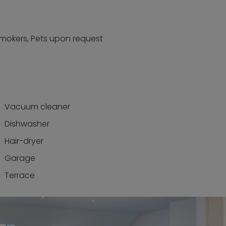
smokers, Pets upon request
Vacuum cleaner
Dishwasher
Hair-dryer
Garage
Terrace