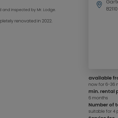
Garte
8211
d and inspected by Mr. Lodge.
etely renovated in 2022.
available f
now for 6-36
min. rental 
6 months
Number of 
suitable for 4