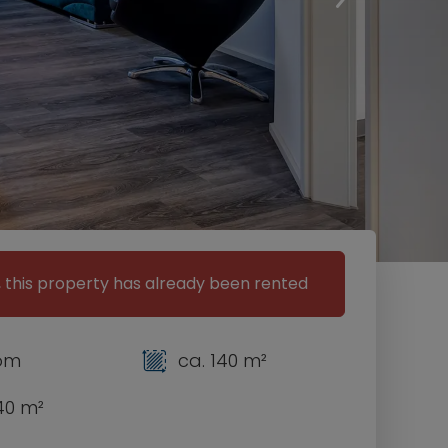
, this property has already been rented
om
ca. 140 m²
40 m²