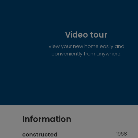
Video tour
View your new home easily and
conveniently from anywhere.
Information
1968
constructed