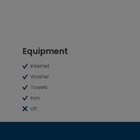
Equipment
Internet
Washer
Towels
Iron
Lift