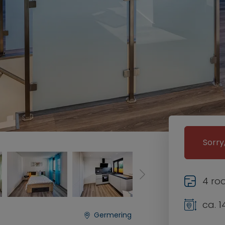
Sorry
4 ro
ca. 1
Germering