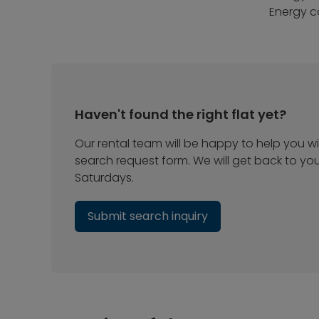
Energy c
Haven't found the right flat yet?
Our rental team will be happy to help you wit
search request form. We will get back to yo
Saturdays.
Submit search inquiry