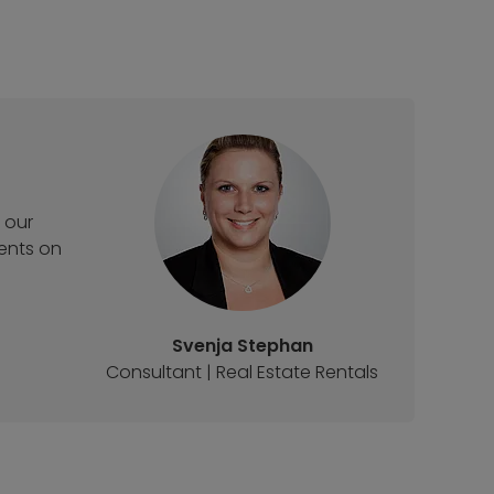
 our
ments on
Svenja Stephan
Consultant | Real Estate Rentals