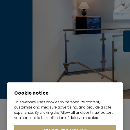
Cookie notice
This website uses cookies to personalize content,
customize and measure advertising, and provide a safe
experience. By clicking the "Allow all and continue" button,
you consent to the collection of data via cookies.