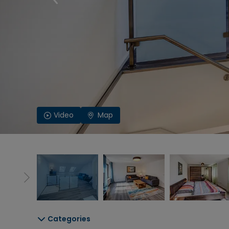
Video
Map
Categories