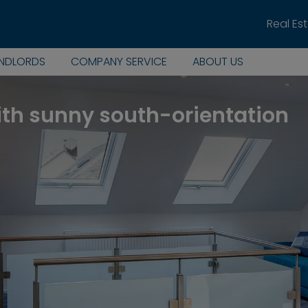
Real Es
ANDLORDS
COMPANY SERVICE
ABOUT US
ith sunny south-orientation