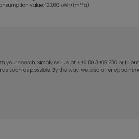
onsumption value: 123,00 kWh/(m²*a)
h your search. Simply call us at +49 89 3408 230 or fill out
u as soon as possible. By the way, we also offer appoint