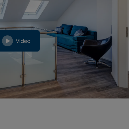
Video