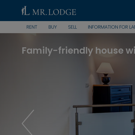
RENT
BUY
SELL
INFORMATION FOR L
Family-friendly house w