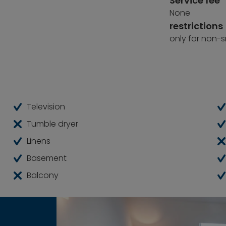
Service fee
None
restrictions
only for non-
Television
Tumble dryer
Linens
Basement
Balcony