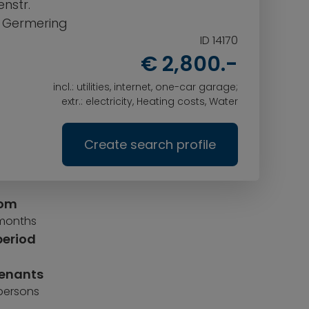
nstr.
0 Germering
ID 14170
€ 2,800.-
incl.: utilities, internet, one-car garage;
extr.: electricity, Heating costs, Water
Create search profile
rom
 months
period
tenants
 persons