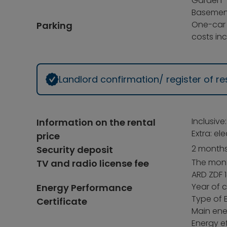
Garden
Basemen
One-car
Parking
costs inc
Landlord confirmation/ register of 
Inclusive
Information on the rental
Extra: el
price
2 months
Security deposit
The month
TV and radio license fee
ARD ZDF 1
Year of c
Energy Performance
Type of 
Certificate
Main ene
Energy ef