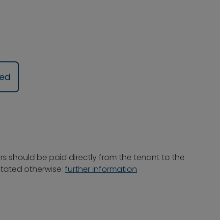
ued
rs should be paid directly from the tenant to the
 stated otherwise:
further information