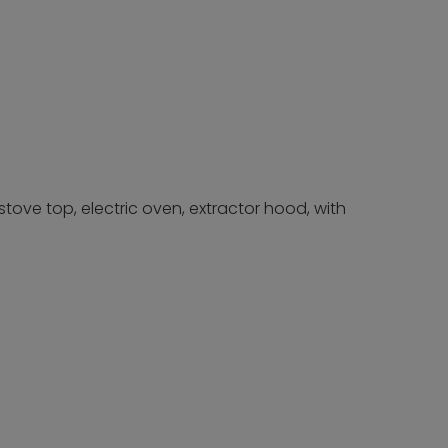
tove top, electric oven, extractor hood, with