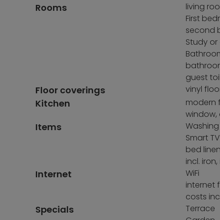
living ro
Rooms
First be
second b
Study or
Bathroom
bathroo
guest toi
vinyl floo
Floor coverings
modern f
Kitchen
window, 
Washing
Items
Smart TV 
bed line
incl. ir
WiFi
Internet
internet 
costs inc
Terrace
Specials