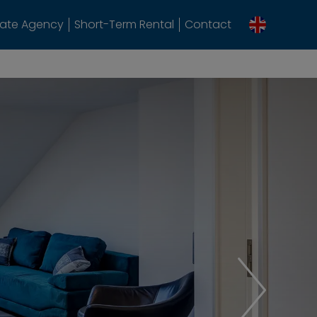
tate Agency
Short-Term Rental
Contact