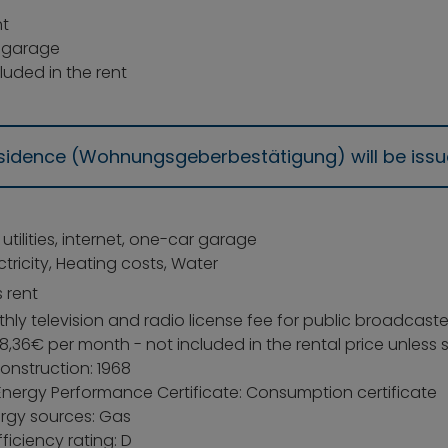
t
 garage
luded in the rent
residence (Wohnungsgeberbestätigung) will be iss
: utilities, internet, one-car garage
ectricity, Heating costs, Water
 rent
ly television and radio license fee for public broadcaste
8,36€ per month - not included in the rental price unless
onstruction: 1968
Energy Performance Certificate: Consumption certificate
rgy sources: Gas
ficiency rating: D