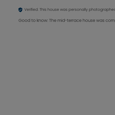
Verified: This house was personally photographe
Good to know: The mid-terrace house was compl