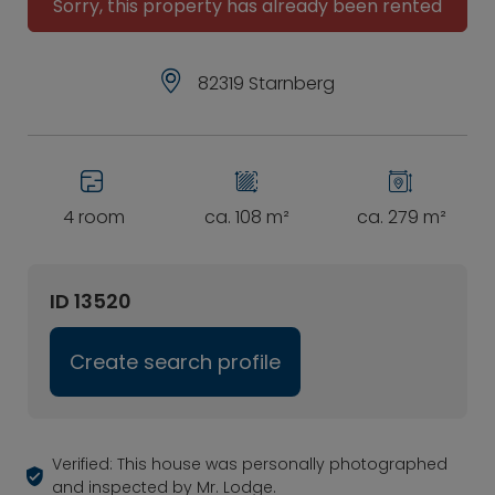
Sorry, this property has already been rented
82319 Starnberg
4 room
ca. 108 m²
ca. 279 m²
ID 13520
Create search profile
Verified: This house was personally photographed
and inspected by Mr. Lodge.