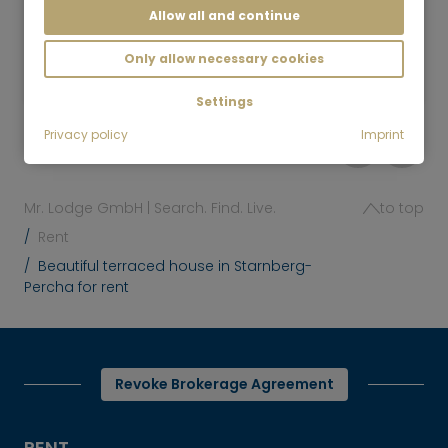
Allow all and continue
4 room
120 m²
3,000
Only allow necessary cookies
Munich-Fasangarten
€/Month
Settings
Privacy policy
Imprint
Mr. Lodge GmbH | Search. Find. Live.
to top
Rent
Beautiful terraced house in Starnberg-
Percha for rent
Revoke Brokerage Agreement
RENT