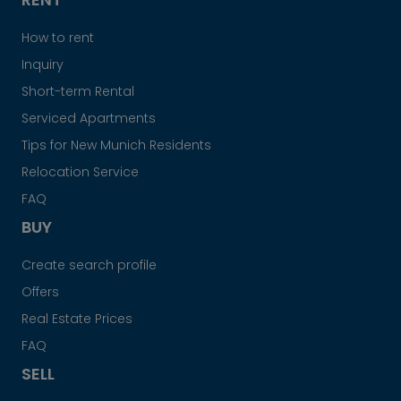
How to rent
Inquiry
Short-term Rental
Serviced Apartments
Tips for New Munich Residents
Relocation Service
FAQ
BUY
Create search profile
Offers
Real Estate Prices
FAQ
SELL