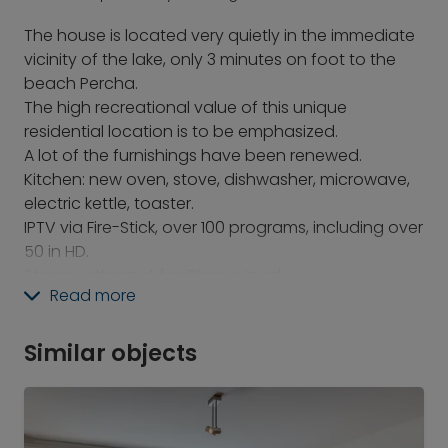
The house is located very quietly in the immediate
vicinity of the lake, only 3 minutes on foot to the
beach Percha.
The high recreational value of this unique
residential location is to be emphasized.
A lot of the furnishings have been renewed.
Kitchen: new oven, stove, dishwasher, microwave,
electric kettle, toaster.
IPTV via Fire-Stick, over 100 programs, including over
50 in HD.
Stereo with input for iPhone, Ipad
Read more
Unfortunately, the fireplace in the living room may
not be used for environmental reasons. A new one
has been ordered, which can be used then.
Similar objects
Location: In Percha there are stores for daily needs,
in the center of Starnberg you can find practically
everything.