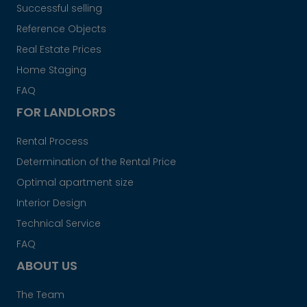
Successful selling
Reference Objects
Real Estate Prices
Home Staging
FAQ
FOR LANDLORDS
Rental Process
Determination of the Rental Price
Optimal apartment size
Interior Design
Technical Service
FAQ
ABOUT US
The Team