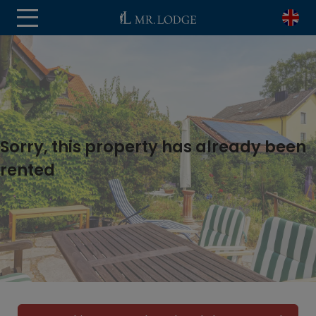
Sorry, this property has already been
rented