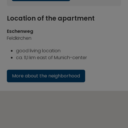
Location of the apartment
Eschenweg
Feldkirchen
good living location
ca. 11,1 km east of Munich-center
More about the neighborhood