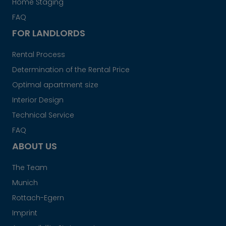
Home Staging
FAQ
FOR LANDLORDS
Rental Process
Determination of the Rental Price
Optimal apartment size
Interior Design
Technical Service
FAQ
ABOUT US
The Team
Munich
Rottach-Egern
Imprint