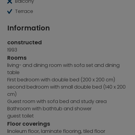
Balcony
Terrace
Information
constructed
1993
Rooms
living- and dining room with sofa set and dining
table
First bedroom with double bed (200 x 200 cm)
second bedroom with small double bed (140 x 200
cm)
Guest room with sofa bed and study area
Bathroom with bathtub and shower
guest toilet
Floor coverings
linoleum floor, laminate flooring, tiled floor