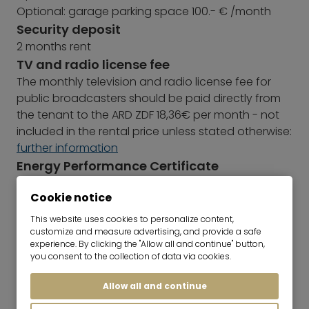
Optional: garage parking space 100.- € /month
Security deposit
2 months rent
TV and radio license fee
The monthly television and radio license fee for
public broadcasters should be paid directly from
the tenant to the ARD ZDF 18,36€ per month - not
included in the rental price unless stated otherwise:
further information
Energy Performance Certificate
Year of construction: 1993
Cookie notice
Type of Energy Performance Certificate:
Consumption certificate
This website uses cookies to personalize content,
Main energy sources: Oil
customize and measure advertising, and provide a safe
experience. By clicking the "Allow all and continue" button,
Energy efficiency rating: C
you consent to the collection of data via cookies.
Energy consumption value: 88,00 kWh/(m²*a)
Allow all and continue