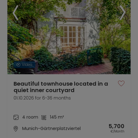
Video
Beautiful townhouse located in a
quiet inner courtyard
01.10.2026 for 6-36 months
4 room
145 m²
5,700
Munich-Gärtnerplatzviertel
€/Month