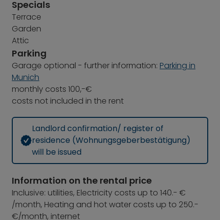
Specials
Terrace
Garden
Attic
Parking
Garage optional - further information:
Parking in
Munich
monthly costs 100,-€
costs not included in the rent
Landlord confirmation/ register of
residence (Wohnungsgeberbestätigung)
will be issued
Information on the rental price
Inclusive: utilities, Electricity costs up to 140.- €
/month, Heating and hot water costs up to 250.-
€/month, internet