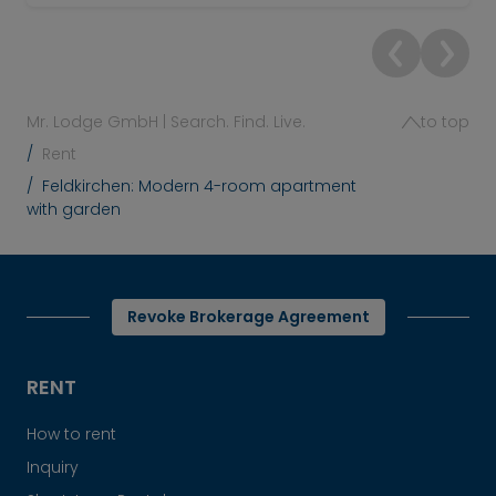
Mr. Lodge GmbH | Search. Find. Live.
to top
Rent
Feldkirchen: Modern 4-room apartment
with garden
Revoke Brokerage Agreement
RENT
How to rent
Inquiry