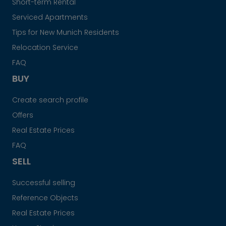
Short-term Rental
Serviced Apartments
Tips for New Munich Residents
Relocation Service
FAQ
BUY
Create search profile
Offers
Real Estate Prices
FAQ
SELL
Successful selling
Reference Objects
Real Estate Prices