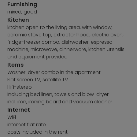
Furnishing
mixed, good
Kitchen
kitchen open to the living area, with window,
ceramic stove top, extractor hood, electric oven,
fridge-freezer combo, dishwasher, espresso
machine, microwave, dinnerware, kitchen utensils
and equipment provided
Items
Washer-dryer combo in the apartment
Flat screen TV, satellite TV
Hifi-stereo
including bed linen, towels and blow-dryer
incl. iron, ironing board and vacuum cleaner
Internet
WiFi
internet flat rate
costs included in the rent