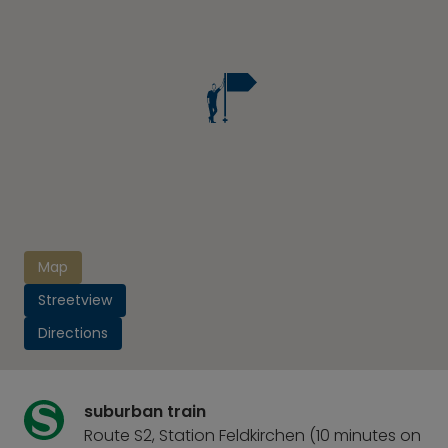
Map
Streetview
Directions
suburban train
Route S2, Station Feldkirchen (10 minutes on