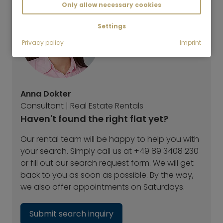
Only allow necessary cookies
Settings
Privacy policy
Imprint
Anna Dokter
Consultant | Real Estate Rentals
Haven't found the right flat yet?
Our rental team will be happy to help you with
your search. Simply call us at +49 89 3408 230
or fill out our search request form. We will get
back to you as soon as possible. By the way,
we also offer appointments on Saturdays.
Submit search inquiry