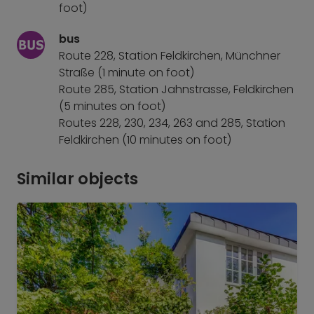
foot)
bus
Route 228, Station Feldkirchen, Münchner
Straße (1 minute on foot)
Route 285, Station Jahnstrasse, Feldkirchen
(5 minutes on foot)
Routes 228, 230, 234, 263 and 285, Station
Feldkirchen (10 minutes on foot)
Similar objects