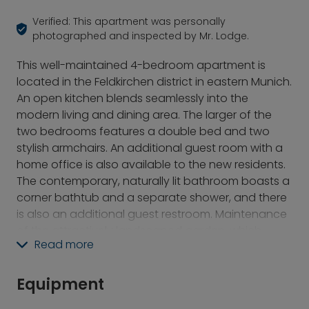
Verified: This apartment was personally
photographed and inspected by Mr. Lodge.
This well-maintained 4-bedroom apartment is
located in the Feldkirchen district in eastern Munich.
An open kitchen blends seamlessly into the
modern living and dining area. The larger of the
two bedrooms features a double bed and two
stylish armchairs. An additional guest room with a
home office is also available to the new residents.
The contemporary, naturally lit bathroom boasts a
corner bathtub and a separate shower, and there
is also an additional guest restroom. Maintenance
of the attractively landscaped garden, which
Read more
features various seating areas, is included in the
rent. The house also has a high-performance solar
power system (without storage). Despite its ideal
Equipment
location for commuting, Feldkirchen is surrounded