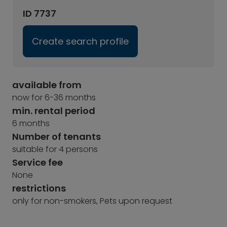
ID 7737
Create search profile
available from
now for 6-36 months
min. rental period
6 months
Number of tenants
suitable for 4 persons
Service fee
None
restrictions
only for non-smokers, Pets upon request