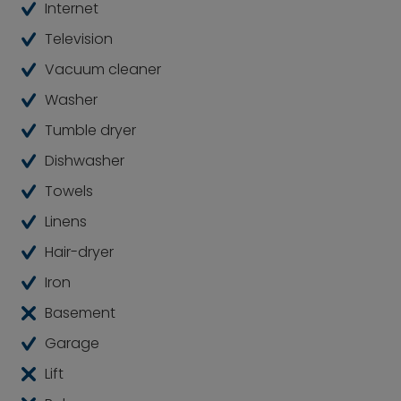
by nature. Numerous recreational areas and
Internet
picturesque surroundings beckon.
Television
Vacuum cleaner
Washer
Tumble dryer
Dishwasher
Towels
Linens
Hair-dryer
Iron
Basement
Garage
Lift