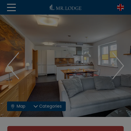
Map
Categories