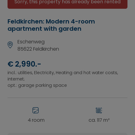
Sorry, this property has already been rented
Feldkirchen: Modern 4-room
apartment with garden
Eschenweg
85622 Feldkirchen
€ 2,990.-
incl.: utilities, Electricity, Heating and hot water costs,
internet;
opt.: garage parking space
4 room
ca. 117 m²