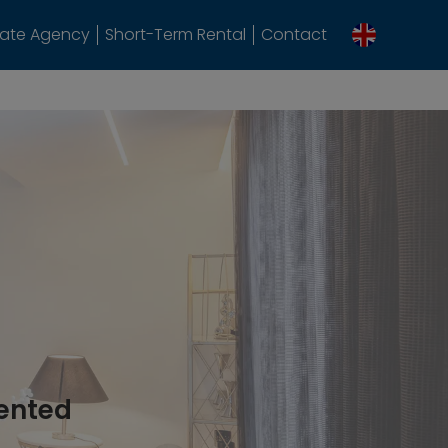
tate Agency
Short-Term Rental
Contact
rented