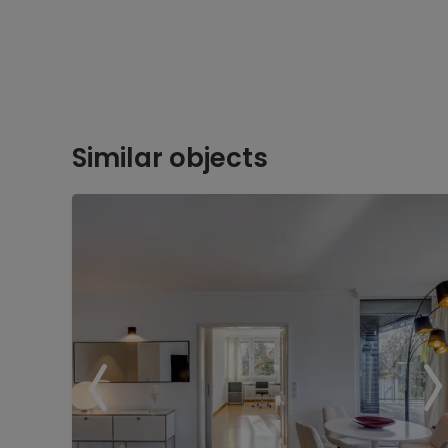
Similar objects