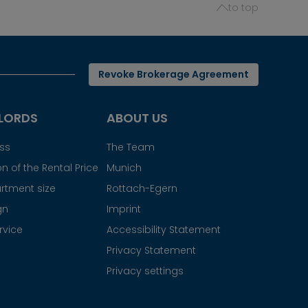
to top
Revoke Brokerage Agreement
LORDS
ABOUT US
ess
The Team
n of the Rental Price
Munich
rtment size
Rottach-Egern
gn
Imprint
rvice
Accessibility Statement
Privacy Statement
Privacy settings