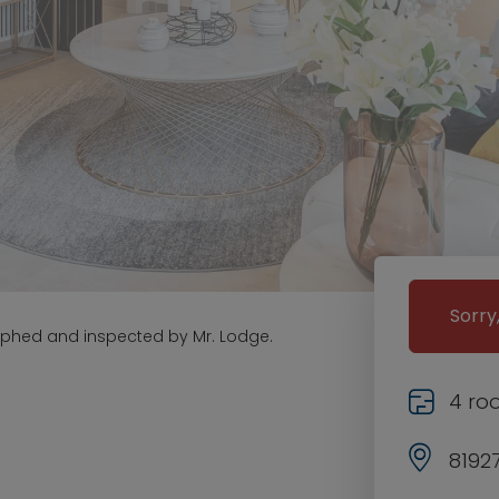
Sorry
aphed and inspected by Mr. Lodge.
4 ro
8192