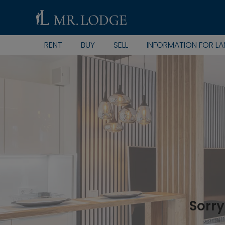
RENT
BUY
SELL
INFORMATION FOR L
Sorry