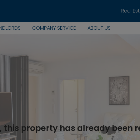
Real Es
ANDLORDS
COMPANY SERVICE
ABOUT US
, this property has already been 