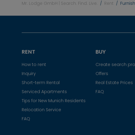
Mr. Lodge GmbH | Search. Find. Live.
Rent
Furnis
RENT
BUY
How to rent
Create search prof
Inquiry
Offers
Short-term Rental
Real Estate Prices
Serviced Apartments
FAQ
Tips for New Munich Residents
Relocation Service
FAQ