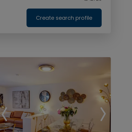
Create search profile