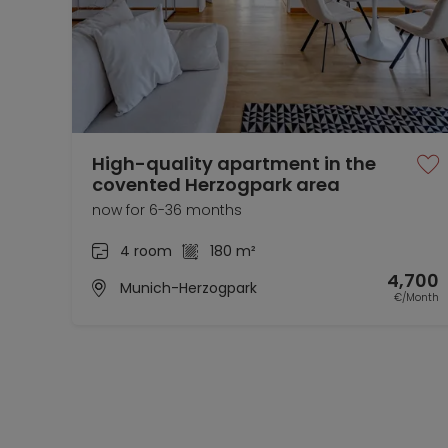
High-quality apartment in the
covented Herzogpark area
now for 6-36 months
4 room
180 m²
4,700
Munich-Herzogpark
€/Month