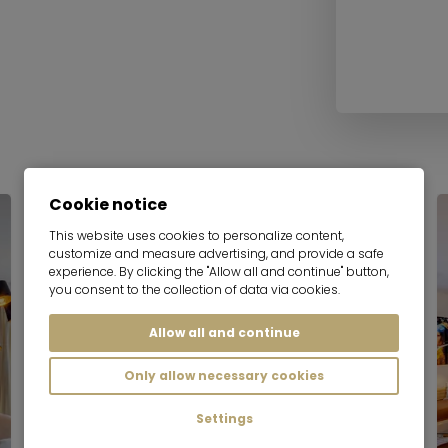
Cookie notice
This website uses cookies to personalize content,
customize and measure advertising, and provide a safe
experience. By clicking the "Allow all and continue" button,
you consent to the collection of data via cookies.
Allow all and continue
Only allow necessary cookies
Settings