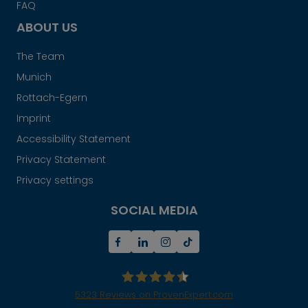
FAQ
ABOUT US
The Team
Munich
Rottach-Egern
Imprint
Accessibility Statement
Privacy Statement
Privacy settings
SOCIAL MEDIA
5323
Reviews on ProvenExpert.com