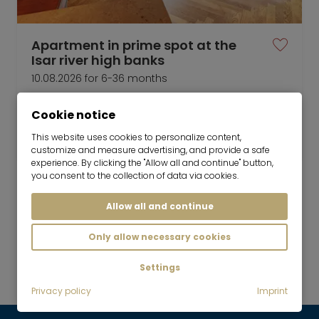
Apartment in prime spot at the
Isar river high banks
10.08.2026 for 6-36 months
4 room
130 m²
Cookie notice
3,500
Munich-Harlaching
This website uses cookies to personalize content,
€/Month
customize and measure advertising, and provide a safe
experience. By clicking the "Allow all and continue" button,
you consent to the collection of data via cookies.
Allow all and continue
Mr. Lodge GmbH | Search. Find. Live.
to top
Only allow necessary cookies
Rent
Settings
Exclusively furnished with 3 bedrooms
Privacy policy
Imprint