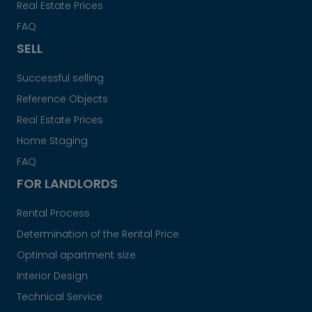
Real Estate Prices
FAQ
SELL
Successful selling
Reference Objects
Real Estate Prices
Home Staging
FAQ
FOR LANDLORDS
Rental Process
Determination of the Rental Price
Optimal apartment size
Interior Design
Technical Service