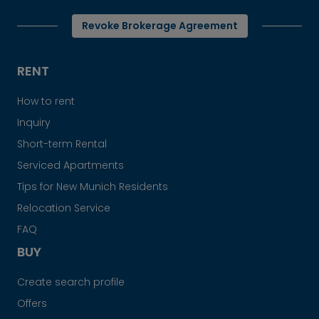
Revoke Brokerage Agreement
RENT
How to rent
Inquiry
Short-term Rental
Serviced Apartments
Tips for New Munich Residents
Relocation Service
FAQ
BUY
Create search profile
Offers