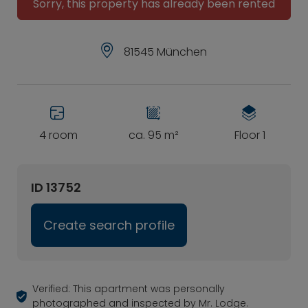
Sorry, this property has already been rented
81545 München
4 room
ca. 95 m²
Floor 1
ID 13752
Create search profile
Verified: This apartment was personally
photographed and inspected by Mr. Lodge.