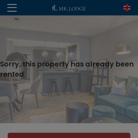
Sorry, this property has already been
rented