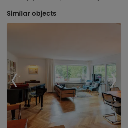
Similar objects