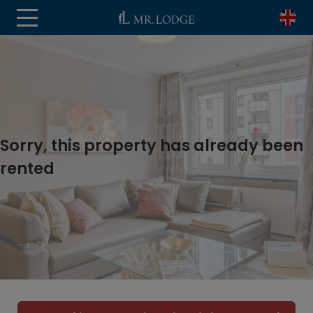
Sorry, this property has already been
rented