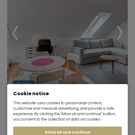
Video
Cookie notice
Apartment with good floorplan
This website uses cookies to personalize content,
and roof-terrace
customize and measure advertising, and provide a safe
experience. By clicking the "Allow all and continue" button,
01.10.2026 for 6-48 months
you consent to the collection of data via cookies.
2 room
50 m²
Allow all and continue