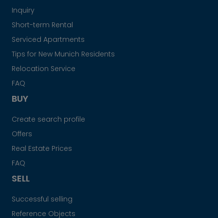
Inquiry
Short-term Rental
Serviced Apartments
Tips for New Munich Residents
Relocation Service
FAQ
BUY
Create search profile
Offers
Real Estate Prices
FAQ
SELL
Successful selling
Reference Objects