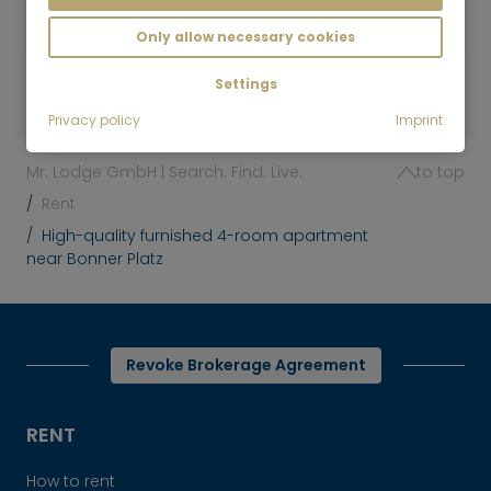
2,150
Munich-Schwabing
€/Month
Only allow necessary cookies
Settings
Privacy policy
Imprint
Mr. Lodge GmbH | Search. Find. Live.
to top
Rent
High-quality furnished 4-room apartment
near Bonner Platz
Revoke Brokerage Agreement
RENT
How to rent