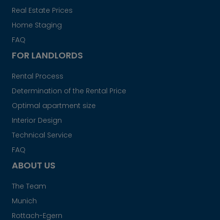
Real Estate Prices
Home Staging
FAQ
FOR LANDLORDS
Rental Process
Determination of the Rental Price
Optimal apartment size
Interior Design
Technical Service
FAQ
ABOUT US
The Team
Munich
Rottach-Egern