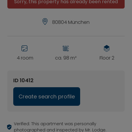
Sorry, this property has already been rented
80804 München
4 room
ca. 98 m²
Floor 2
ID 10412
Create search profile
Verified: This apartment was personally
photographed and inspected by Mr. Lodge.