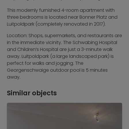
This modernly furnished 4-room apartment with
three bedrooms is located near Bonner Platz and
Luitpoldpark (completely renovated in 2017).
Location: Shops, supermarkets, and restaurants are
in the immediate vicinity. The Schwabing Hospital
and Children’s Hospital are just a 3-minute walk
away. Luitpoldpark (a large landscaped park) is
perfect for walks and jogging. The
Georgenschwaige outdoor pool is 5 minutes
away.
Similar objects