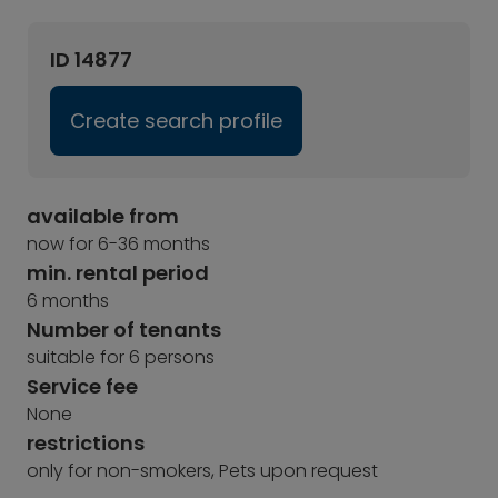
ID 14877
Create search profile
available from
now for 6-36 months
min. rental period
6 months
Number of tenants
suitable for 6 persons
Service fee
None
restrictions
only for non-smokers, Pets upon request