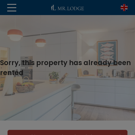
Sorry, this property has already been
rented