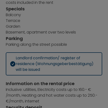
costs included in the rent
Specials
Balcony
Terrace
Garden
Basement, apartment over two levels
Parking
Parking along the street possible
Landlord confirmation/ register of
residence (Wohnungsgeberbestätigung)
will be issued
Information on the rental price
Inclusive: utilities, Electricity costs up to 160.- €
/month, Heating and hot water costs up to 250.-
€/month, internet
Security deposit