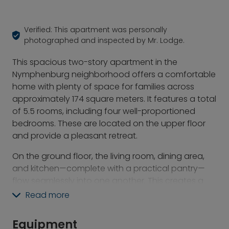
Verified: This apartment was personally
photographed and inspected by Mr. Lodge.
This spacious two-story apartment in the
Nymphenburg neighborhood offers a comfortable
home with plenty of space for families across
approximately 174 square meters. It features a total
of 5.5 rooms, including four well-proportioned
bedrooms. These are located on the upper floor
and provide a pleasant retreat.
On the ground floor, the living room, dining area,
and kitchen—complete with a practical pantry—
flow seamlessly into one another. This creates a
spacious, open feel that makes both daily life and
Read more
socializing particularly enjoyable. A special
highlight is the approximately 250 m² west-facing
Equipment