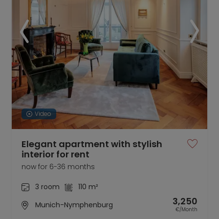
Video
Elegant apartment with stylish
interior for rent
now for 6-36 months
3 room
110 m²
3,250
Munich-Nymphenburg
€/Month