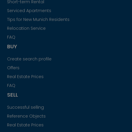
Short-term Rental
Serviced Apartments
Tips for New Munich Residents
Relocation Service
FAQ
BUY
Create search profile
Offers
Real Estate Prices
FAQ
SELL
Successful selling
Reference Objects
Real Estate Prices