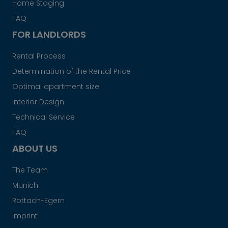
Home Staging
FAQ
FOR LANDLORDS
Rental Process
Determination of the Rental Price
Optimal apartment size
Interior Design
Technical Service
FAQ
ABOUT US
The Team
Munich
Rottach-Egern
Imprint