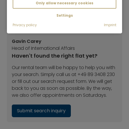
Only allow necessary cookies
Settings
Privacy policy
Imprint
Gavin Carey
Head of International Affairs
Haven't found the right flat yet?
Our rental team will be happy to help you with
your search. Simply call us at +49 89 3408 230
or fill out our search request form. We will get
back to you as soon as possible. By the way,
we also offer appointments on Saturdays.
Submit search inquiry