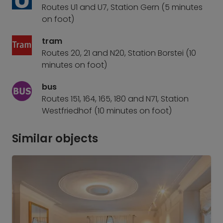
Routes U1 and U7, Station Gern (5 minutes
on foot)
tram
Routes 20, 21 and N20, Station Borstei (10
minutes on foot)
bus
Routes 151, 164, 165, 180 and N71, Station
Westfriedhof (10 minutes on foot)
Similar objects