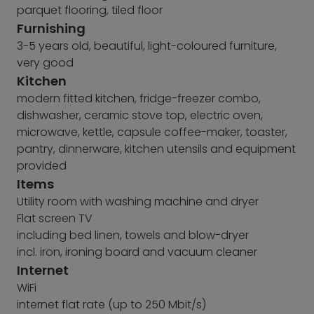
parquet flooring, tiled floor
Furnishing
3-5 years old, beautiful, light-coloured furniture,
very good
Kitchen
modern fitted kitchen, fridge-freezer combo,
dishwasher, ceramic stove top, electric oven,
microwave, kettle, capsule coffee-maker, toaster,
pantry, dinnerware, kitchen utensils and equipment
provided
Items
Utility room with washing machine and dryer
Flat screen TV
including bed linen, towels and blow-dryer
incl. iron, ironing board and vacuum cleaner
Internet
WiFi
internet flat rate (up to 250 Mbit/s)