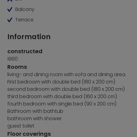
Balcony
Terrace
Information
constructed
1960
Rooms
living- and dining room with sofa and dining area
First bedroom with double bed (180 x 200 cm)
second bedroom with double bed (180 x 200 cm)
third bedroom with double bed (160 x 200 cm)
fourth bedroom with single bed (90 x 200 cm)
Bathroom with bathtub
bathroom with shower
guest toilet
Floor coverings