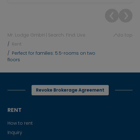
Mr. Lodge GmbH | Search. Find. Live.
to top
Rent
Perfect for families: 5.5-rooms on two
floors
Revoke Brokerage Agreement
RENT
How to rent
Inquiry