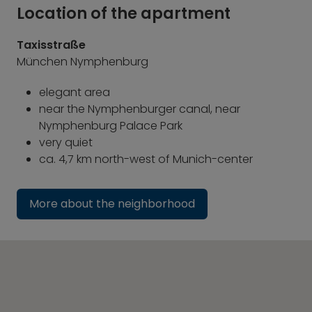
Location of the apartment
Taxisstraße
München Nymphenburg
elegant area
near the Nymphenburger canal, near
Nymphenburg Palace Park
very quiet
ca. 4,7 km north-west of Munich-center
More about the neighborhood