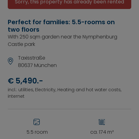
Sorry, this property has already been rented
Perfect for families: 5.5-rooms on
two floors
With 250 sqm garden near the Nymphenburg
Castle park
Taxisstraße
80637 München
€ 5,490.-
incl.: utilities, Electricity, Heating and hot water costs,
internet
5.5 room
ca. 174 m²