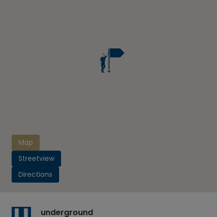
Map
Streetview
Directions
underground