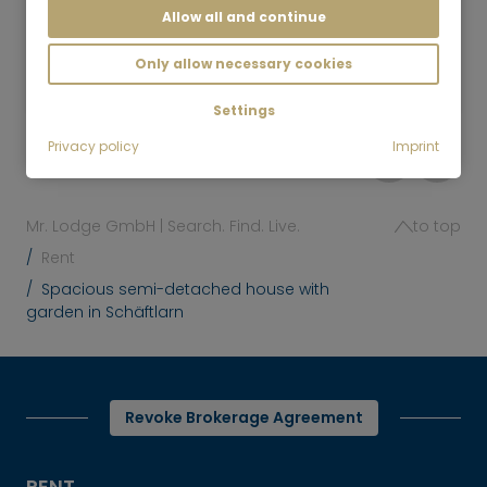
Allow all and continue
6.5 room
230 m²
7,450
Only allow necessary cookies
Munich-Lehel
€/Month
Settings
Privacy policy
Imprint
Mr. Lodge GmbH | Search. Find. Live.
to top
Rent
Spacious semi-detached house with
garden in Schäftlarn
Revoke Brokerage Agreement
RENT