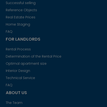
Successful selling
Reference Objects
Real Estate Prices
Home Staging
FAQ
FOR LANDLORDS
Rental Process
Determination of the Rental Price
Optimal apartment size
Interior Design
Technical Service
FAQ
ABOUT US
The Team