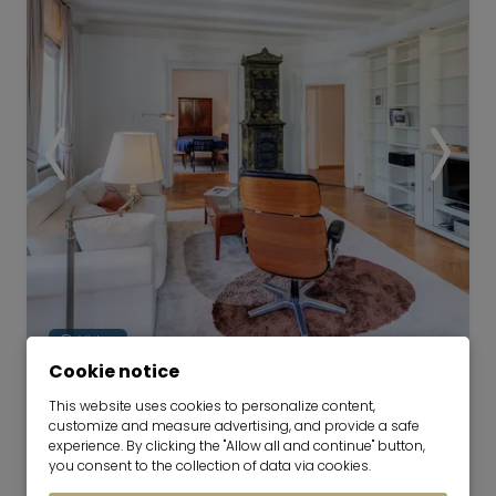
among the most popular and sought-after
residential areas in the immediate vicinity of
Munich.
Video
Cookie notice
Spacious historic apartment in
This website uses cookies to personalize content,
customize and measure advertising, and provide a safe
prime location in Lehel
experience. By clicking the "Allow all and continue" button,
16.10.2026 for 6-24 months
you consent to the collection of data via cookies.