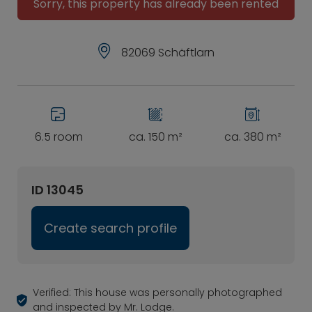
Sorry, this property has already been rented
82069 Schäftlarn
6.5 room
ca. 150 m²
ca. 380 m²
ID 13045
Create search profile
Verified: This house was personally photographed
and inspected by Mr. Lodge.