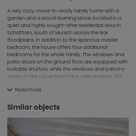
A very cozy, move-in-ready family home with a
garden and a wood-burning stove, located in a
quiet and highly sought-after residential area in
Schäftlarn, south of Munich across the Isar
floodplains. In addition to the spacious master
bedroom, the house offers four additional
bedrooms for the whole family. The windows and
patio doors on the ground floor are equipped with
lockable shutters, while the windows and balcony
doors on the upper floor have roller shutters. The
beautifully landscaped garden offers a wonderful
Read more
place to relax in the evenings or on weekends. A
single-car garage is available for use.
Similar objects
Perfect connections both to the city center (via
the S-Bahn, the B11 highway, or the A95 freeway) as
well as to the Isar River, Lake Starnberg, and the
mountains. It is no coincidence that Schäftlarn is