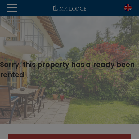
Sorry, this property has already been
rented