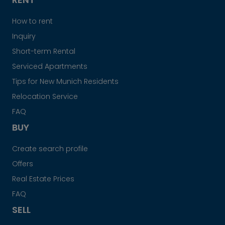
How to rent
Inquiry
Short-term Rental
Serviced Apartments
Tips for New Munich Residents
Relocation Service
FAQ
BUY
Create search profile
Offers
Real Estate Prices
FAQ
SELL