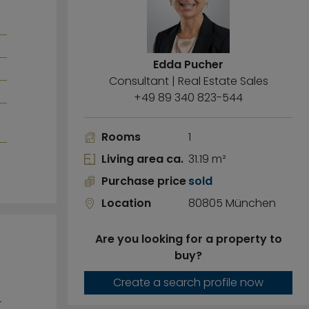
Edda Pucher
Consultant | Real Estate Sales
+49 89 340 823-544
Rooms
1
Living area ca.
31.19 m²
Purchase price
sold
Location
80805 München
Are you looking for a property to
buy?
Create a search profile now
-