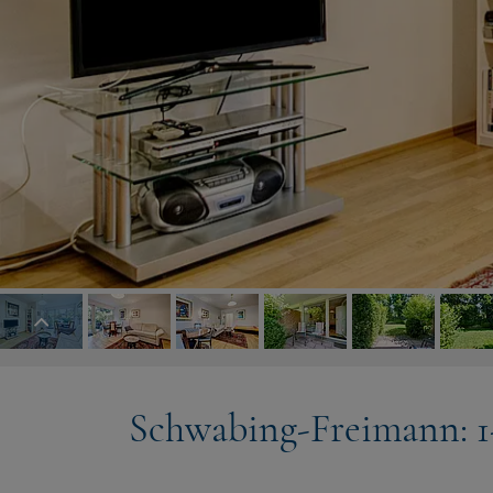
Schwabing-Freimann: 1