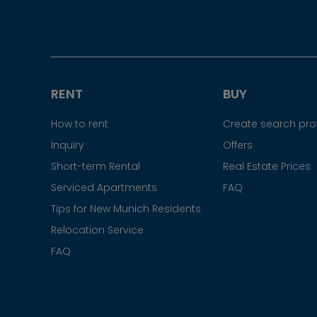
RENT
BUY
How to rent
Create search prof
Inquiry
Offers
Short-term Rental
Real Estate Prices
Serviced Apartments
FAQ
Tips for New Munich Residents
Relocation Service
FAQ