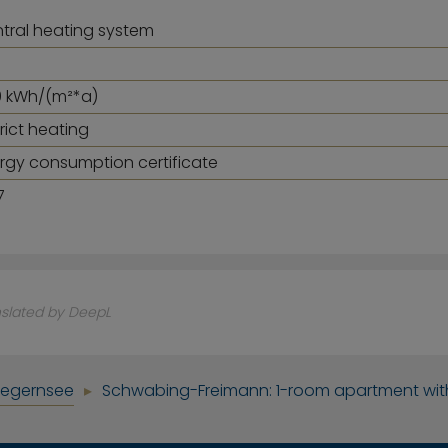
tral heating system
.9 kWh/(m²*a)
trict heating
rgy consumption certificate
7
nslated by DeepL
Tegernsee
Schwabing-Freimann: 1-room apartment wit