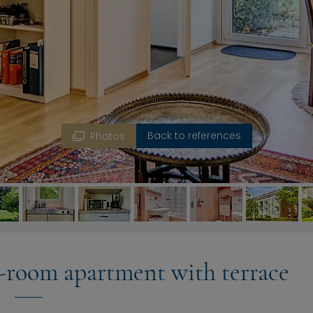
Back to references
Photos
-room apartment with terrace