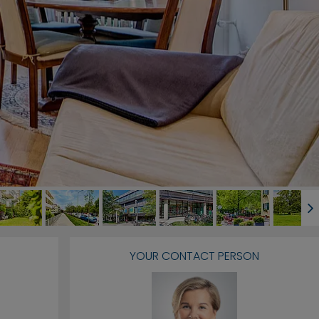
YOUR CONTACT PERSON