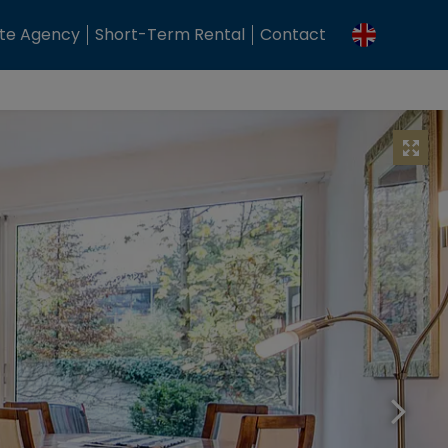
ate Agency
Short-Term Rental
Contact