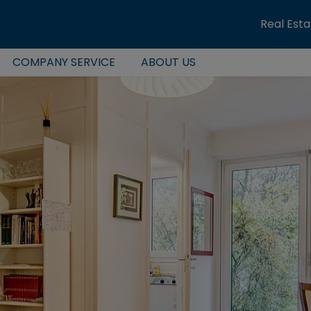
Real Est
COMPANY SERVICE
ABOUT US