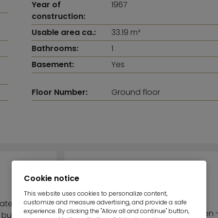
Year of
1967
construction:
Usable area ca.:
33.19 m²
Bathrooms:
1
Basement:
Yes
Floor Number:
Ground floor
TOP-HIGHLIGHTS
Cookie notice
This website uses cookies to personalize content,
customize and measure advertising, and provide a safe
cated on
experience. By clicking the "Allow all and continue" button,
Inviting terrace - Small garden 
 building