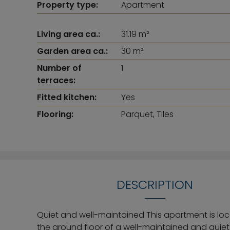
Property type:
Apartment
Living area ca.:
31.19 m²
Garden area ca.:
30 m²
Number of
1
terraces:
Fitted kitchen:
Yes
Flooring:
Parquet, Tiles
DESCRIPTION
Quiet and well-maintained This apartment is lo
the ground floor of a well-maintained and quiet