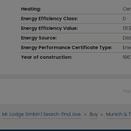
Heating:
Cen
Energy Efficiency Class:
D
Energy Efficiency Value:
131
Energy Source:
Dis
Energy Performance Certificate Type:
Ene
Year of construction:
196
Tra
Mr. Lodge GmbH | Search. Find. Live.
Buy
Munich & 