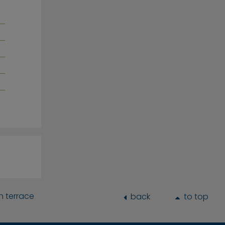
h terrace
back
to top