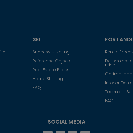
SELL
FOR LAND
ile
Successful selling
Rental Proce
Reference Objects
Determination
Price
Real Estate Prices
Optimal apar
Home Staging
Interior Desi
FAQ
Technical Ser
FAQ
SOCIAL MEDIA