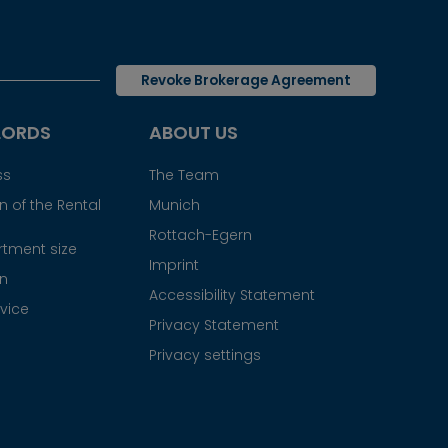
Revoke Brokerage Agreement
LORDS
ABOUT US
ss
The Team
 of the Rental
Munich
Rottach-Egern
tment size
Imprint
gn
Accessibility Statement
vice
Privacy Statement
Privacy settings