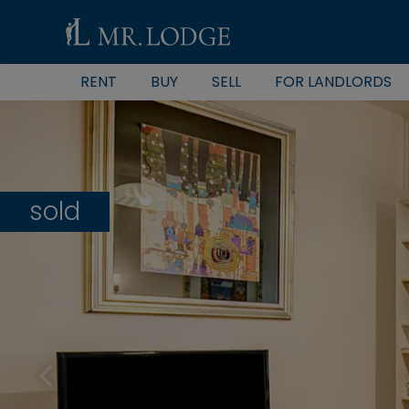
RENT
BUY
SELL
FOR LANDLORDS
sold