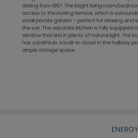
dating from 1967. The bright living room/bedro
access to the inviting terrace, which is surroun
small private garden – perfect for relaxing and 
the sun. The separate kitchen is fully equipped 
window that lets in plenty of natural light. The 
has a bathtub. A built-in closet in the hallway p
ample storage space.
ENERGY