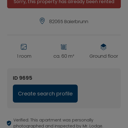
Sorry, this property has already been rented
82065 Baierbrunn
1 room
ca. 60 m²
Ground floor
ID 9695
Create search profile
Verified: This apartment was personally
photographed and inspected by Mr. Lodge.