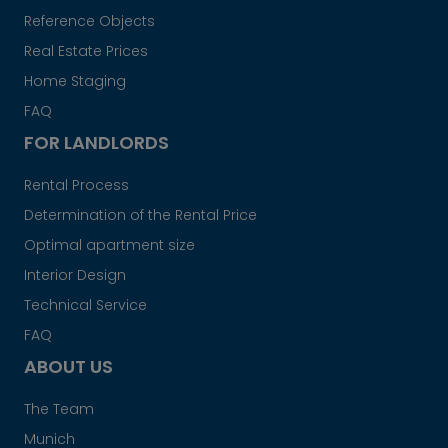
Reference Objects
Real Estate Prices
Home Staging
FAQ
FOR LANDLORDS
Rental Process
Determination of the Rental Price
Optimal apartment size
Interior Design
Technical Service
FAQ
ABOUT US
The Team
Munich