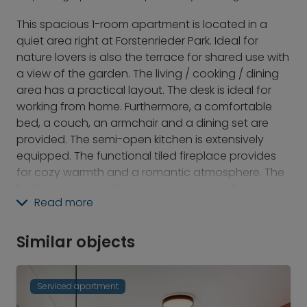
This spacious 1-room apartment is located in a
quiet area right at Forstenrieder Park. Ideal for
nature lovers is also the terrace for shared use with
a view of the garden. The living / cooking / dining
area has a practical layout. The desk is ideal for
working from home. Furthermore, a comfortable
bed, a couch, an armchair and a dining set are
provided. The semi-open kitchen is extensively
equipped. The functional tiled fireplace provides
for cozy warmth and a romantic atmosphere. The
bathroom has a shower and a towel radiator. A
Read more
storage room offers additional storage space. An
own washing machine, as well as own dryer in the
cellar complete this offer.
Similar objects
Serviced apartment