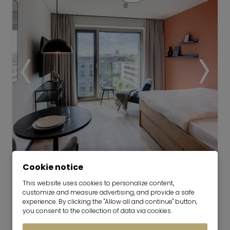
Cookie notice
This website uses cookies to personalize content,
TheBase Coliving | The Base Park
customize and measure advertising, and provide a safe
View
experience. By clicking the "Allow all and continue" button,
you consent to the collection of data via cookies.
now for 1-6 months