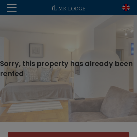
Sorry, this property has already been
rented