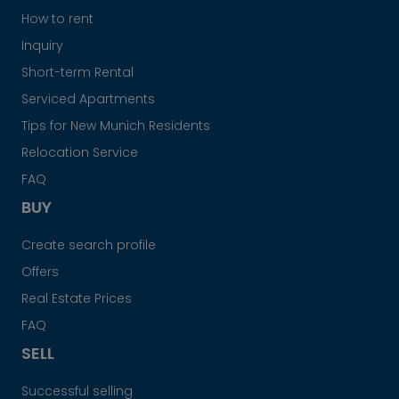
How to rent
Inquiry
Short-term Rental
Serviced Apartments
Tips for New Munich Residents
Relocation Service
FAQ
BUY
Create search profile
Offers
Real Estate Prices
FAQ
SELL
Successful selling