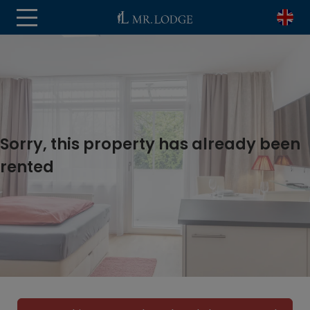
Sorry, this property has already been
rented