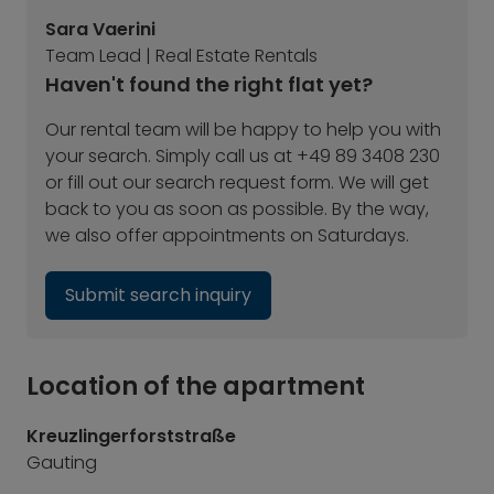
Sara Vaerini
Team Lead | Real Estate Rentals
Haven't found the right flat yet?
Our rental team will be happy to help you with
your search. Simply call us at +49 89 3408 230
or fill out our search request form. We will get
back to you as soon as possible. By the way,
we also offer appointments on Saturdays.
Submit search inquiry
Location of the apartment
Kreuzlingerforststraße
Gauting