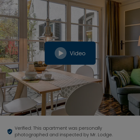
Video
Verified: This apartment was personally
photographed and inspected by Mr. Lodge.