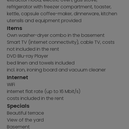
refrigerator with freezer compartment, toaster,
kettle, capsule coffee-maker, dinnerware, kitchen
utensils and equipment provided
Items
Own washer-dryer combo in the basement
Smart TV (internet connectivity), cable TV, costs
not included in the rent
DVD Blu-ray Player
bed linen and towels included
incl. iron, ironing board and vacuum cleaner
Internet
WiFi
internet flat rate (up to 16 Mbit/s)
costs included in the rent
Specials
Beautiful terrace
View of the yard
Basement