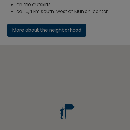
on the outskirts
ca. 16,4 km south-west of Munich-center
More about the neighborhood