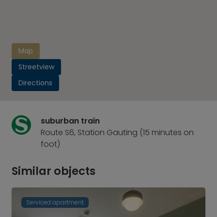
Map
Streetview
Directions
suburban train
Route S6, Station Gauting (15 minutes on
foot)
Similar objects
Serviced apartment