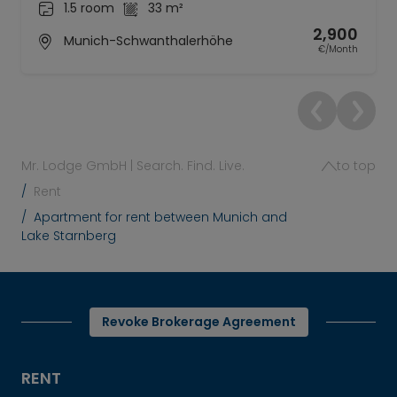
1.5 room
33 m²
2,900
Munich-Schwanthalerhöhe
€/Month
Mr. Lodge GmbH | Search. Find. Live.
to top
Rent
Apartment for rent between Munich and
Lake Starnberg
Revoke Brokerage Agreement
RENT