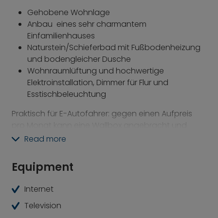
Gehobene Wohnlage
Anbau eines sehr charmantem
Einfamilienhauses
Naturstein/Schieferbad mit Fußbodenheizung
und bodengleicher Dusche
Wohnraumlüftung und hochwertige
Elektroinstallation, Dimmer für Flur und
Esstischbeleuchtung
Praktisch für E-Autofahrer: gegen einen Aufpreis
pro Monat kann eine Wallbox angebracht und
dazugemietet werden; Stromkosten für E-Auto-
Read more
Wallbox sind nicht in der Miete inkludiert (Stand Mai
2025)
Equipment
Perfekte Anbindung in die City: Fahrzeit zum
Internet
Marienplatz ab Gautinger Bahnhof mit der S6 ca 30
Minuten.
Television