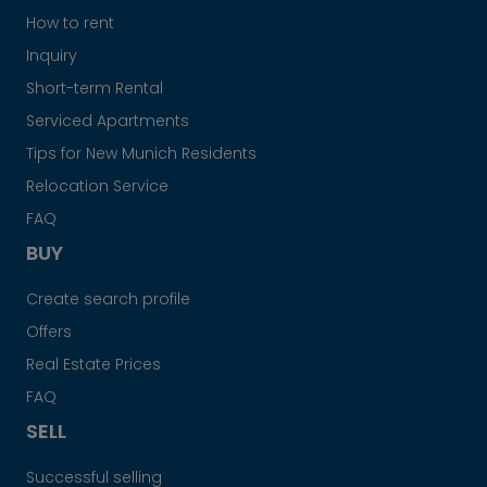
How to rent
Inquiry
Short-term Rental
Serviced Apartments
Tips for New Munich Residents
Relocation Service
FAQ
BUY
Create search profile
Offers
Real Estate Prices
FAQ
SELL
Successful selling