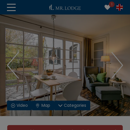
1
Video
Map
Categories