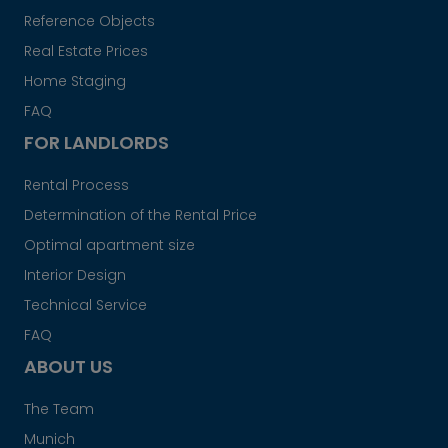
Reference Objects
Real Estate Prices
Home Staging
FAQ
FOR LANDLORDS
Rental Process
Determination of the Rental Price
Optimal apartment size
Interior Design
Technical Service
FAQ
ABOUT US
The Team
Munich