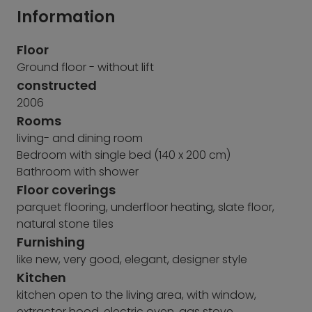
Information
Floor
Ground floor - without lift
constructed
2006
Rooms
living- and dining room
Bedroom with single bed (140 x 200 cm)
Bathroom with shower
Floor coverings
parquet flooring, underfloor heating, slate floor,
natural stone tiles
Furnishing
like new, very good, elegant, designer style
Kitchen
kitchen open to the living area, with window,
extractor hood, electric oven, gas stove,