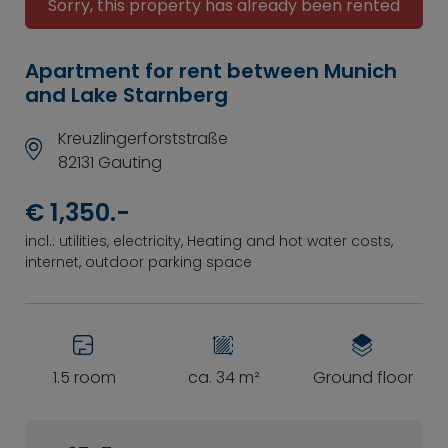
Sorry, this property has already been rented
Apartment for rent between Munich
and Lake Starnberg
Kreuzlingerforststraße
82131 Gauting
€ 1,350.-
incl.: utilities, electricity, Heating and hot water costs,
internet, outdoor parking space
1.5 room
ca. 34 m²
Ground floor