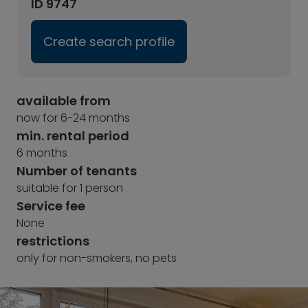
ID 9747
Create search profile
available from
now for 6-24 months
min. rental period
6 months
Number of tenants
suitable for 1 person
Service fee
None
restrictions
only for non-smokers, no pets