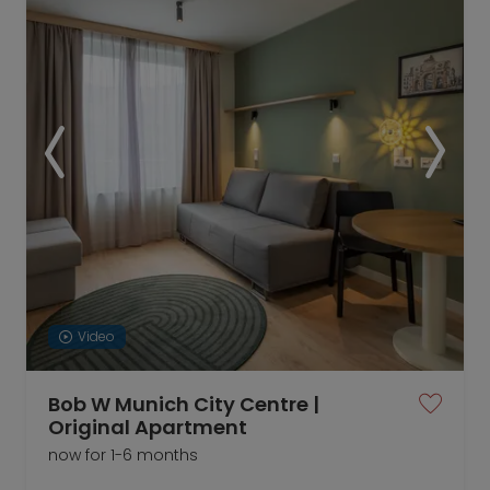
Video
Bob W Munich City Centre |
Original Apartment
now for 1-6 months