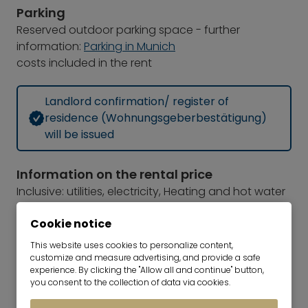
Parking
Reserved outdoor parking space - further
information:
Parking in Munich
costs included in the rent
Landlord confirmation/ register of
residence (Wohnungsgeberbestätigung)
will be issued
Information on the rental price
Inclusive: utilities, electricity, Heating and hot water
costs, internet, outdoor parking space
Cookie notice
Security deposit
2 months rent
This website uses cookies to personalize content,
customize and measure advertising, and provide a safe
TV and radio license fee
experience. By clicking the "Allow all and continue" button,
The monthly television and radio license fee for
you consent to the collection of data via cookies.
public broadcasters should be paid directly from