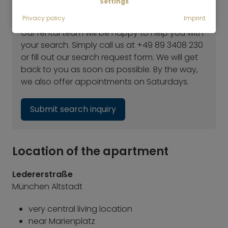
Settings
Haven't found the right flat yet?
Privacy policy
Imprint
Our rental team will be happy to help you with
your search. Simply call us at +49 89 3408 230
or fill out our search request form. We will get
back to you as soon as possible. By the way,
we also offer appointments on Saturdays.
Submit search inquiry
Location of the apartment
Ledererstraße
München Altstadt
very central living location
near Marienplatz