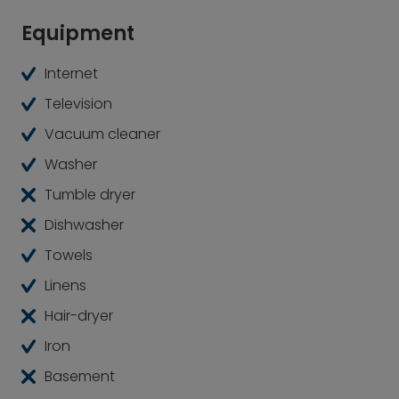
Equipment
Internet
Television
Vacuum cleaner
Washer
Tumble dryer
Dishwasher
Towels
Linens
Hair-dryer
Iron
Basement