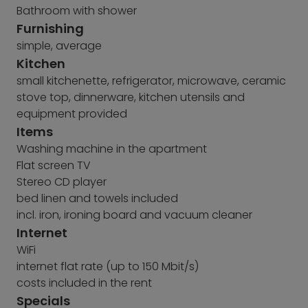
Bathroom with shower
Furnishing
simple, average
Kitchen
small kitchenette, refrigerator, microwave, ceramic
stove top, dinnerware, kitchen utensils and
equipment provided
Items
Washing machine in the apartment
Flat screen TV
Stereo CD player
bed linen and towels included
incl. iron, ironing board and vacuum cleaner
Internet
WiFi
internet flat rate (up to 150 Mbit/s)
costs included in the rent
Specials