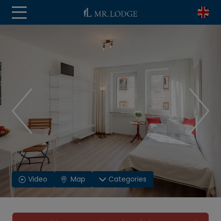
Video
Map
Categories