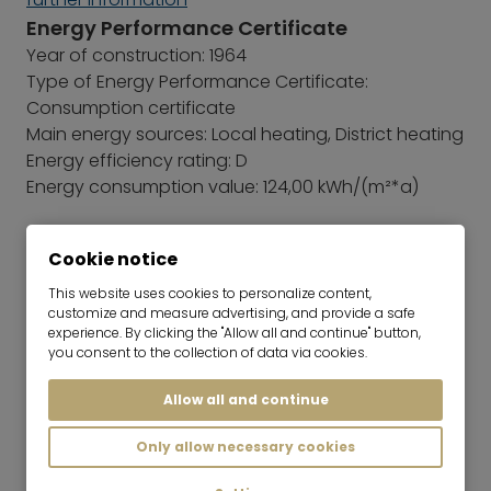
Energy Performance Certificate
Year of construction: 1964
Type of Energy Performance Certificate:
Consumption certificate
Main energy sources: Local heating, District heating
Energy efficiency rating: D
Energy consumption value: 124,00 kWh/(m²*a)
Cookie notice
This website uses cookies to personalize content,
customize and measure advertising, and provide a safe
experience. By clicking the "Allow all and continue" button,
you consent to the collection of data via cookies.
Allow all and continue
Only allow necessary cookies
Sara Vaerini
Team Lead | Real Estate Rentals