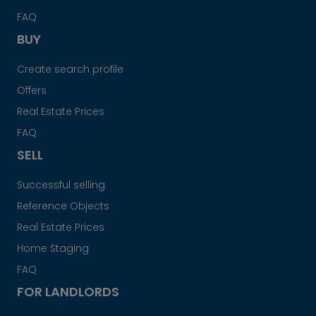
FAQ
BUY
Create search profile
Offers
Real Estate Prices
FAQ
SELL
Successful selling
Reference Objects
Real Estate Prices
Home Staging
FAQ
FOR LANDLORDS