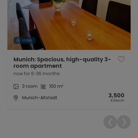
Video
Munich: Spacious, high-quality 3-
room apartment
now for 6-36 months
3 room
100 m²
3,500
Munich-Altstadt
€/Month