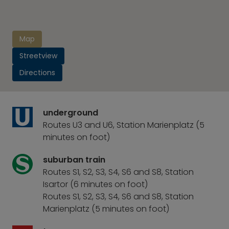
Map
Streetview
Directions
underground
Routes U3 and U6, Station Marienplatz (5
minutes on foot)
suburban train
Routes S1, S2, S3, S4, S6 and S8, Station
Isartor (6 minutes on foot)
Routes S1, S2, S3, S4, S6 and S8, Station
Marienplatz (5 minutes on foot)