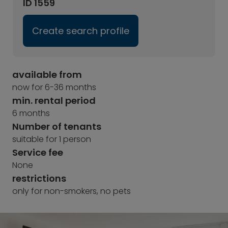
ID 1559
Create search profile
available from
now for 6-36 months
min. rental period
6 months
Number of tenants
suitable for 1 person
Service fee
None
restrictions
only for non-smokers, no pets