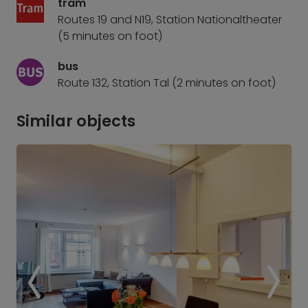
tram
Routes 19 and N19, Station Nationaltheater
(5 minutes on foot)
bus
Route 132, Station Tal (2 minutes on foot)
Similar objects