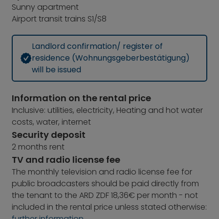
Sunny apartment
Airport transit trains S1/S8
Landlord confirmation/ register of
residence (Wohnungsgeberbestätigung)
will be issued
Information on the rental price
Inclusive: utilities, electricity, Heating and hot water
costs, water, internet
Security deposit
2 months rent
TV and radio license fee
The monthly television and radio license fee for
public broadcasters should be paid directly from
the tenant to the ARD ZDF 18,36€ per month - not
included in the rental price unless stated otherwise:
further information