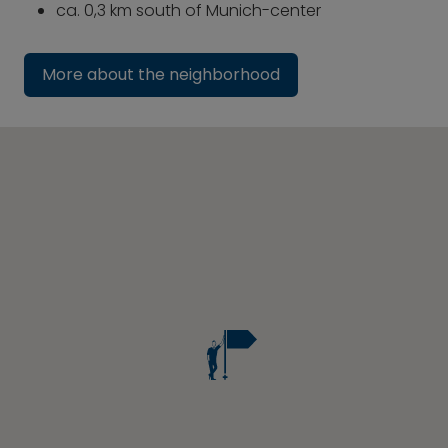
ca. 0,3 km south of Munich-center
More about the neighborhood