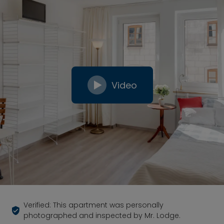
Video
Verified: This apartment was personally
photographed and inspected by Mr. Lodge.