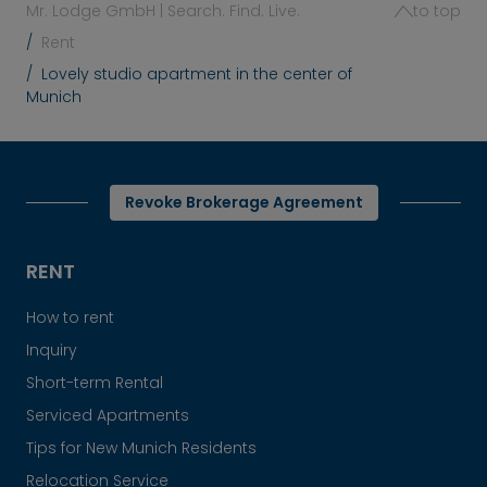
Mr. Lodge GmbH | Search. Find. Live.
to top
Rent
Lovely studio apartment in the center of
Munich
Revoke Brokerage Agreement
RENT
How to rent
Inquiry
Short-term Rental
Serviced Apartments
Tips for New Munich Residents
Relocation Service