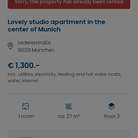
Sorry, this property has already been rented
Lovely studio apartment in the
center of Munich
Ledererstraße
80331 München
€ 1,300.-
incl.: utilities, electricity, Heating and hot water costs,
water, internet
1 room
ca. 27 m²
Floor 3