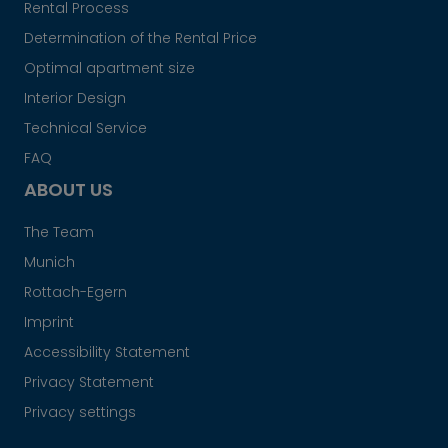
Rental Process
Determination of the Rental Price
Optimal apartment size
Interior Design
Technical Service
FAQ
ABOUT US
The Team
Munich
Rottach-Egern
Imprint
Accessibility Statement
Privacy Statement
Privacy settings