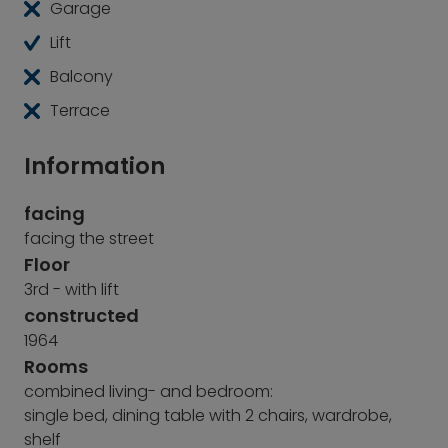
Garage
Lift
Balcony
Terrace
Information
facing
facing the street
Floor
3rd - with lift
constructed
1964
Rooms
combined living- and bedroom:
single bed, dining table with 2 chairs, wardrobe,
shelf