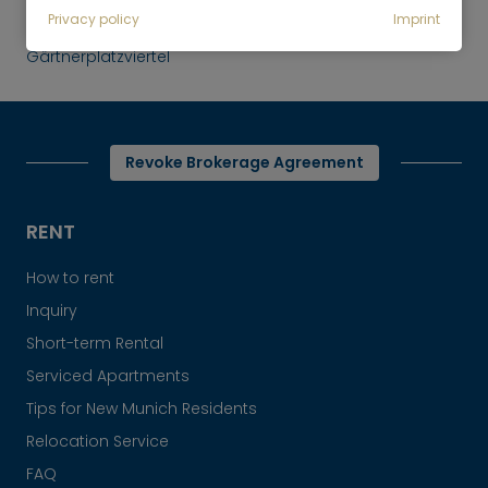
Rent
Privacy policy
Imprint
Bright 1-room apartment, Munich-
Gärtnerplatzviertel
Revoke Brokerage Agreement
RENT
How to rent
Inquiry
Short-term Rental
Serviced Apartments
Tips for New Munich Residents
Relocation Service
FAQ