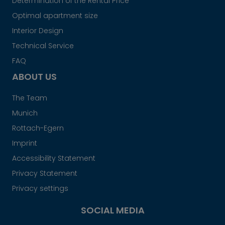
Determination of the Rental Price
Optimal apartment size
Interior Design
Technical Service
FAQ
ABOUT US
The Team
Munich
Rottach-Egern
Imprint
Accessibility Statement
Privacy Statement
Privacy settings
SOCIAL MEDIA