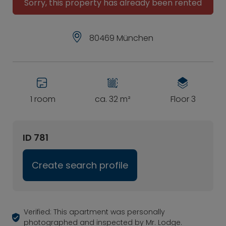
Sorry, this property has already been rented
80469 München
1 room
ca. 32 m²
Floor 3
ID 781
Create search profile
Verified: This apartment was personally
photographed and inspected by Mr. Lodge.