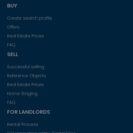
BUY
Create search profile
Offers
Real Estate Prices
FAQ
SELL
Successful selling
Reference Objects
Real Estate Prices
Home Staging
FAQ
FOR LANDLORDS
Rental Process