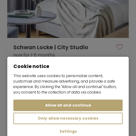
Schwan Locke | City Studio
now for 1-5 months
Cookie notice
1 room
22 m²
This website uses cookies to personalize content,
customize and measure advertising, and provide a safe
3,450
Munich-Ludwigsvorstadt
experience. By clicking the "Allow all and continue" button,
€/Month
you consent to the collection of data via cookies.
Allow all and continue
Only allow necessary cookies
Mr. Lodge GmbH | Search. Find. Live.
to top
Settings