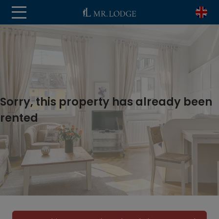
Sorry, this property has already been
rented