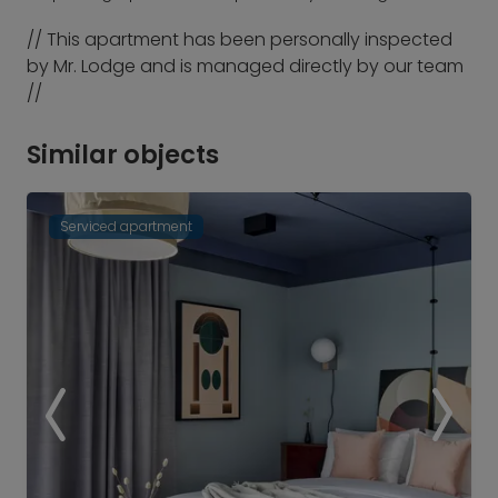
// This apartment has been personally inspected
by Mr. Lodge and is managed directly by our team
//
Similar objects
Serviced apartment