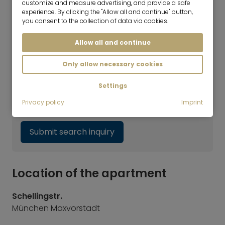
customize and measure advertising, and provide a safe
Marlies Niggl
experience. By clicking the "Allow all and continue" button,
you consent to the collection of data via cookies.
Consultant | Real Estate Rentals
Haven't found the right flat yet?
Allow all and continue
Our rental team will be happy to help you with
Only allow necessary cookies
your search. Simply call us at +49 89 3408 230
or fill out our search request form. We will get
Settings
back to you as soon as possible. By the way,
Privacy policy
Imprint
we also offer appointments on Saturdays.
Submit search inquiry
Location of the apartment
Schellingstr.
München Maxvorstadt