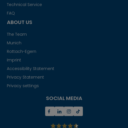
Technical Service
FAQ
ABOUT US
The Team
Munich
Rottach-Egern
Imprint
Accessibility Statement
Privacy Statement
Privacy settings
SOCIAL MEDIA