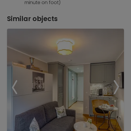
minute on foot)
Similar objects