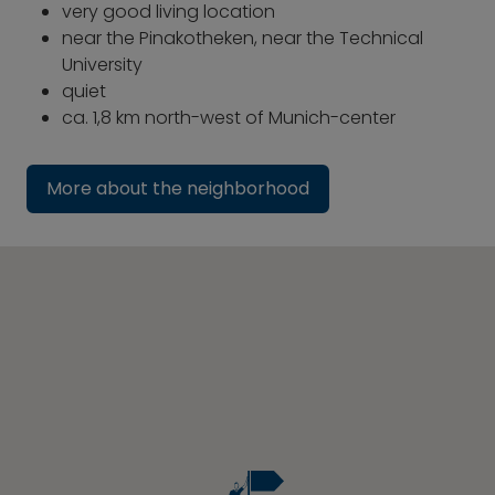
very good living location
near the Pinakotheken, near the Technical
University
quiet
ca. 1,8 km north-west of Munich-center
More about the neighborhood