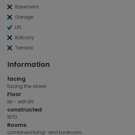
Basement
Garage
Lift
Balcony
Terrace
Information
facing
facing the street
Floor
1st - with lift
constructed
1970
Rooms
combined living- and bedroom: