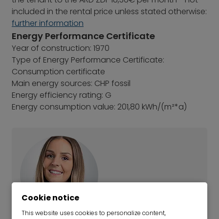
included in the rental price unless stated otherwise:
further information
Energy Performance Certificate
Year of construction: 1970
Type of Energy Performance Certificate:
Consumption certificate
Main energy sources: CHP fossil
Energy efficiency rating: G
Energy consumption value: 201,80 kWh/(m²*a)
Cookie notice
This website uses cookies to personalize content,