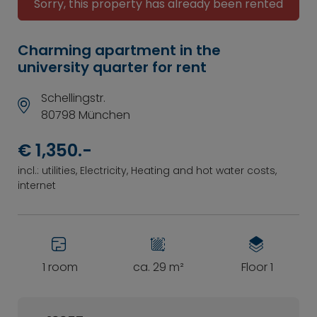
Sorry, this property has already been rented
Charming apartment in the
university quarter for rent
Schellingstr.
80798 München
€ 1,350.-
incl.: utilities, Electricity, Heating and hot water costs,
internet
1 room
ca. 29 m²
Floor 1