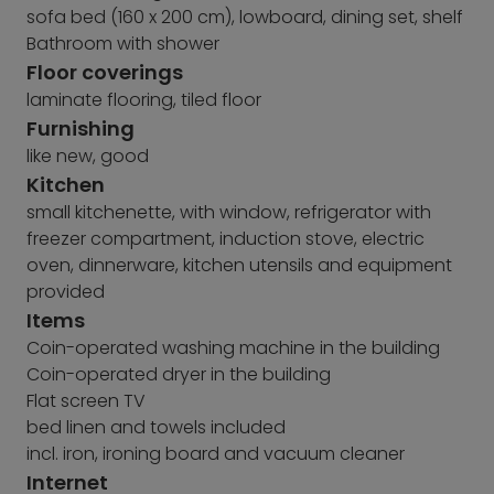
sofa bed (160 x 200 cm), lowboard, dining set, shelf
Bathroom with shower
Floor coverings
laminate flooring, tiled floor
Furnishing
like new, good
Kitchen
small kitchenette, with window, refrigerator with
freezer compartment, induction stove, electric
oven, dinnerware, kitchen utensils and equipment
provided
Items
Coin-operated washing machine in the building
Coin-operated dryer in the building
Flat screen TV
bed linen and towels included
incl. iron, ironing board and vacuum cleaner
Internet