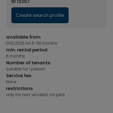
ID 13357
Create search profile
available from
01.10.2026 for 6-36 months
min. rental period
6 months
Number of tenants
suitable for 1 person
Service fee
None
restrictions
only for non-smokers, no pets