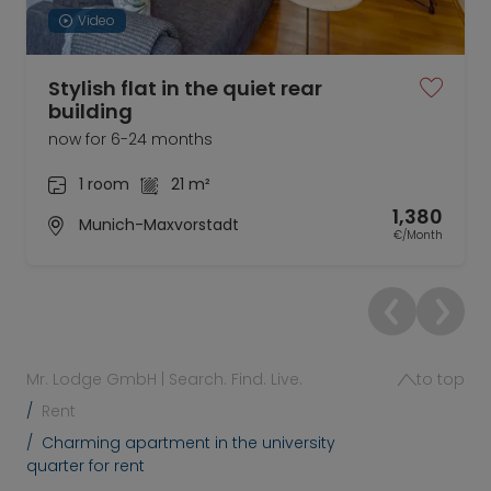
Video
Stylish flat in the quiet rear
building
now for 6-24 months
1 room
21 m²
1,380
Munich-Maxvorstadt
€/Month
Mr. Lodge GmbH | Search. Find. Live.
to top
Rent
Charming apartment in the university
quarter for rent