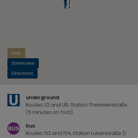
Map
Streetview
Directions
underground
Routes U2 and U8, Station Theresienstraße
(5 minutes on foot)
bus
Routes 153 and 154, Station Luisenstraße (1