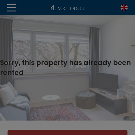
Sorry, this property has already been
rented