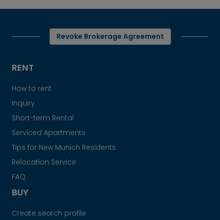
Revoke Brokerage Agreement
RENT
How to rent
Inquiry
Short-term Rental
Serviced Apartments
Tips for New Munich Residents
Relocation Service
FAQ
BUY
Create search profile