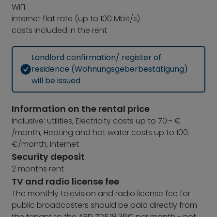
WiFi
internet flat rate (up to 100 Mbit/s)
costs included in the rent
Landlord confirmation/ register of
residence (Wohnungsgeberbestätigung)
will be issued
Information on the rental price
Inclusive: utilities, Electricity costs up to 70.- €
/month, Heating and hot water costs up to 100.-
€/month, internet
Security deposit
2 months rent
TV and radio license fee
The monthly television and radio license fee for
public broadcasters should be paid directly from
the tenant to the ARD ZDF 18,36€ per month - not