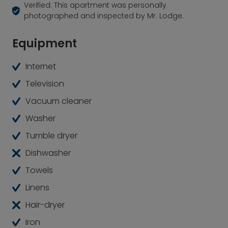
Verified: This apartment was personally
photographed and inspected by Mr. Lodge.
Equipment
Internet
Television
Vacuum cleaner
Washer
Tumble dryer
Dishwasher
Towels
Linens
Hair-dryer
Iron