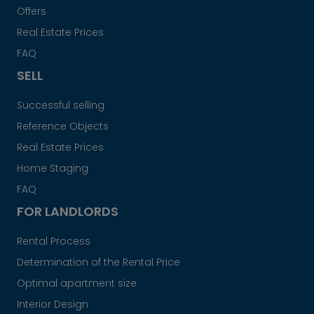
Offers
Real Estate Prices
FAQ
SELL
Successful selling
Reference Objects
Real Estate Prices
Home Staging
FAQ
FOR LANDLORDS
Rental Process
Determination of the Rental Price
Optimal apartment size
Interior Design