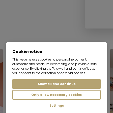
Cookie notice
Serviced apartment
This website uses cookies to personalize content,
customize and measure advertising, and provide a safe
experience. By clicking the "Allow all and continue" button,
you consent to the collection of data via cookies.
Allow all and continue
Only allow necessary cookies
Settings