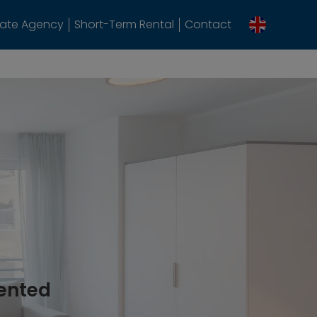
tate Agency
Short-Term Rental
Contact
rented