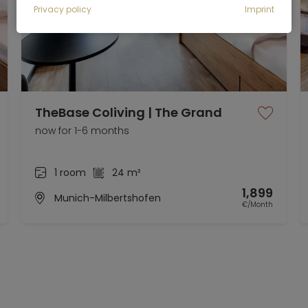
Privacy policy
Imprint
TheBase Coliving | The Grand
now for 1-6 months
1 room
24 m²
1,899
Munich-Milbertshofen
€/Month