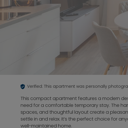
Verified: This apartment was personally photogr
This compact apartment features a modern des
need for a comfortable temporary stay. The harm
spaces, and thoughtful layout create a pleas
settle in and relax. It’s the perfect choice for
well-maintained home.