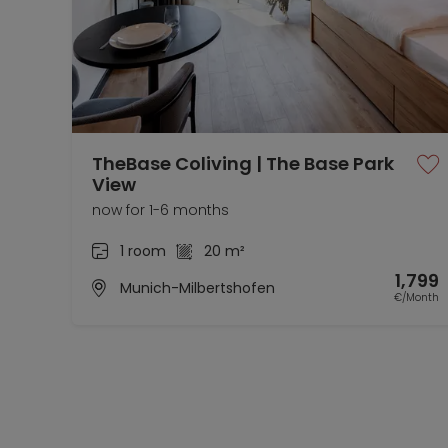
TheBase Coliving | The Base Park
View
now for 1-6 months
1 room
20 m²
1,799
Munich-Milbertshofen
€/Month