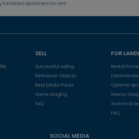
ly furnished apartment for rent
SELL
FOR LAND
ile
Successful selling
Rental Proc
Reference Objects
Determinatio
Real Estate Prices
Optimal apa
Home Staging
Interior Desi
FAQ
Technical Se
FAQ
SOCIAL MEDIA