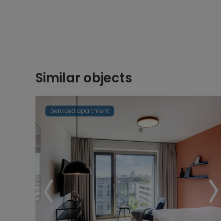
Similar objects
Serviced apartment