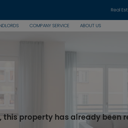
Real Es
ANDLORDS
COMPANY SERVICE
ABOUT US
, this property has already been 