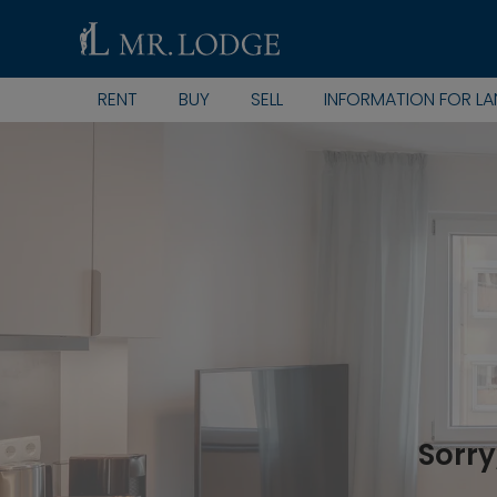
RENT
BUY
SELL
INFORMATION FOR L
Sorry