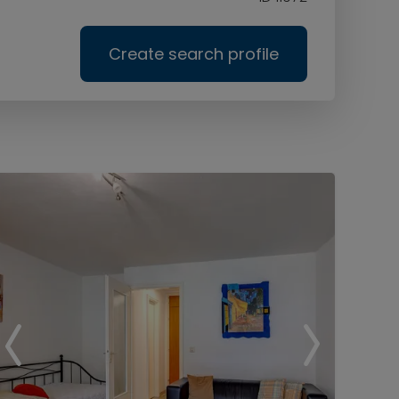
Create search profile
Ser