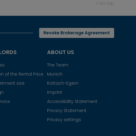
to top
Revoke Brokerage Agreement
LORDS
ABOUT US
ess
The Team
n of the Rental Price
Munich
rtment size
Rottach-Egern
gn
Imprint
rvice
Accessibility Statement
Privacy Statement
Privacy settings