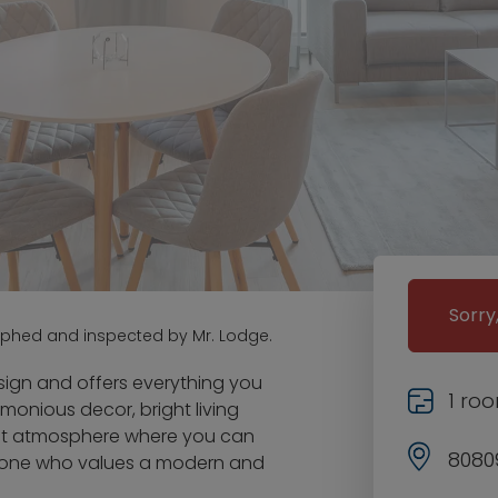
Sorry
aphed and inspected by Mr. Lodge.
ign and offers everything you
1 ro
onious decor, bright living
ant atmosphere where you can
8080
 anyone who values a modern and