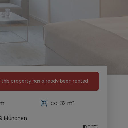
, this property has already been rented
om
ca. 32 m²
9 München
ID 11972