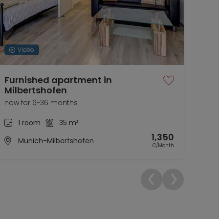
Video
Furnished apartment in
The
Milbertshofen
Ea
now for 6-36 months
now 
1 room
35 m²
1,350
Munich-Milbertshofen
€/Month