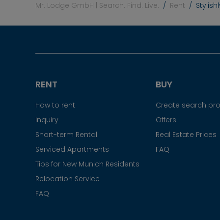
Mr. Lodge GmbH | Search. Find. Live.
Rent
Stylish
RENT
BUY
How to rent
Create search prof
Inquiry
Offers
Short-term Rental
Real Estate Prices
Serviced Apartments
FAQ
Tips for New Munich Residents
Relocation Service
FAQ