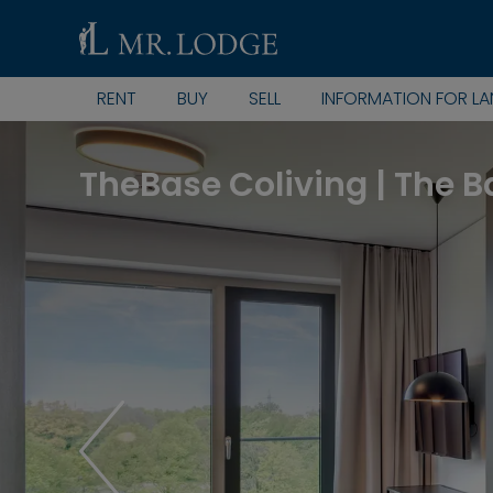
RENT
BUY
SELL
INFORMATION FOR L
TheBase Coliving | The B