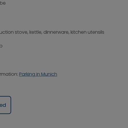
obe
tion stove, kettle, dinnerware, kitchen utensils
pp
ormation:
Parking in Munich
ued