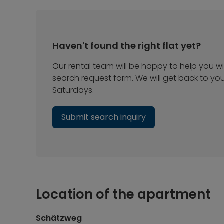
Haven't found the right flat yet?
Our rental team will be happy to help you wit
search request form. We will get back to yo
Saturdays.
Submit search inquiry
Location of the apartment
Schätzweg