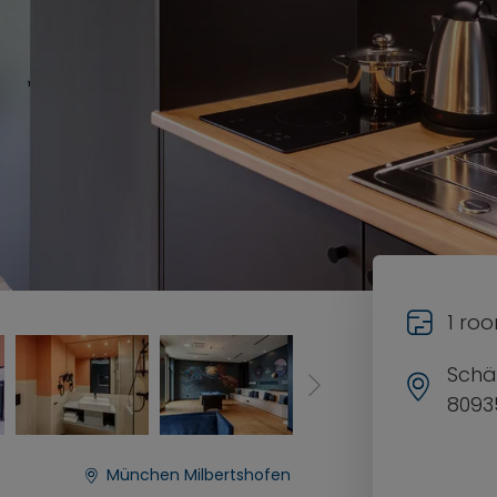
1 ro
Schä
8093
München Milbertshofen