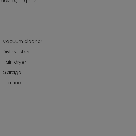
smokers, no pets
Vacuum cleaner
Dishwasher
Hair-dryer
Garage
Terrace