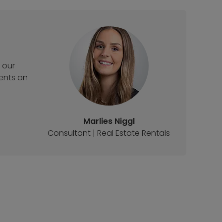
 our
ments on
Marlies Niggl
Consultant | Real Estate Rentals