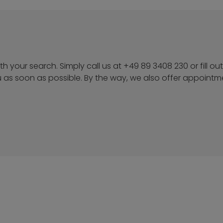
h your search. Simply call us at +49 89 3408 230 or fill out
u as soon as possible. By the way, we also offer appoint