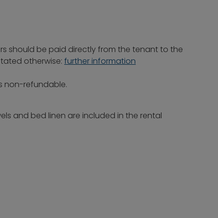
rs should be paid directly from the tenant to the
 stated otherwise:
further information
is non-refundable.
ls and bed linen are included in the rental