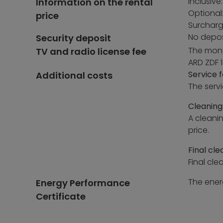
Inclusive:
Information on the rental
Optional
price
Surcharg
No depos
Security deposit
The month
TV and radio license fee
ARD ZDF 1
Service f
Additional costs
The serv
Cleaning
A cleani
price.
Final cle
Final cle
The energ
Energy Performance
Certificate