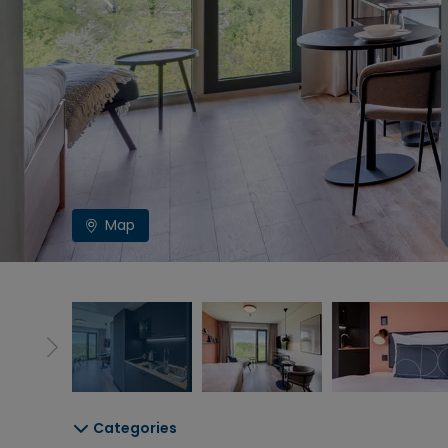
Map
Categories