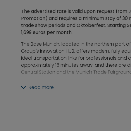
The advertised rate is valid upon request from 
Promotion) and requires a minimum stay of 30 n
trade show periods and Oktoberfest. Starting Se
1,699 euros per month.
The Base Munich, located in the northern part o
Group’s Innovation HUB, offers modern, fully e
ideal transportation links for professionals and
approximately 15 minutes away, and there are d
Central Station and the Munich Trade Fairground
The proximity to the Olympic Park and Olympic 
Read more
leisure and recreational opportunities. The Am Ha
walking distance.
The building stands out for its comprehensive 
Residents have access to, among other things, a
coworking area, and a fitness studio. Through
committed on-site team, events and activities ar