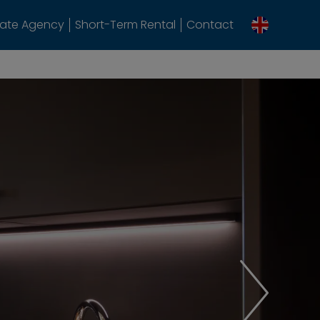
tate Agency
Short-Term Rental
Contact