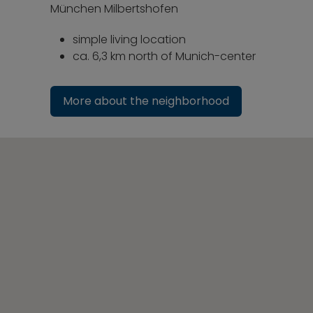
München Milbertshofen
simple living location
ca. 6,3 km north of Munich-center
More about the neighborhood