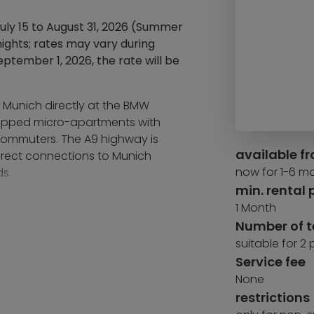
July 15 to August 31, 2026 (Summer
ights; rates may vary during
ptember 1, 2026, the rate will be
f Munich directly at the BMW
quipped micro-apartments with
 commuters. The A9 highway is
available f
irect connections to Munich
now for 1-6 m
s.
min. rental 
Stadium provides a wide range of
1 Month
rt subway station is within
Number of 
suitable for 2
Service fee
service and community concept:
 café with a sun terrace, a
None
 a dedicated community app and a
restrictions
e regularly organized to foster