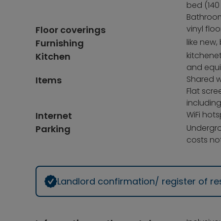
bed (140 
Bathroom
vinyl floo
Floor coverings
like new,
Furnishing
kitchenet
Kitchen
and equ
Shared w
Items
Flat scre
includin
WiFi hots
Internet
Undergro
Parking
costs not
Landlord confirmation/ register of 