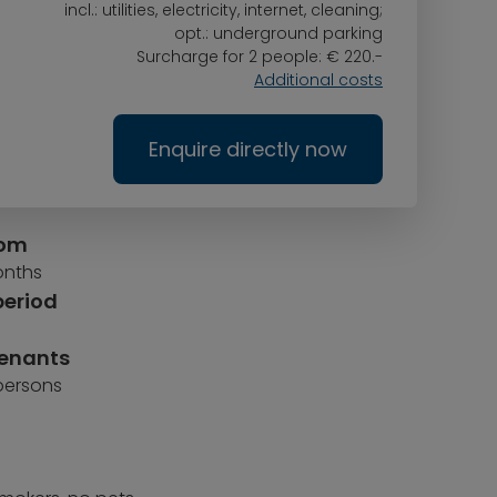
incl.: utilities, electricity, internet, cleaning;
opt.: underground parking
Surcharge for 2 people: € 220.-
Additional costs
Enquire directly now
rom
onths
period
tenants
 persons