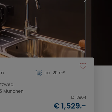
om
ca. 20 m²
tzweg
5 München
ID 13964
€ 1,529.-