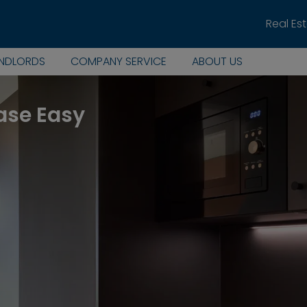
Real Es
ANDLORDS
COMPANY SERVICE
ABOUT US
ase Easy