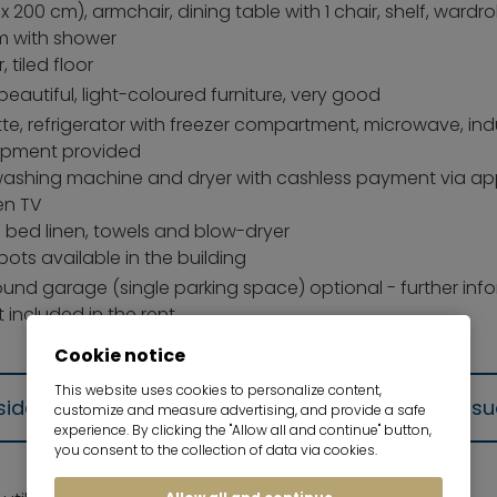
x 200 cm), armchair, dining table with 1 chair, shelf, wardr
 with shower
r, tiled floor
 beautiful, light-coloured furniture, very good
te, refrigerator with freezer compartment, microwave, induc
ipment provided
ashing machine and dryer with cashless payment via a
en TV
g bed linen, towels and blow-dryer
pots available in the building
und garage (single parking space) optional - further inf
 included in the rent
Cookie notice
This website uses cookies to personalize content,
residence (Wohnungsgeberbestätigung) will be iss
customize and measure advertising, and provide a safe
experience. By clicking the "Allow all and continue" button,
you consent to the collection of data via cookies.