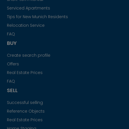
Serviced Apartments
Tips for New Munich Residents
Relocation Service
FAQ
BUY
Create search profile
Offers
Real Estate Prices
FAQ
SELL
Successful selling
Reference Objects
Real Estate Prices
Home Staging