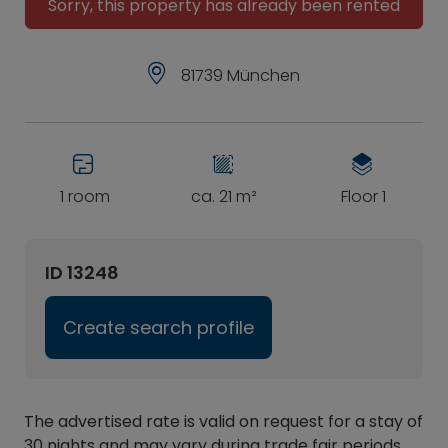
Sorry, this property has already been rented
81739 München
1 room
ca. 21 m²
Floor 1
ID 13248
Create search profile
The advertised rate is valid on request for a stay of
30 nights and may vary during trade fair periods