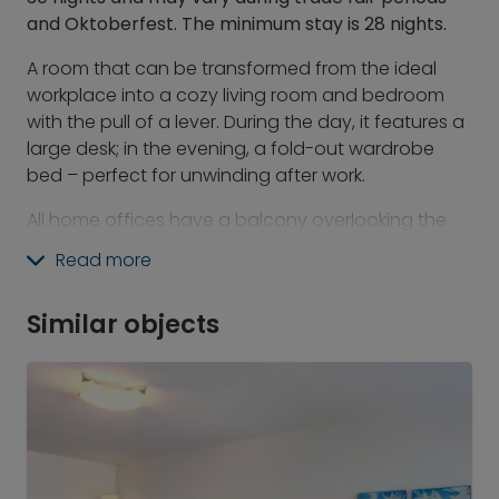
and Oktoberfest. The minimum stay is 28 nights.
A room that can be transformed from the ideal
workplace into a cozy living room and bedroom
with the pull of a lever. During the day, it features a
large desk; in the evening, a fold-out wardrobe
bed – perfect for unwinding after work.
All home offices have a balcony overlooking the
courtyard.
Read more
At Revo, you will find the best of the hotel world
combined with the advantages of serviced
Similar objects
apartments and the feeling of individual living. We
have a space for everything: for socializing,
working, and playing.
What's included:
-&nbsp;&nbsp; &nbsp;24/7 gym &amp; Athletic
Club Use of the gym and fitness terrace