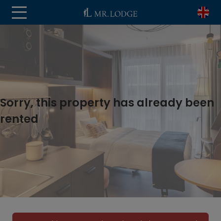
Sorry, this property has already been
rented