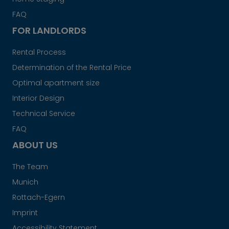
FAQ
FOR LANDLORDS
Rental Process
Determination of the Rental Price
Optimal apartment size
Interior Design
Technical Service
FAQ
ABOUT US
The Team
Munich
Rottach-Egern
Imprint
Accessibility Statement