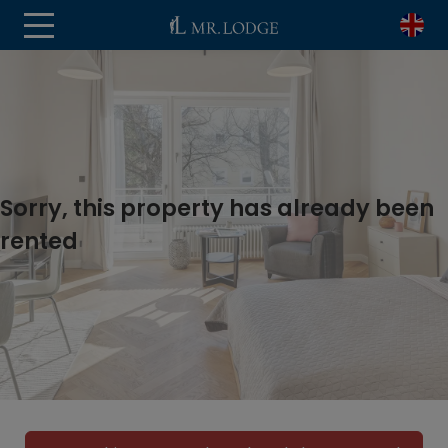
Sorry, this property has already been
rented