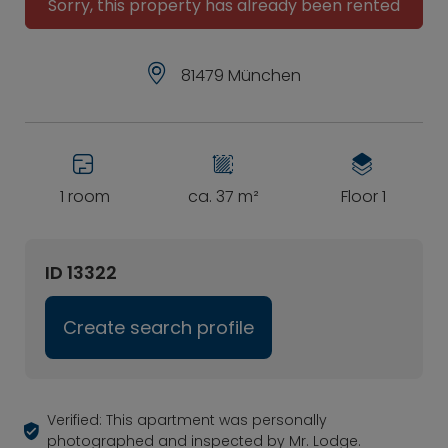
Sorry, this property has already been rented
81479 München
1 room
ca. 37 m²
Floor 1
ID 13322
Create search profile
Verified: This apartment was personally
photographed and inspected by Mr. Lodge.