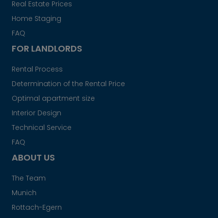
Real Estate Prices
Home Staging
FAQ
FOR LANDLORDS
Rental Process
Determination of the Rental Price
Optimal apartment size
Interior Design
Technical Service
FAQ
ABOUT US
The Team
Munich
Rottach-Egern