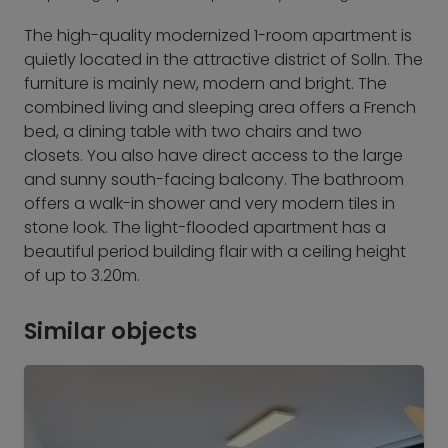
The high-quality modernized 1-room apartment is
quietly located in the attractive district of Solln. The
furniture is mainly new, modern and bright. The
combined living and sleeping area offers a French
bed, a dining table with two chairs and two
closets. You also have direct access to the large
and sunny south-facing balcony. The bathroom
offers a walk-in shower and very modern tiles in
stone look. The light-flooded apartment has a
beautiful period building flair with a ceiling height
of up to 3.20m.
Similar objects