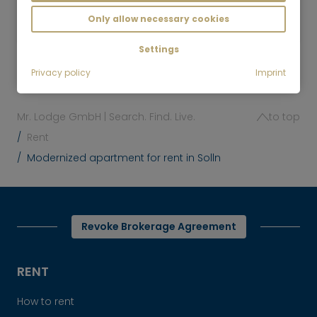
1,390
Munich-Solln
Only allow necessary cookies
€/Month
Settings
Privacy policy
Imprint
Mr. Lodge GmbH | Search. Find. Live.
to top
Rent
Modernized apartment for rent in Solln
Revoke Brokerage Agreement
RENT
How to rent