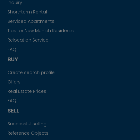
Inquiry
Short-term Rental
Serviced Apartments
Tips for New Munich Residents
Relocation Service
FAQ
BUY
Create search profile
Offers
Real Estate Prices
FAQ
SELL
Successful selling
Reference Objects