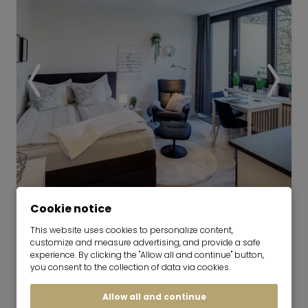
Video
Cookie notice
This website uses cookies to personalize content,
Modern, bright apartment for rent
customize and measure advertising, and provide a safe
in Solln
experience. By clicking the "Allow all and continue" button,
you consent to the collection of data via cookies.
01.09.2026 for 6-36 months
Allow all and continue
1 room
27 m²