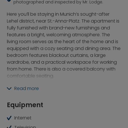
photographed and inspected by Mr. Lodge.
Here you’ll be staying in Munich’s sought-after
Lehel district, near St.-Anna-Platz. The apartment is
fully furnished with brand-new furnishings and
features a bright, welcoming atmosphere. The
living room serves as the heart of the home and is
equipped with a cozy seating and dining area. The
bedroom features blackout curtains, a large
wardrobe, and a practical workspace for working
from home. There is also a covered balcony with
comfortable seating.
The location offers a vibrant urban lifestyle with
Read more
top-notch amenities such as the Eisbach Wave in
the English Garden and proximity to the Isar River.
Equipment
Numerous dining and cultural options, as well as
the immediate proximity to the Lehel subway
Internet
station, make this home the ideal starting point for
Television