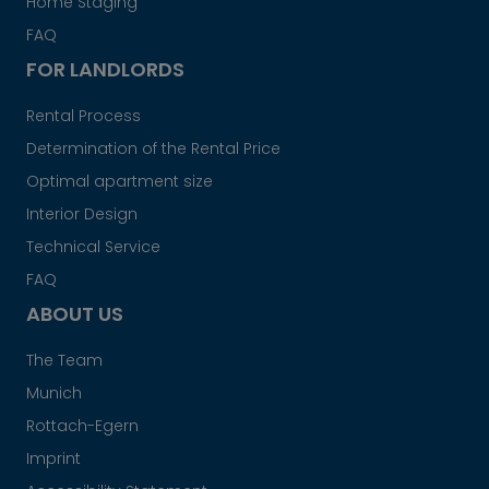
Home Staging
FAQ
FOR LANDLORDS
Rental Process
Determination of the Rental Price
Optimal apartment size
Interior Design
Technical Service
FAQ
ABOUT US
The Team
Munich
Rottach-Egern
Imprint