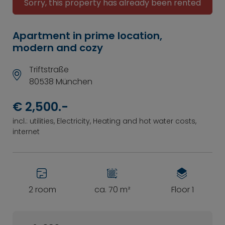
Sorry, this property has already been rented
Apartment in prime location,
modern and cozy
Triftstraße
80538 München
€ 2,500.-
incl.: utilities, Electricity, Heating and hot water costs,
internet
2 room
ca. 70 m²
Floor 1