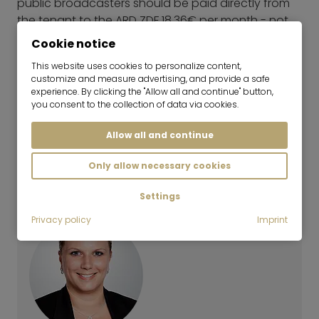
public broadcasters should be paid directly from
the tenant to the ARD ZDF 18,36€ per month - not
included in the rental price unless stated otherwise:
Cookie notice
further information
This website uses cookies to personalize content,
Energy Performance Certificate
customize and measure advertising, and provide a safe
Year of construction: 1961
experience. By clicking the "Allow all and continue" button,
you consent to the collection of data via cookies.
Type of Energy Performance Certificate:
Consumption certificate
Allow all and continue
Main energy sources: District heating, CHP fossil
Energy efficiency rating: G
Only allow necessary cookies
Energy consumption value: 222,30 kWh/(m²*a)
Settings
Privacy policy
Imprint