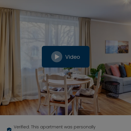
Video
Verified: This apartment was personally