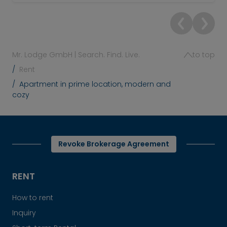
Mr. Lodge GmbH | Search. Find. Live.
to top
Rent
Apartment in prime location, modern and
cozy
Revoke Brokerage Agreement
RENT
How to rent
Inquiry