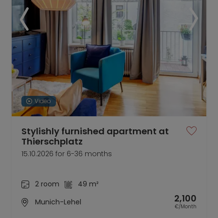
Video
Stylishly furnished apartment at
Thierschplatz
15.10.2026 for 6-36 months
2 room
49 m²
2,100
Munich-Lehel
€/Month