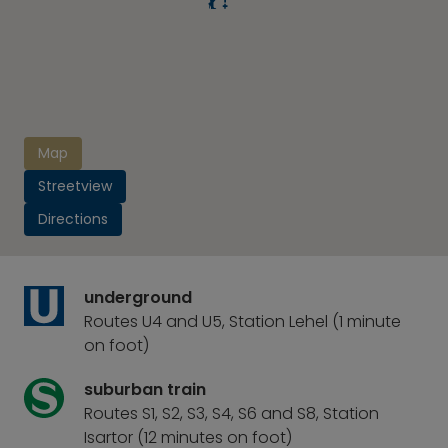
Map
Streetview
Directions
underground
Routes U4 and U5, Station Lehel (1 minute
on foot)
suburban train
Routes S1, S2, S3, S4, S6 and S8, Station
Isartor (12 minutes on foot)