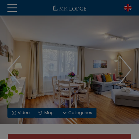
Video
Map
Categories