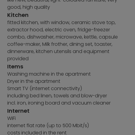
good, high quality
Kitchen
fitted kitchen, with window, ceramic stove top,
extractor hood, electric oven, fridge-freezer
combo, dishwasher, microwave, kettle, capsule
coffee-maker, Milk frother, dining set, toaster,
dinnerware, kitchen utensils and equipment
provided
Items
Washing machine in the apartment
Dryer in the apartment
Smart TV (internet connectivity)
including bed linen, towels and blow-dryer
incl. iron, ironing board and vacuum cleaner
Internet
WiFi
internet flat rate (up to 500 Mbit/s)
costs included in the rent