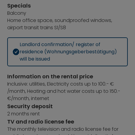
Specials
Balcony
Home office space, soundproofed windows,
airport transit trains S1/S8
Landlord confirmation/ register of
residence (Wohnungsgeberbestätigung)
will be issued
Information on the rental price
Inclusive: utilities, Electricity costs up to 100.- €
/month, Heating and hot water costs up to 150.-
€/month, internet
Security deposit
2 months rent
TV and radio license fee
The monthly television and radio license fee for