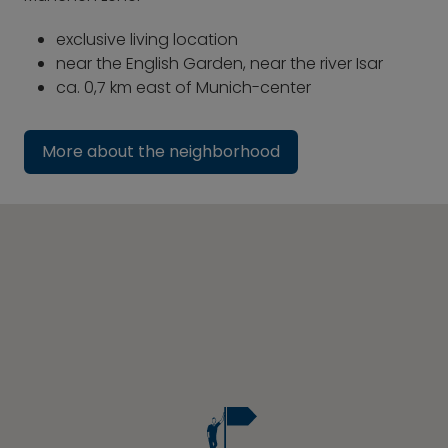
exclusive living location
near the English Garden, near the river Isar
ca. 0,7 km east of Munich-center
More about the neighborhood