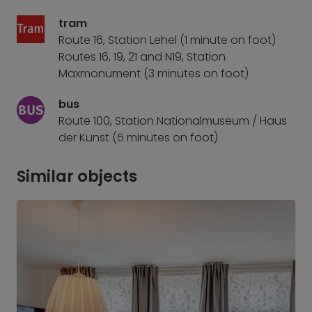
tram
Route 16, Station Lehel (1 minute on foot)
Routes 16, 19, 21 and N19, Station
Maxmonument (3 minutes on foot)
bus
Route 100, Station Nationalmuseum / Haus
der Kunst (5 minutes on foot)
Similar objects