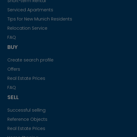
Short-term Rental
Serviced Apartments
Tips for New Munich Residents
Relocation Service
FAQ
BUY
Create search profile
Offers
Real Estate Prices
FAQ
SELL
Successful selling
Reference Objects
Real Estate Prices