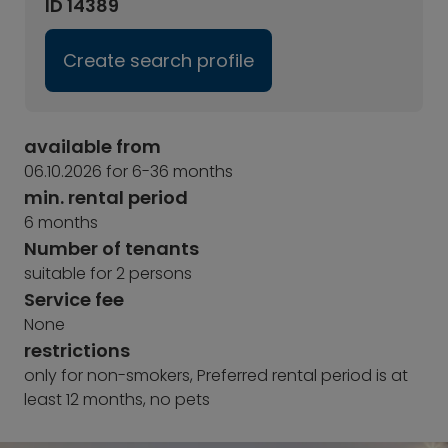
ID 14389
Create search profile
available from
06.10.2026 for 6-36 months
min. rental period
6 months
Number of tenants
suitable for 2 persons
Service fee
None
restrictions
only for non-smokers, Preferred rental period is at
least 12 months, no pets