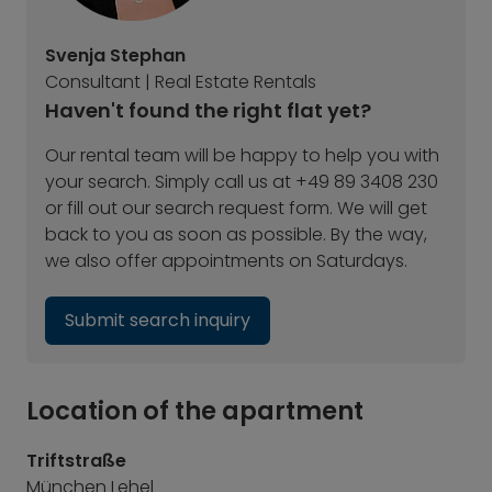
Svenja Stephan
Consultant | Real Estate Rentals
Haven't found the right flat yet?
Our rental team will be happy to help you with
your search. Simply call us at +49 89 3408 230
or fill out our search request form. We will get
back to you as soon as possible. By the way,
we also offer appointments on Saturdays.
Submit search inquiry
Location of the apartment
Triftstraße
München Lehel