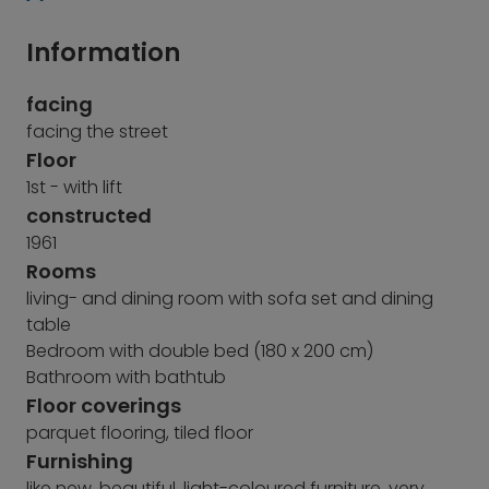
Information
facing
facing the street
Floor
1st - with lift
constructed
1961
Rooms
living- and dining room with sofa set and dining
table
Bedroom with double bed (180 x 200 cm)
Bathroom with bathtub
Floor coverings
parquet flooring, tiled floor
Furnishing
like new, beautiful, light-coloured furniture, very