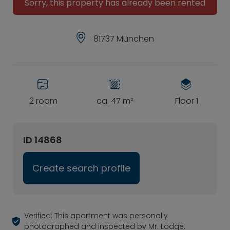
Sorry, this property has already been rented
81737 München
2 room
ca. 47 m²
Floor 1
ID 14868
Create search profile
Verified: This apartment was personally
photographed and inspected by Mr. Lodge.