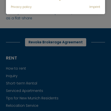
Rent
Privacy policy
Imprint
Newly furnished 2-room apartment, ideal
as a flat-share
Revoke Brokerage Agreement
RENT
How to rent
Inquiry
Short-term Rental
Serviced Apartments
Tips for New Munich Residents
Relocation Service