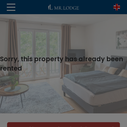
Sorry, this property has already been
rented