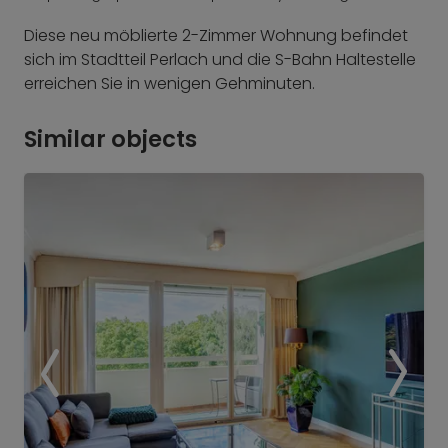
Diese neu möblierte 2-Zimmer Wohnung befindet
sich im Stadtteil Perlach und die S-Bahn Haltestelle
erreichen Sie in wenigen Gehminuten.
Similar objects