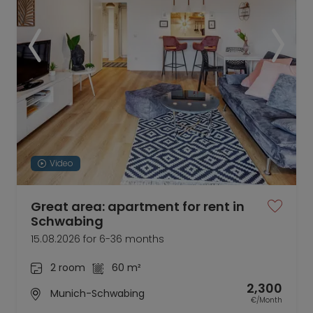
Video
Great area: apartment for rent in
Schwabing
15.08.2026 for 6-36 months
2 room
60 m²
2,300
Munich-Schwabing
€/Month