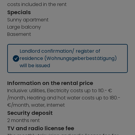
costs included in the rent
Specials
Sunny apartment
Large balcony
Basement
Landlord confirmation/ register of
residence (Wohnungsgeberbestätigung)
will be issued
Information on the rental price
Inclusive: utilities, Electricity costs up to 110.- €
/month, Heating and hot water costs up to 180.-
€/month, water, internet
Security deposit
2 months rent
TV and radio license fee