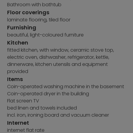
Bathroom with bathtub
Floor coverings
laminate flooring, tiled floor
Furnishing
beautiful, light-coloured furniture
Kitchen
fitted kitchen, with window, ceramic stove top,
electric oven, dishwasher, refrigerator, kettle,
dinnerware, kitchen utensils and equipment
provided
Items
Coin-operated washing machine in the basement
Coin-operated dryer in the building
Flat screen TV
bed linen and towels included
incl. iron, ironing board and vacuum cleaner
Internet
internet flat rate