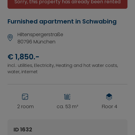
Sorry, this property has already been rented
Furnished apartment in Schwabing
Hiltenspergerstraße
80796 München
€ 1,850.-
incl.: utilities, Electricity, Heating and hot water costs,
water, internet
2 room
ca. 53 m²
Floor 4
ID 1632