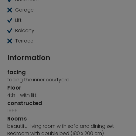
Garage
Lift
Balcony
Terrace
Information
facing
facing the inner courtyard
Floor
4th - with lift
constructed
1966
Rooms
beautiful living room with sofa and dining set
Bedroom with double bed (180 x 200 cm)