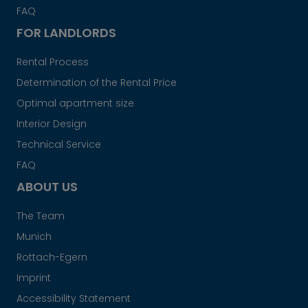
FAQ
FOR LANDLORDS
Rental Process
Determination of the Rental Price
Optimal apartment size
Interior Design
Technical Service
FAQ
ABOUT US
The Team
Munich
Rottach-Egern
Imprint
Accessibility Statement