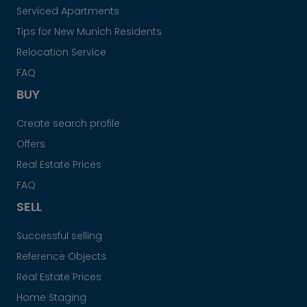
Serviced Apartments
Tips for New Munich Residents
Relocation Service
FAQ
BUY
Create search profile
Offers
Real Estate Prices
FAQ
SELL
Successful selling
Reference Objects
Real Estate Prices
Home Staging