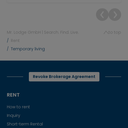
Mr. Lodge GmbH | Search. Find. Live.
to top
Rent
Temporary living
Revoke Brokerage Agreement
RENT
How to rent
Inquiry
Short-term Rental