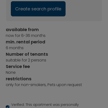
Create search profile
available from
now for 6-36 months
min. rental period
6 months
Number of tenants
suitable for 2 persons
Service fee
None
restrictions
only for non-smokers, Pets upon request
Verified: This apartment was personally