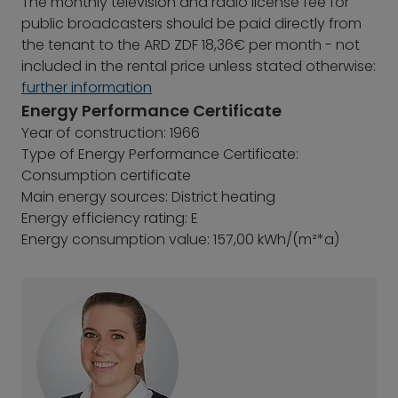
The monthly television and radio license fee for
public broadcasters should be paid directly from
the tenant to the ARD ZDF 18,36€ per month - not
included in the rental price unless stated otherwise:
further information
Energy Performance Certificate
Year of construction: 1966
Type of Energy Performance Certificate:
Consumption certificate
Main energy sources: District heating
Energy efficiency rating: E
Energy consumption value: 157,00 kWh/(m²*a)