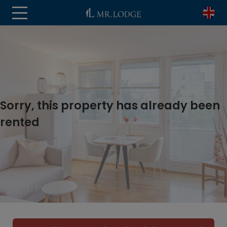
Sorry, this property has already been
rented