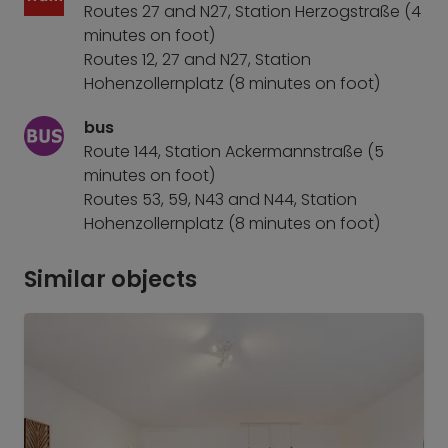
Routes 27 and N27, Station Herzogstraße (4
minutes on foot)
Routes 12, 27 and N27, Station
Hohenzollernplatz (8 minutes on foot)
bus
Route 144, Station Ackermannstraße (5
minutes on foot)
Routes 53, 59, N43 and N44, Station
Hohenzollernplatz (8 minutes on foot)
Similar objects