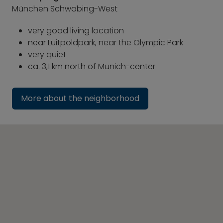
München Schwabing-West
very good living location
near Luitpoldpark, near the Olympic Park
very quiet
ca. 3,1 km north of Munich-center
More about the neighborhood