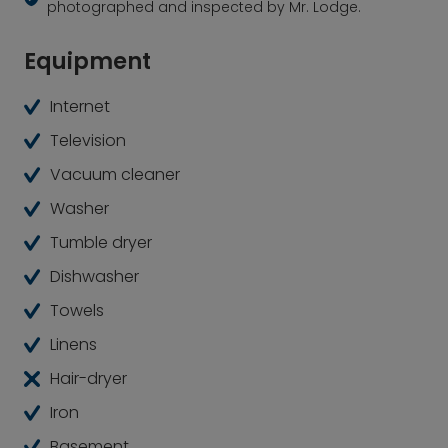
photographed and inspected by Mr. Lodge.
Equipment
Internet
Television
Vacuum cleaner
Washer
Tumble dryer
Dishwasher
Towels
Linens
Hair-dryer
Iron
Basement