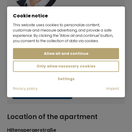
Cookie notice
Alessandra Fabiani
This website uses cookies to personalize content,
Team Lead | Real Estate Rentals
customize and measure advertising, and provide a safe
Haven't found the right flat yet?
experience. By clicking the "Allow all and continue" button,
you consent to the collection of data via cookies.
Our rental team will be happy to help you with
Allow all and continue
your search. Simply call us at +49 89 3408 230
or fill out our search request form. We will get
Only allow necessary cookies
back to you as soon as possible. By the way,
we also offer appointments on Saturdays.
Settings
Privacy policy
Imprint
Submit search inquiry
Location of the apartment
Hiltenspergerstraße