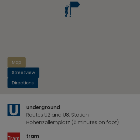
Map
Streetview
Directions
underground
Routes U2 and U8, Station
Hohenzollernplatz (5 minutes on foot)
tram