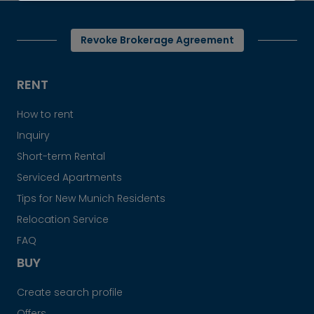
Revoke Brokerage Agreement
RENT
How to rent
Inquiry
Short-term Rental
Serviced Apartments
Tips for New Munich Residents
Relocation Service
FAQ
BUY
Create search profile
Offers