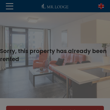
Sorry, this property has already been
rented