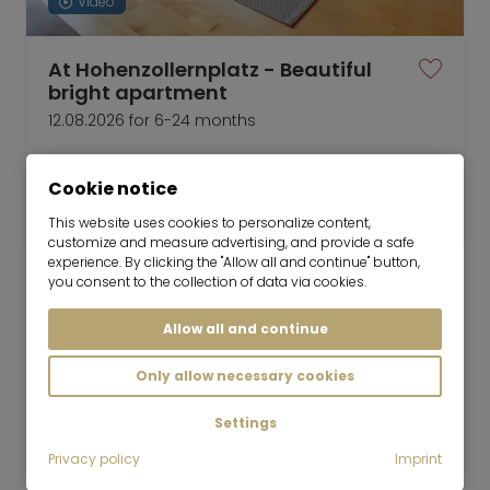
Video
At Hohenzollernplatz - Beautiful
bright apartment
12.08.2026 for 6-24 months
2 room
49 m²
Cookie notice
2,400
Munich-Schwabing-West
€/Month
This website uses cookies to personalize content,
customize and measure advertising, and provide a safe
experience. By clicking the "Allow all and continue" button,
you consent to the collection of data via cookies.
Allow all and continue
Mr. Lodge GmbH | Search. Find. Live.
to top
Only allow necessary cookies
Rent
Furnished 2-room apartment with view of
Settings
the park
Privacy policy
Imprint