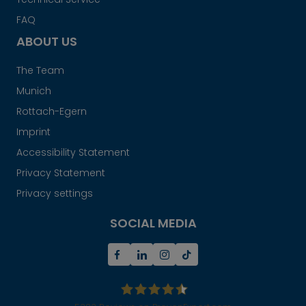
FAQ
ABOUT US
The Team
Munich
Rottach-Egern
Imprint
Accessibility Statement
Privacy Statement
Privacy settings
SOCIAL MEDIA