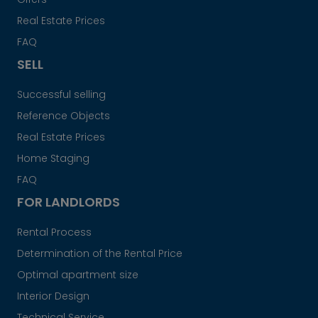
Real Estate Prices
FAQ
SELL
Successful selling
Reference Objects
Real Estate Prices
Home Staging
FAQ
FOR LANDLORDS
Rental Process
Determination of the Rental Price
Optimal apartment size
Interior Design
Technical Service