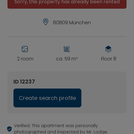
Sorry, this property has already been rented
80809 München
2 room
ca. 59 m²
Floor 8
ID 12237
Create search profile
Verified: This apartment was personally
photographed and inspected by Mr. Lodge.