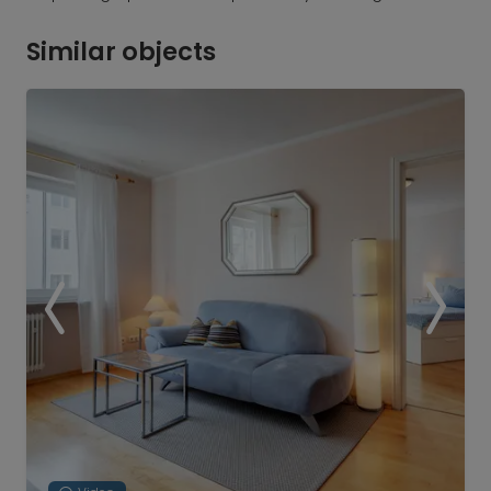
Similar objects