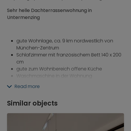
Sehr helle Dachterrassenwohnung in
Untermenzing
gute Wohnlage,
ca. 9 km nordwestlich von
München-Zentrum
Schlafzimmer mit französischem Bett 140 x 200
cm
gute zum Wohnbereich offene Küche
Waschmaschine in der Wohnung
schöne Dachterrasse
Read more
inkl. Bettwäsche und Handtücher
inkl. Bügelbrett, Bügeleisen und Staubsauger
Similar objects
Zur Haltestelle
Untermenzing S2
sind es ca. 15
Gehminuten!