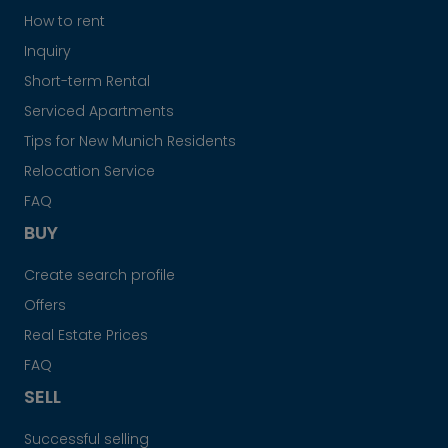
How to rent
Inquiry
Short-term Rental
Serviced Apartments
Tips for New Munich Residents
Relocation Service
FAQ
BUY
Create search profile
Offers
Real Estate Prices
FAQ
SELL
Successful selling