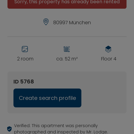
Sorry, this property has already been rented
80997 München
2 room
ca. 52 m²
Floor 4
ID 5768
Create search profile
Verified: This apartment was personally
photographed and inspected by Mr. Lodge.