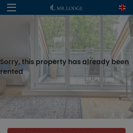
Sorry, this property has already been
rented