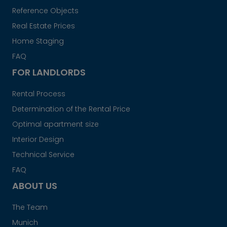
Reference Objects
Real Estate Prices
Home Staging
FAQ
FOR LANDLORDS
Rental Process
Determination of the Rental Price
Optimal apartment size
Interior Design
Technical Service
FAQ
ABOUT US
The Team
Munich