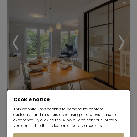
Video
Cookie notice
This website uses cookies to personalize content,
Modern townhouse in a quiet
customize and measure advertising, and provide a safe
neighborhood in Untermenzing
experience. By clicking the "Allow all and continue" button,
you consent to the collection of data via cookies.
now for 6-24 months