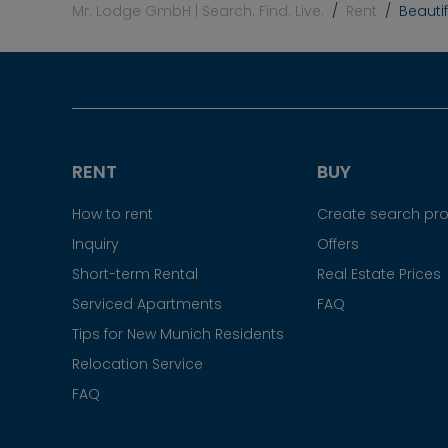
Mr. Lodge GmbH | Search. Find. Live.
Rent
Beauti
RENT
BUY
How to rent
Create search prof
Inquiry
Offers
Short-term Rental
Real Estate Prices
Serviced Apartments
FAQ
Tips for New Munich Residents
Relocation Service
FAQ