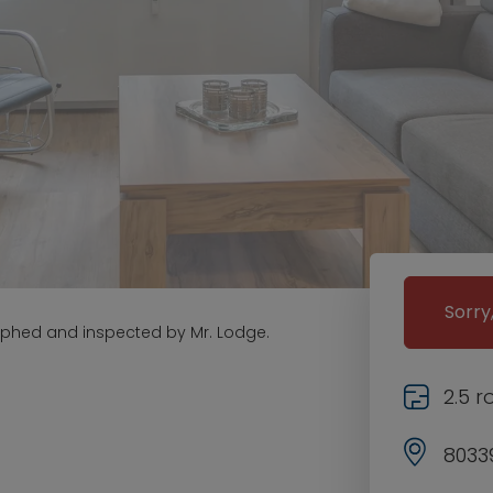
Sorry
aphed and inspected by Mr. Lodge.
2.5 
8033