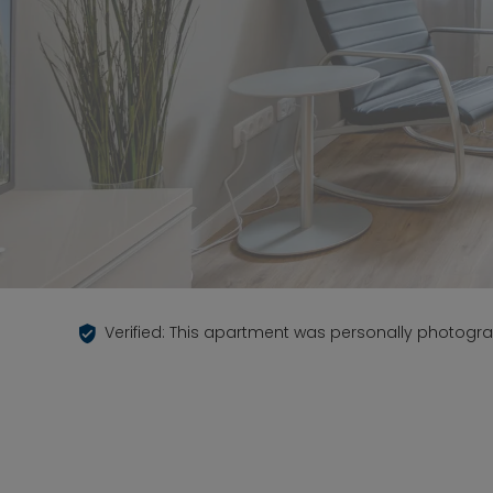
Verified: This apartment was personally photogr