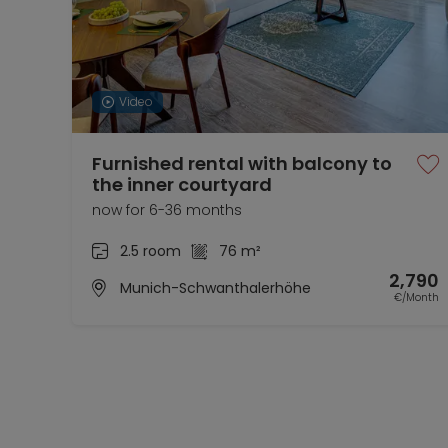
Video
Furnished rental with balcony to
the inner courtyard
now for 6-36 months
2.5 room
76 m²
2,790
Munich-Schwanthalerhöhe
€/Month