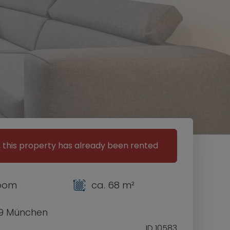
, this property has already been rented
room
ca. 68 m²
9 München
ID 10583