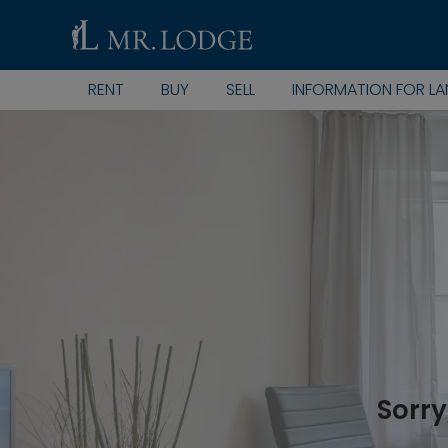
RENT
BUY
SELL
INFORMATION FOR L
Sorry