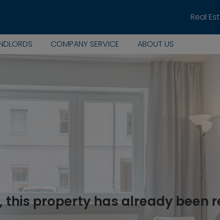
Real Es
ANDLORDS
COMPANY SERVICE
ABOUT US
, this property has already been 