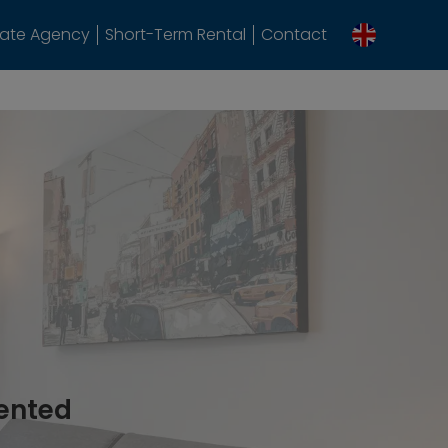
tate Agency
Short-Term Rental
Contact
rented