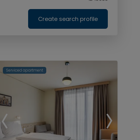
Create search profile
Serviced apartment