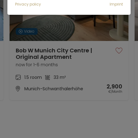
Privacy policy
Imprint
Video
Bob W Munich City Centre |
Original Apartment
now for 1-6 months
1.5 room
33 m²
2,900
Munich-Schwanthalerhöhe
€/Month