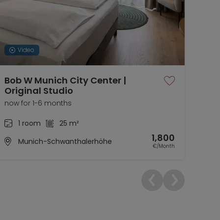
Video
Bob W Munich City Center |
Coz
Original Studio
gar
now for 1-6 months
now 
1 room
25 m²
1,800
Munich-Schwanthalerhöhe
€/Month