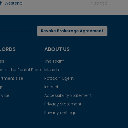
ich-Westend
to top
Revoke Brokerage Agreement
LORDS
ABOUT US
ess
The Team
n of the Rental Price
Munich
rtment size
Rottach-Egern
gn
Imprint
rvice
Accessibility Statement
Privacy Statement
Privacy settings