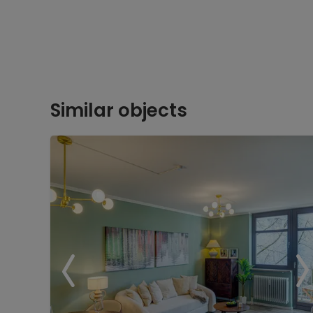
Similar objects