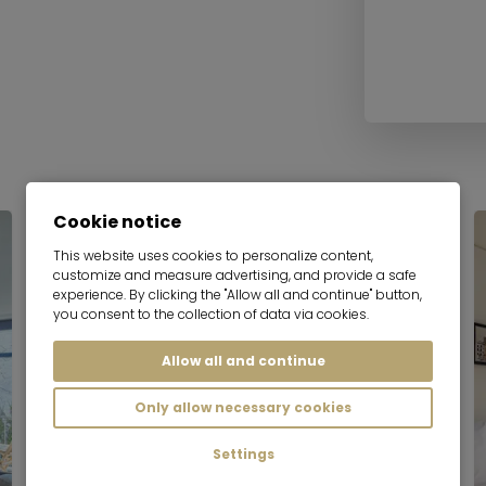
Cookie notice
Serviced apartment
This website uses cookies to personalize content,
customize and measure advertising, and provide a safe
experience. By clicking the "Allow all and continue" button,
you consent to the collection of data via cookies.
Allow all and continue
Only allow necessary cookies
Settings