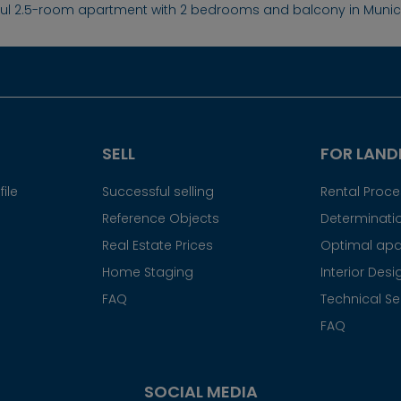
ful 2.5-room apartment with 2 bedrooms and balcony in Mun
SELL
FOR LAND
ile
Successful selling
Rental Proc
Reference Objects
Determinatio
Real Estate Prices
Optimal apa
Home Staging
Interior Desi
FAQ
Technical Se
FAQ
SOCIAL MEDIA