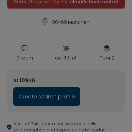
Sorry, this property has already been rented
80469 München
3 room
ca. 69 m²
Floor 2
ID 10946
Create search profile
Verified: This apartment was personally
photographed and inspected by Mr. Lodge.