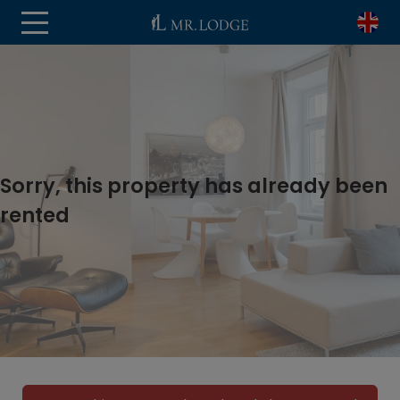
Sorry, this property has already been
rented