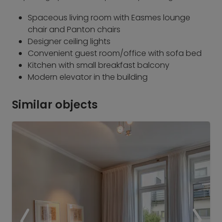
Spaceous living room with Easmes lounge
chair and Panton chairs
Designer ceiling lights
Convenient guest room/office with sofa bed
Kitchen with small breakfast balcony
Modern elevator in the building
Similar objects