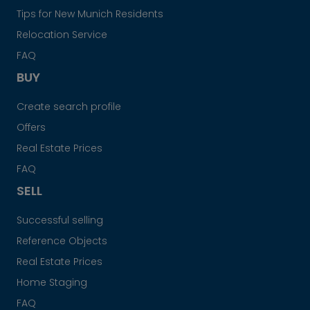
Tips for New Munich Residents
Relocation Service
FAQ
BUY
Create search profile
Offers
Real Estate Prices
FAQ
SELL
Successful selling
Reference Objects
Real Estate Prices
Home Staging
FAQ