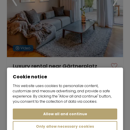
Video
Luxury rental near Gärtnerplatz
16.09.2026 for 6-36 months
Cookie notice
This website uses cookies to personalize content,
customize and measure advertising, and provide a safe
experience. By clicking the "Allow all and continue" button,
3 room
140 m²
you consent to the collection of data via cookies.
4,500
Munich-Gärtnerplatzviertel
€/Month
Allow all and continue
Only allow necessary cookies