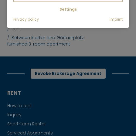
Settings
Privacy policy
Imprint
Mr. Lodge GmbH | Search. Find. Live.
to top
Rent
Between Isartor and Gärtnerplatz:
furnished 3-room apartment
Revoke Brokerage Agreement
RENT
How to rent
Inquiry
Short-term Rental
Serviced Apartments