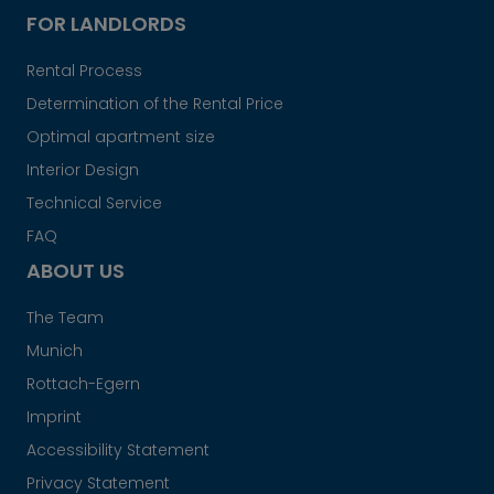
FOR LANDLORDS
Rental Process
Determination of the Rental Price
Optimal apartment size
Interior Design
Technical Service
FAQ
ABOUT US
The Team
Munich
Rottach-Egern
Imprint
Accessibility Statement
Privacy Statement