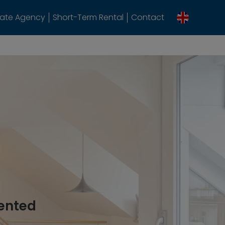
tate Agency
Short-Term Rental
Contact
rented