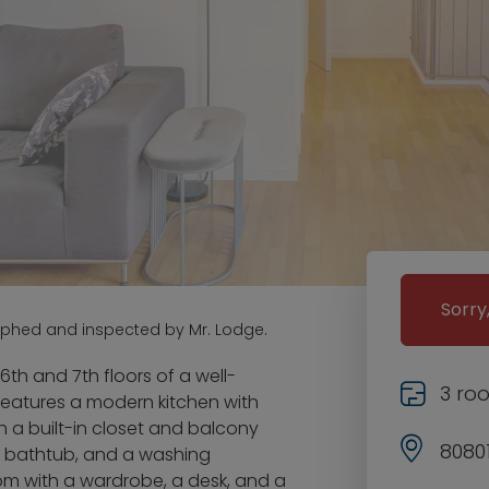
Sorry
aphed and inspected by Mr. Lodge.
th and 7th floors of a well-
3 ro
features a modern kitchen with
 a built-in closet and balcony
8080
a bathtub, and a washing
oom with a wardrobe, a desk, and a