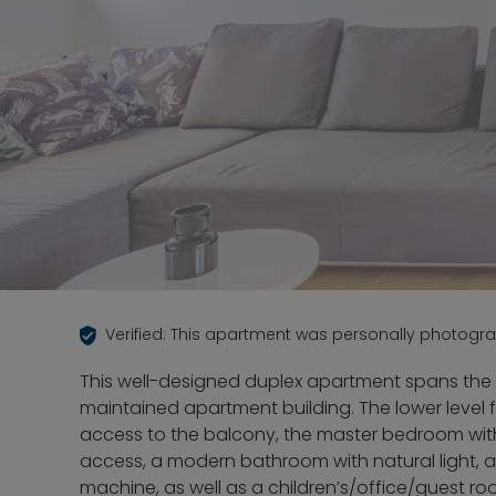
Verified: This apartment was personally photogr
This well-designed duplex apartment spans the 6
maintained apartment building. The lower level 
access to the balcony, the master bedroom with
access, a modern bathroom with natural light, 
machine, as well as a children’s/office/guest r