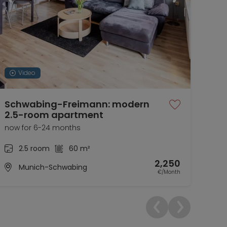
Video
Schwabing-Freimann: modern
Tem
2.5-room apartment
01.1
now for 6-24 months
2.5 room
60 m²
2,250
Munich-Schwabing
€/Month