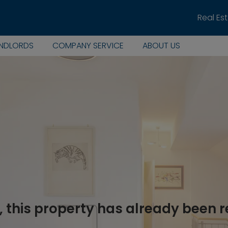
Real Es
ANDLORDS
COMPANY SERVICE
ABOUT US
, this property has already been 