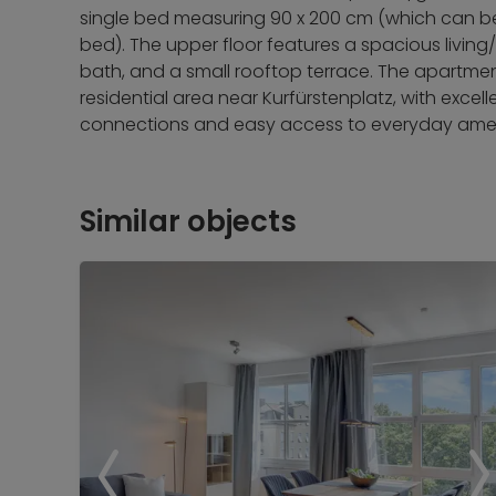
single bed measuring 90 x 200 cm (which can be
bed). The upper floor features a spacious living
bath, and a small rooftop terrace. The apartmen
residential area near Kurfürstenplatz, with excel
connections and easy access to everyday amen
Similar objects