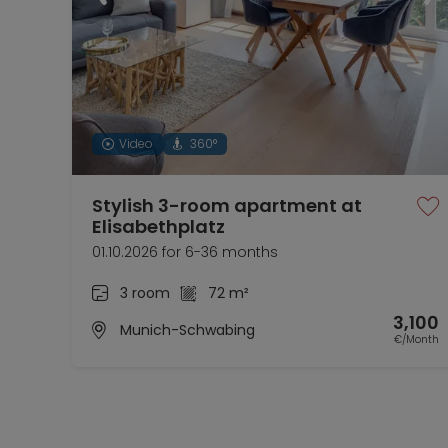
Video
360°
Stylish 3-room apartment at
Elisabethplatz
01.10.2026 for 6-36 months
3 room
72 m²
3,100
Munich-Schwabing
€/Month