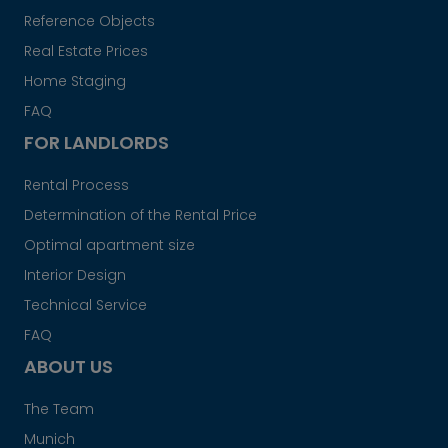
Reference Objects
Real Estate Prices
Home Staging
FAQ
FOR LANDLORDS
Rental Process
Determination of the Rental Price
Optimal apartment size
Interior Design
Technical Service
FAQ
ABOUT US
The Team
Munich