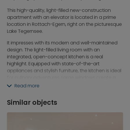
This high-quality, light-filled new-construction
apartment with an elevator is located in a prime
location in Rottach-Egern, right on the picturesque
Lake Tegernsee.
It impresses with its modern and well-maintained
design. The light-filled living room with an
integrated, open-concept kitchen is a real
highlight. Equipped with state-of-the-art
appliances and stylish furniture, the kitchen is ideal
for culinary adventures. Large windows create a
bright, welcoming atmosphere. The elegant
Read more
bathroom is equipped with a modern shower and
high-quality fixtures, including a shower toilet—here
Similar objects
you can start and end your day in peace. The
spacious southeast-facing balcony rounds out
the living experience and offers a stunning view of
the surrounding Tegernsee mountains. Additionally,