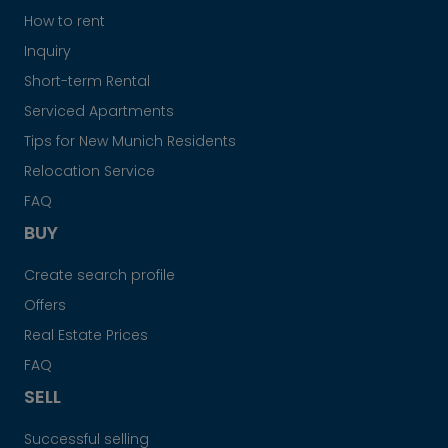
How to rent
Inquiry
Short-term Rental
Serviced Apartments
Tips for New Munich Residents
Relocation Service
FAQ
BUY
Create search profile
Offers
Real Estate Prices
FAQ
SELL
Successful selling