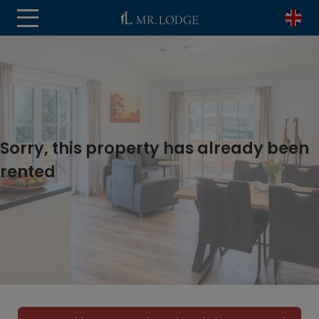
Sorry, this property has already been
rented