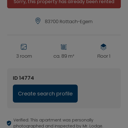
Sorry, this property has already been rented
83700 Rottach-Egern
3 room
ca. 89 m²
Floor 1
ID 14774
Create search profile
Verified: This apartment was personally
photographed and inspected by Mr. Lodge.