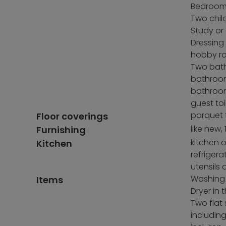
Bedroom 
Two chil
Study or
Dressing
hobby r
Two bat
bathroo
bathroo
guest toi
parquet f
Floor coverings
like new,
Furnishing
kitchen o
Kitchen
refriger
utensils
Washing
Items
Dryer in
Two flat 
includin