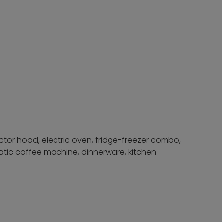
actor hood, electric oven, fridge-freezer combo,
atic coffee machine, dinnerware, kitchen