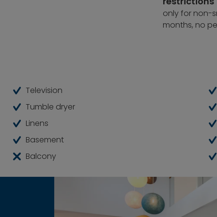
restrictions
mporary living.
only for non-sm
months, no pe
Television
Tumble dryer
Linens
Basement
Balcony