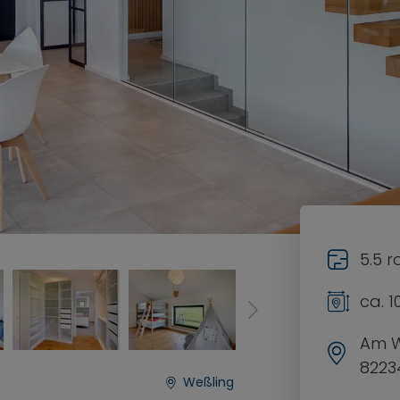
5.5 
ca. 
Am 
8223
Weßling