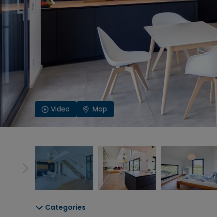
Video
Map
Categories