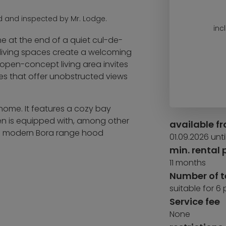
d and inspected by Mr. Lodge.
inc
 at the end of a quiet cul-de-
ed living spaces create a welcoming
 open-concept living area invites
ces that offer unobstructed views
 home. It features a cozy bay
hen is equipped with, among other
available f
d a modern Bora range hood
01.09.2026 unti
min. rental 
11 months
lay structure with various swings,
Number of 
hat serves as a bike garage, as
suitable for 6
 you need for yard care.
Service fee
ith a charging station, which
None
chitect-designed home offers