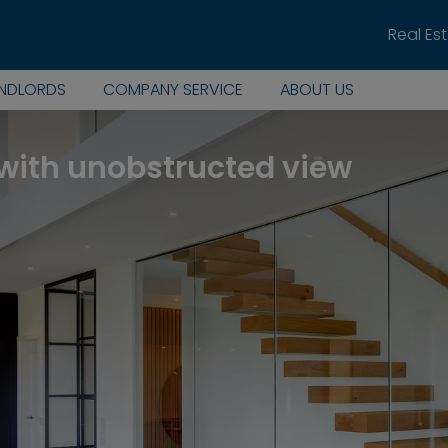
Real Es
ANDLORDS
COMPANY SERVICE
ABOUT US
with unobstructed view