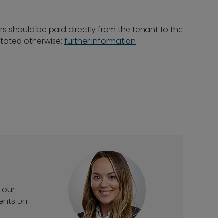
rs should be paid directly from the tenant to the
 stated otherwise:
further information
 our
ments on