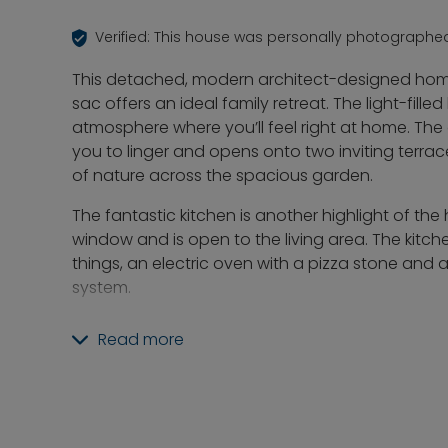
Verified: This house was personally photographe
This detached, modern architect-designed home
sac offers an ideal family retreat. The light-fill
atmosphere where you’ll feel right at home. The
you to linger and opens onto two inviting terra
of nature across the spacious garden.
The fantastic kitchen is another highlight of the
window and is open to the living area. The kitc
things, an electric oven with a pizza stone an
system.
The garden is ideal for families and features a p
Read more
a slide, and a sandbox. There’s also an “arbor” t
well as a garden shed equipped with everything
Rounding out this property is a double garage w
offers additional convenience. This modern ar