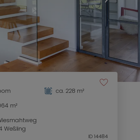
room
ca. 228 m²
1064 m²
Wiesmahtweg
4 Weßling
ID 14484