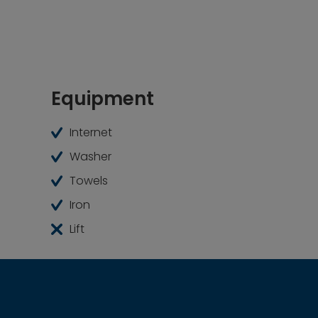
everything you need for comfortable and conte
Equipment
Internet
Washer
Towels
Iron
Lift