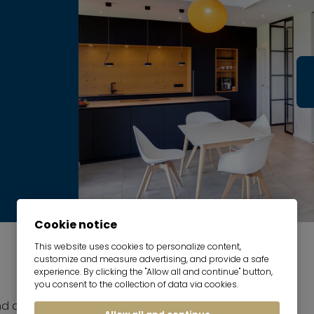
Cookie notice
This website uses cookies to personalize content,
customize and measure advertising, and provide a safe
experience. By clicking the "Allow all and continue" button,
you consent to the collection of data via cookies.
nd dining room with sofa and dining set