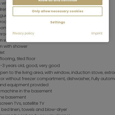
Allow all and continue
with small double bed (140 x 200 cm)
dren's rooms
Only allow necessary cookies
 guest room
 room
Settings
oom
hrooms
Privacy policy
Imprint
m with bathtub and shower
m with shower
let
looring, tiled floor
 1-3 years old, good, very good
pen to the living area, with window, induction stove, extr
ator without freezer compartment, dishwasher, Fully autom
 and equipment provided
 machine in the basement
 the basement
screen TVs, satellite TV
g bed linen, towels and blow-dryer