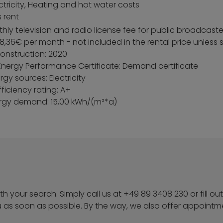
ectricity, Heating and hot water costs
 rent
ly television and radio license fee for public broadcaste
8,36€ per month - not included in the rental price unless
construction: 2020
Energy Performance Certificate: Demand certificate
gy sources: Electricity
ficiency rating: A+
ergy demand: 15,00 kWh/(m²*a)
h your search. Simply call us at +49 89 3408 230 or fill out
u as soon as possible. By the way, we also offer appoint