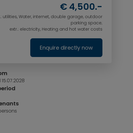
€ 4,500.-
l.: utilities, Water, internet, double garage, outdoor
parking space;
extr.: electricity, Heating and hot water costs
Enquire directly now
rom
l 15.07.2028
period
tenants
 persons