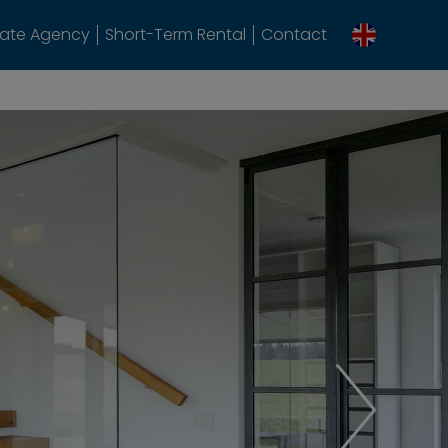
tate Agency
Short-Term Rental
Contact