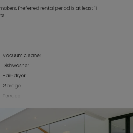
okers, Preferred rental period is at least 11
ts
Vacuum cleaner
Dishwasher
Hair-dryer
Garage
Terrace