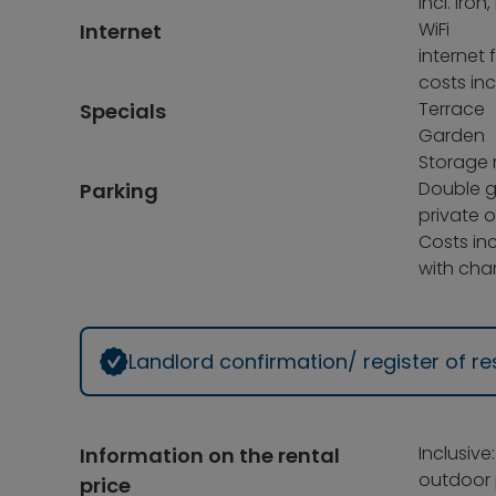
incl. ir
WiFi
Internet
internet 
costs inc
Terrace
Specials
Garden
Storage 
Double 
Parking
private 
Costs inc
with char
Landlord confirmation/ register of 
Inclusive
Information on the rental
outdoor 
price