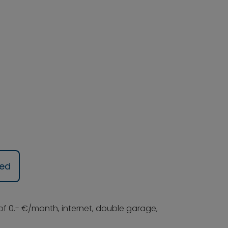
ued
 of 0.- €/month, internet, double garage,