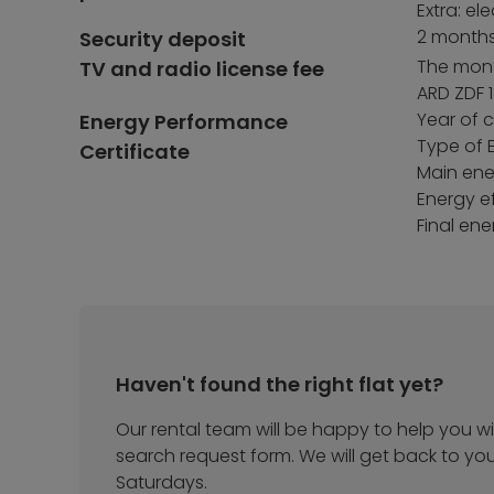
Extra: el
2 months
Security deposit
The month
TV and radio license fee
ARD ZDF 1
Year of 
Energy Performance
Type of 
Certificate
Main ener
Energy ef
Final en
Haven't found the right flat yet?
Our rental team will be happy to help you wit
search request form. We will get back to yo
Saturdays.