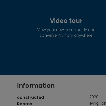
Video tour
View your new home easily and
conveniently from anywhere.
Information
2020
constructed
living- a
Rooms