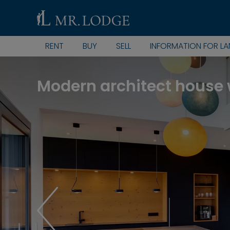
RENT
BUY
SELL
INFORMATION FOR L
Modern architect house 