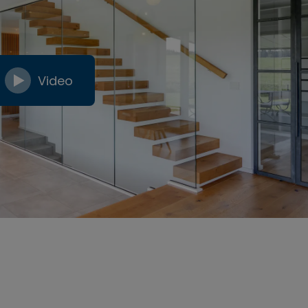
Video