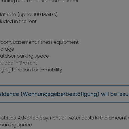
on, ironing board and vacuum cleaner
flat rate (up to 300 Mbit/s)
luded in the rent
room, Basement, fitness equipment
garage
outdoor parking space
luded in the rent
ging function for e-mobility
residence (Wohnungsgeberbestätigung) will be iss
: utilities, Advance payment of water costs in the amount
parking space