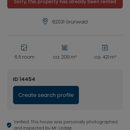
Sorry, this property has already been rented
82031 Grünwald
6.5 room
ca. 209 m²
ca. 421 m²
ID 14454
Create search profile
Verified: This house was personally photographed
and inspected by Mr. Lodge.