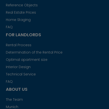
Reference Objects
Real Estate Prices
Home Staging
FAQ
FOR LANDLORDS
Rental Process
Determination of the Rental Price
Optimal apartment size
Interior Design
Technical Service
FAQ
ABOUT US
The Team
Munich