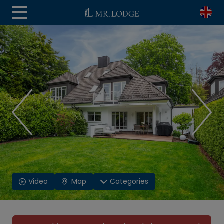
Video
Map
Categories