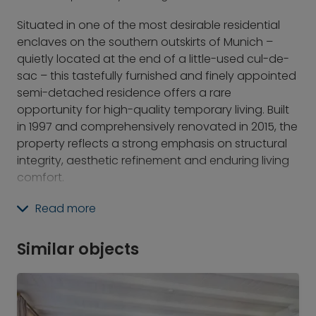
Situated in one of the most desirable residential
enclaves on the southern outskirts of Munich –
quietly located at the end of a little-used cul-de-
sac – this tastefully furnished and finely appointed
semi-detached residence offers a rare
opportunity for high-quality temporary living. Built
in 1997 and comprehensively renovated in 2015, the
property reflects a strong emphasis on structural
integrity, aesthetic refinement and enduring living
comfort.
With a thoughtfully designed layout, the house
Read more
combines representative presence with a sense of
home. At the heart of the ground floor is the
Similar objects
spacious open-plan living and dining area,
complete with a wood-burning fireplace and
direct access to the partially covered terrace and
private garden. Adjacent lies the modern, open-