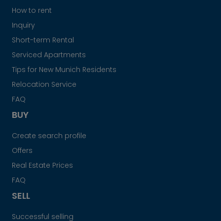
How to rent
Inquiry
Short-term Rental
Serviced Apartments
Tips for New Munich Residents
Relocation Service
FAQ
BUY
Create search profile
Offers
Real Estate Prices
FAQ
SELL
Successful selling