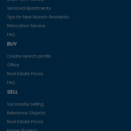
Serviced Apartments
Tips for New Munich Residents
Relocation Service
FAQ
BUY
Create search profile
Offers
Real Estate Prices
FAQ
SELL
Successful selling
Reference Objects
Real Estate Prices
Home Staging