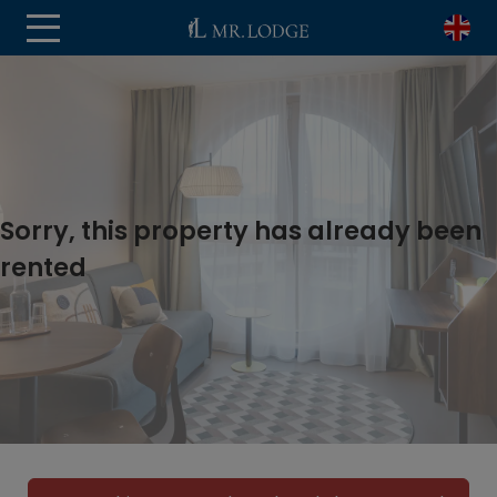
Sorry, this property has already been
rented