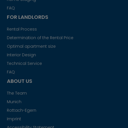
FAQ
FOR LANDLORDS
Rental Process
Determination of the Rental Price
Optimal apartment size
Interior Design
Technical Service
FAQ
ABOUT US
The Team
Munich
Rottach-Egern
Imprint
Accessibility Statement