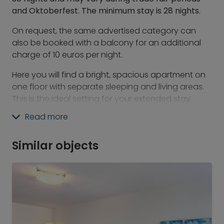
and Oktoberfest. The minimum stay is 28 nights.
On request, the same advertised category can
also be booked with a balcony for an additional
charge of 10 euros per night.
Here you will find a bright, spacious apartment on
one floor with separate sleeping and living areas.
This is the ideal setting for your extended stay.
Cook your favorite meals, do yoga in the middle of
Read more
the room, or simply relax.
At Revo, you will find the best of the hotel world
Similar objects
combined with the advantages of serviced
apartments and the feeling of individual living. With
us, there is a space for everything: for socializing,
working, and playing.
What's included:
-&nbsp;&nbsp; &nbsp;24/7 gym &amp; Athletic