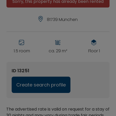
Sorry, this property has already been rented
81739 München
1.5 room
ca. 29 m²
Floor 1
ID 13251
Create search profile
The advertised rate is valid on request for a stay of
30 nights and may vary during trade fair periods