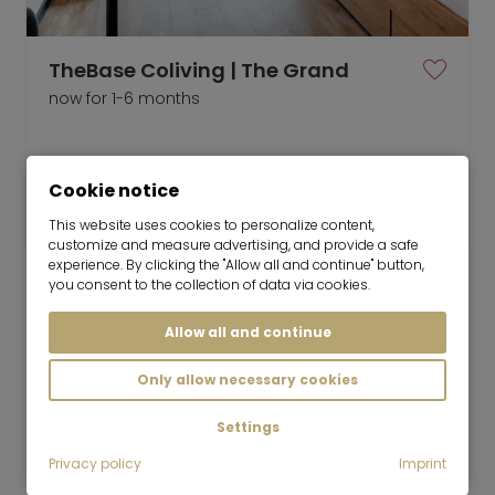
TheBase Coliving | The Grand
now for 1-6 months
1 room
24 m²
Cookie notice
1,899
Munich-Milbertshofen
€/Month
This website uses cookies to personalize content,
customize and measure advertising, and provide a safe
experience. By clicking the "Allow all and continue" button,
you consent to the collection of data via cookies.
Allow all and continue
Mr. Lodge GmbH | Search. Find. Live.
to top
Only allow necessary cookies
Rent
Modern 2-room apartment | optional
Settings
single parking space
Privacy policy
Imprint