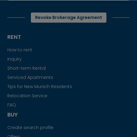
Revoke Brokerage Agreement
RENT
How to rent
Inquiry
Short-term Rental
Serviced Apartments
Tips for New Munich Residents
Relocation Service
FAQ
BUY
Create search profile
Offers