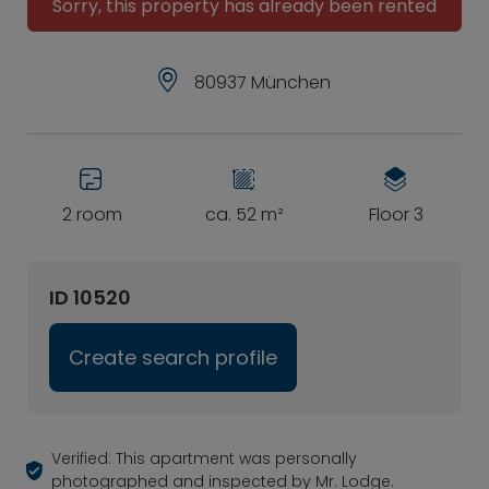
Sorry, this property has already been rented
80937 München
2 room
ca. 52 m²
Floor 3
ID 10520
Create search profile
Verified: This apartment was personally
photographed and inspected by Mr. Lodge.