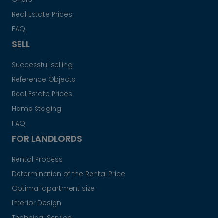
Real Estate Prices
FAQ
SELL
Successful selling
Reference Objects
Real Estate Prices
Home Staging
FAQ
FOR LANDLORDS
Rental Process
Determination of the Rental Price
Optimal apartment size
Interior Design
Technical Service