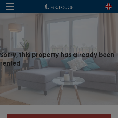
Sorry, this property has already been
rented