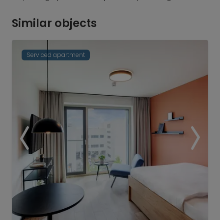
Similar objects
Serviced apartment