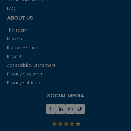
FAQ
ABOUT US
The Team
Munich
Rottach-Egern
Imprint
Accessibility Statement
Privacy Statement
Privacy settings
SOCIAL MEDIA