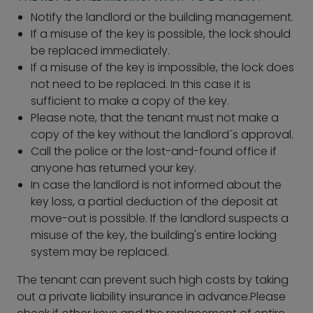
Notify the landlord or the building management.
If a misuse of the key is possible, the lock should
be replaced immediately.
If a misuse of the key is impossible, the lock does
not need to be replaced. In this case it is
sufficient to make a copy of the key.
Please note, that the tenant must not make a
copy of the key without the landlord´s approval.
Call the police or the lost-and-found office if
anyone has returned your key.
In case the landlord is not informed about the
key loss, a partial deduction of the deposit at
move-out is possible. If the landlord suspects a
misuse of the key, the building's entire locking
system may be replaced.
The tenant can prevent such high costs by taking
out a private liability insurance in advance.Please