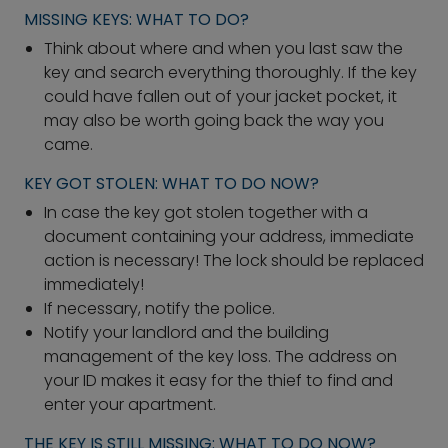
MISSING KEYS: WHAT TO DO?
Think about where and when you last saw the
key and search everything thoroughly. If the key
could have fallen out of your jacket pocket, it
may also be worth going back the way you
came.
KEY GOT STOLEN: WHAT TO DO NOW?
In case the key got stolen together with a
document containing your address, immediate
action is necessary! The lock should be replaced
immediately!
If necessary, notify the police.
Notify your landlord and the building
management of the key loss. The address on
your ID makes it easy for the thief to find and
enter your apartment.
THE KEY IS STILL MISSING: WHAT TO DO NOW?