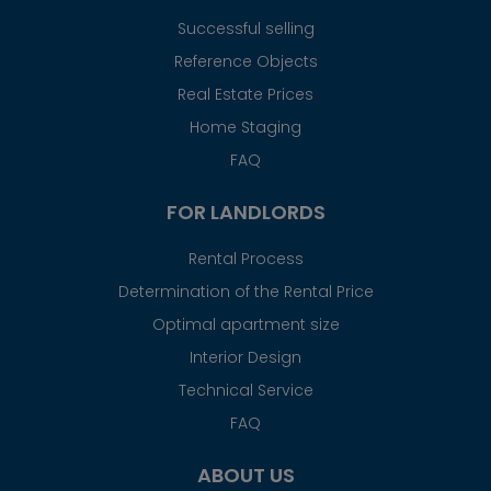
Successful selling
Reference Objects
Real Estate Prices
Home Staging
FAQ
FOR LANDLORDS
Rental Process
Determination of the Rental Price
Optimal apartment size
Interior Design
Technical Service
FAQ
ABOUT US