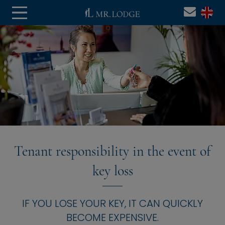
Tenant responsibility in the event of
key loss
IF YOU LOSE YOUR KEY, IT CAN QUICKLY
BECOME EXPENSIVE.