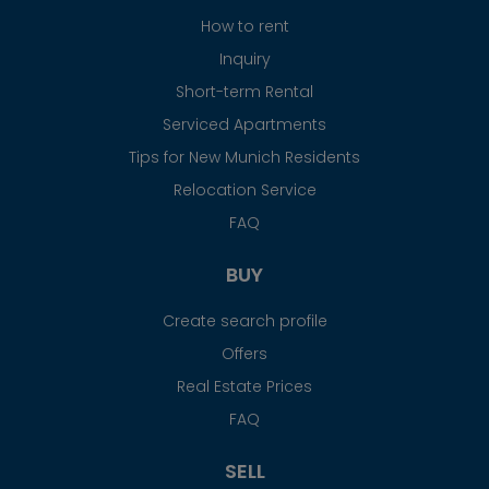
How to rent
Inquiry
Short-term Rental
Serviced Apartments
Tips for New Munich Residents
Relocation Service
FAQ
BUY
Create search profile
Offers
Real Estate Prices
FAQ
SELL