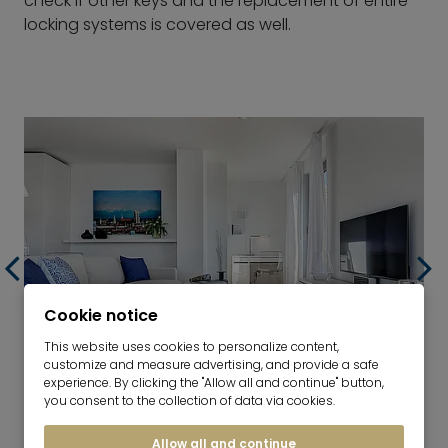
check if other keys and the replacement of entire
locking systems is covered as well.
Cookie notice
This website uses cookies to personalize content,
customize and measure advertising, and provide a safe
experience. By clicking the "Allow all and continue" button,
RETURN OF THE APARTMENT
you consent to the collection of data via cookies.
Allow all and continue