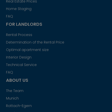
Real Estate Prices
Home Staging
FAQ
FOR LANDLORDS
Rental Process
Determination of the Rental Price
Optimal apartment size
Interior Design
Technical Service
FAQ
ABOUT US
The Team
Munich
Rottach-Egern