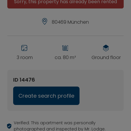
Sorry, this property has already been rented
80469 München
3 room
ca. 80 m²
Ground floor
ID 14476
Create search profile
Verified: This apartment was personally
photographed and inspected by Mr. Lodge.