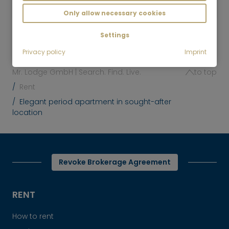
Munich-Obersendling
€/Month
Only allow necessary cookies
Settings
Privacy policy
Imprint
Mr. Lodge GmbH | Search. Find. Live.
to top
Rent
Elegant period apartment in sought-after
location
Revoke Brokerage Agreement
RENT
How to rent