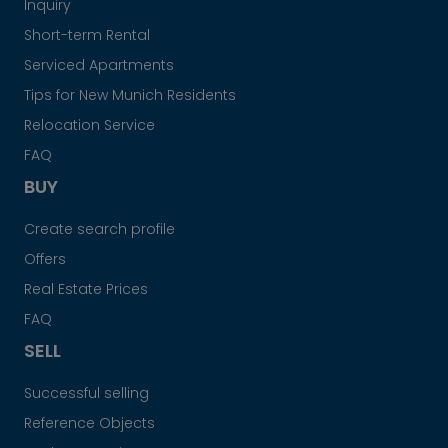
Inquiry
Short-term Rental
Serviced Apartments
Tips for New Munich Residents
Relocation Service
FAQ
BUY
Create search profile
Offers
Real Estate Prices
FAQ
SELL
Successful selling
Reference Objects