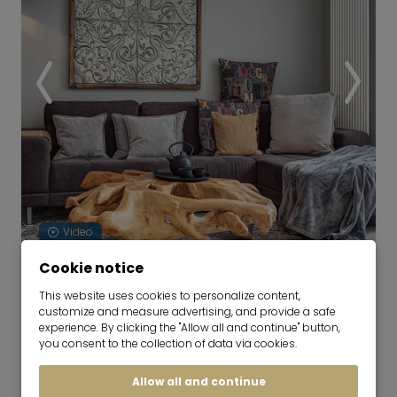
Video
Cookie notice
Furnished apartment in mint
This website uses cookies to personalize content,
condition
customize and measure advertising, and provide a safe
now for 6-48 months
experience. By clicking the "Allow all and continue" button,
you consent to the collection of data via cookies.
3 room
79 m²
Allow all and continue
2,450