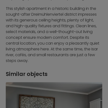
This stylish apartment in a historic building in the
sought-after Dreimühlenviertel district impresses
with its generous ceiling heights, plenty of light,
and high-quality fixtures and fittings. Clean lines,
select materials, and a well-thought-out living
concept ensure modern comfort. Despite its
central location, you can enjoy a pleasantly quiet
living atmosphere here. At the same time, the Isar
river, cafés, and small restaurants are just a few
steps away.
Similar objects