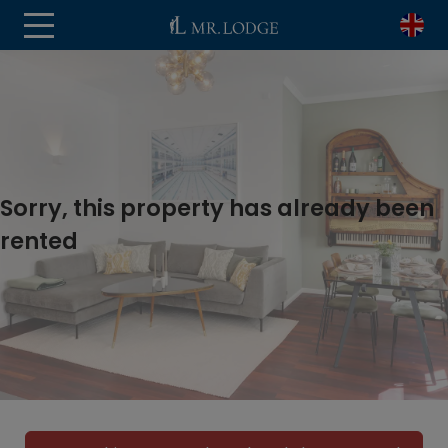
Sorry, this property has already been
rented