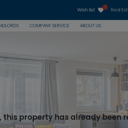
1
Wish list
Real Es
ANDLORDS
COMPANY SERVICE
ABOUT US
, this property has already been 