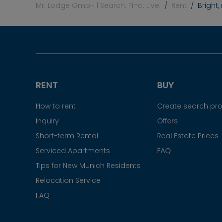
Mr. Lodge GmbH | Search. Find. Live.
Rent
Bright
RENT
BUY
How to rent
Create search prof
Inquiry
Offers
Short-term Rental
Real Estate Prices
Serviced Apartments
FAQ
Tips for New Munich Residents
Relocation Service
FAQ