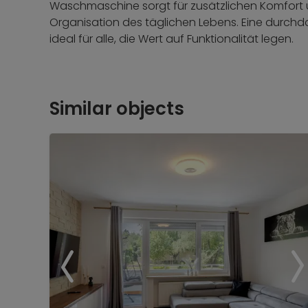
Waschmaschine sorgt für zusätzlichen Komfort 
Organisation des täglichen Lebens. Eine durchd
ideal für alle, die Wert auf Funktionalität legen.
Similar objects