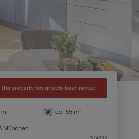
, this property has already been rented
om
ca. 65 m²
6 München
ID 14732