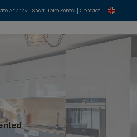
tate Agency
Short-Term Rental
Contact
rented