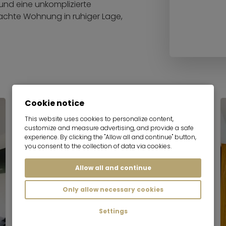
und eine unkomplizierte
achte Wohnung in ruhiger Lage,
Cookie notice
This website uses cookies to personalize content,
customize and measure advertising, and provide a safe
experience. By clicking the "Allow all and continue" button,
you consent to the collection of data via cookies.
Allow all and continue
Only allow necessary cookies
Settings