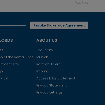
to top
Revoke Brokerage Agreement
LORDS
ABOUT US
ess
The Team
n of the Rental Price
Munich
rtment size
Rottach-Egern
gn
Imprint
rvice
Accessibility Statement
Privacy Statement
Privacy settings