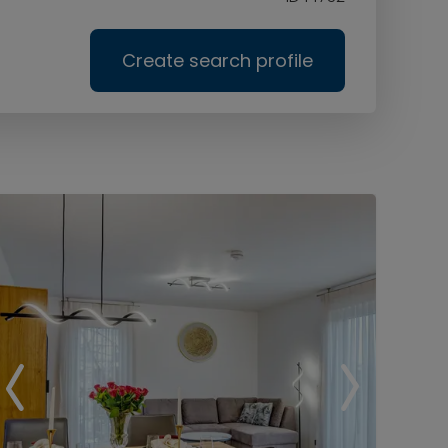
Create search profile