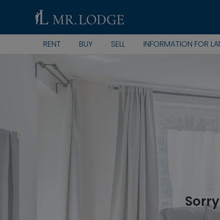
RENT
BUY
SELL
INFORMATION FOR L
Sorry