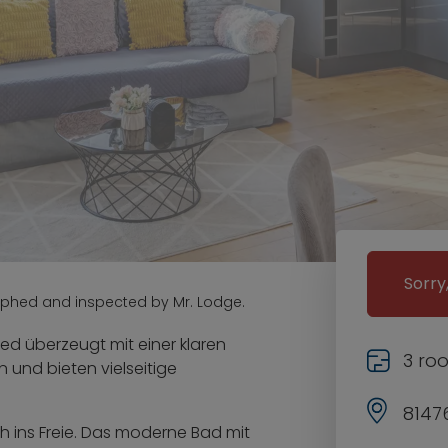
Sorry
aphed and inspected by Mr. Lodge.
ed überzeugt mit einer klaren
3 ro
n und bieten vielseitige
8147
h ins Freie. Das moderne Bad mit