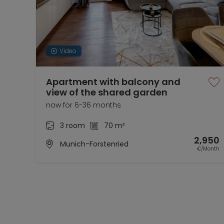
Video
Apartment with balcony and
view of the shared garden
now for 6-36 months
3 room
70 m²
2,950
Munich-Forstenried
€/Month