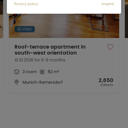
Privacy policy
Imprint
Video
Roof-terrace apartment in
south-west orientation
10.10.2026 for 6-9 months
3 room
82 m²
2,650
Munich-Ramersdorf
€/Month