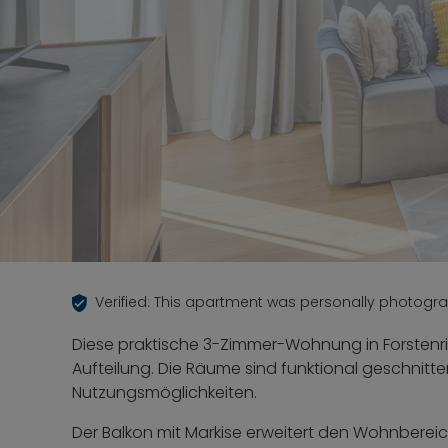
Verified: This apartment was personally photogr
Diese praktische 3-Zimmer-Wohnung in Forstenri
Aufteilung. Die Räume sind funktional geschnitte
Nutzungsmöglichkeiten.
Der Balkon mit Markise erweitert den Wohnbereic