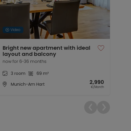
Video
Bright new apartment with ideal
Bea
layout and balcony
nea
now for 6-36 months
01.0
3 room
69 m²
2,990
Munich-Am Hart
€/Month