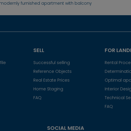
, modernly furnished apartment with balcony
SELL
FOR LAND
ile
Successful selling
Rental Proc
Reference Objects
Determinatio
Real Estate Prices
Optimal apa
Home Staging
Interior Desi
FAQ
Technical Se
FAQ
SOCIAL MEDIA