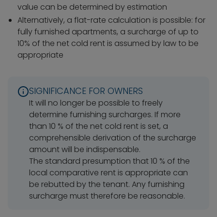
value can be determined by estimation
Alternatively, a flat-rate calculation is possible: for
fully furnished apartments, a surcharge of up to
10% of the net cold rent is assumed by law to be
appropriate
SIGNIFICANCE FOR OWNERS
It will no longer be possible to freely
determine furnishing surcharges. If more
than 10 % of the net cold rent is set, a
comprehensible derivation of the surcharge
amount will be indispensable.
The standard presumption that 10 % of the
local comparative rent is appropriate can
be rebutted by the tenant. Any furnishing
surcharge must therefore be reasonable.