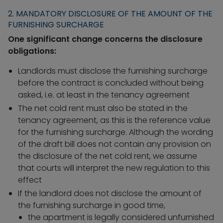
2. MANDATORY DISCLOSURE OF THE AMOUNT OF THE
FURNISHING SURCHARGE
One significant change concerns the disclosure
obligations:
Landlords must disclose the furnishing surcharge
before the contract is concluded without being
asked, i.e. at least in the tenancy agreement
The net cold rent must also be stated in the
tenancy agreement, as this is the reference value
for the furnishing surcharge. Although the wording
of the draft bill does not contain any provision on
the disclosure of the net cold rent, we assume
that courts will interpret the new regulation to this
effect
If the landlord does not disclose the amount of
the furnishing surcharge in good time,
the apartment is legally considered unfurnished