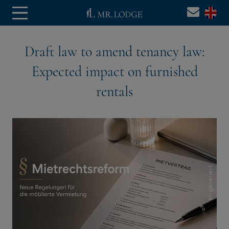
Draft law to amend tenancy law:
Expected impact on furnished
rentals