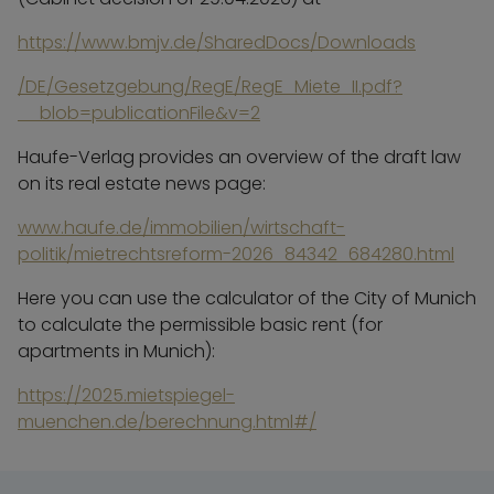
https://www.bmjv.de/SharedDocs/Downloads
/DE/Gesetzgebung/RegE/RegE_Miete_II.pdf?
__blob=publicationFile&v=2
Haufe-Verlag provides an overview of the draft law
on its real estate news page:
www.haufe.de/immobilien/wirtschaft-
politik/mietrechtsreform-2026_84342_684280.html
Here you can use the calculator of the City of Munich
to calculate the permissible basic rent (for
apartments in Munich):
https://2025.mietspiegel-
muenchen.de/berechnung.html#/