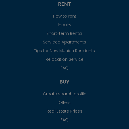
RENT
How to rent
Inquiry
Short-term Rental
Serviced Apartments
Tips for New Munich Residents
Relocation Service
FAQ
BUY
Create search profile
Offers
Real Estate Prices
FAQ