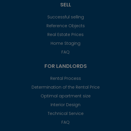
SELL
Successful selling
Reference Objects
Real Estate Prices
Home Staging
FAQ
FOR LANDLORDS
Rental Process
Determination of the Rental Price
Optimal apartment size
Interior Design
Technical Service
FAQ