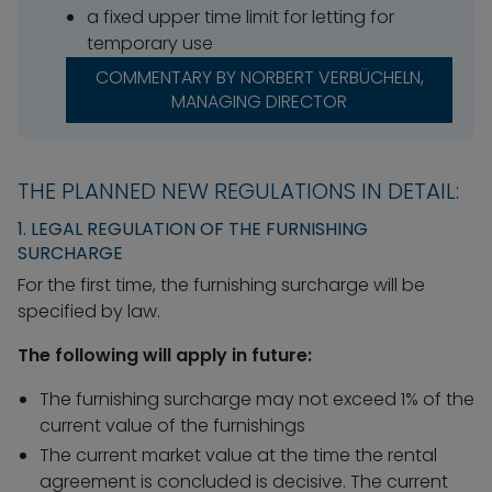
a fixed upper time limit for letting for
temporary use
COMMENTARY BY NORBERT VERBÜCHELN,
MANAGING DIRECTOR
THE PLANNED NEW REGULATIONS IN DETAIL:
1. LEGAL REGULATION OF THE FURNISHING
SURCHARGE
For the first time, the furnishing surcharge will be
specified by law.
The following will apply in future:
The furnishing surcharge may not exceed 1% of the
current value of the furnishings
The current market value at the time the rental
agreement is concluded is decisive. The current