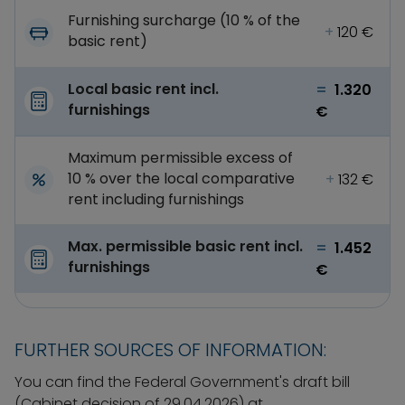
Furnishing surcharge (10 % of the
+
120 €
basic rent)
Local basic rent incl.
=
1.320
furnishings
€
Maximum permissible excess of
10 % over the local comparative
+
132 €
rent including furnishings
Max. permissible basic rent incl.
=
1.452
furnishings
€
FURTHER SOURCES OF INFORMATION:
You can find the Federal Government's draft bill
(Cabinet decision of 29.04.2026) at