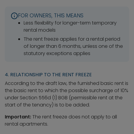
FOR OWNERS, THIS MEANS
Less flexibility for longer-term temporary
rental models
The rent freeze applies for a rental period
of longer than 6 months, unless one of the
statutory exceptions applies
4. RELATIONSHIP TO THE RENT FREEZE
According to the draft law, the furnished basic rent is
the basic rent to which the possible surcharge of 10%
under Section 556d (1) BGB (permissible rent at the
start of the tenancy) is to be added.
Important:
The rent freeze does not apply to all
rental apartments.