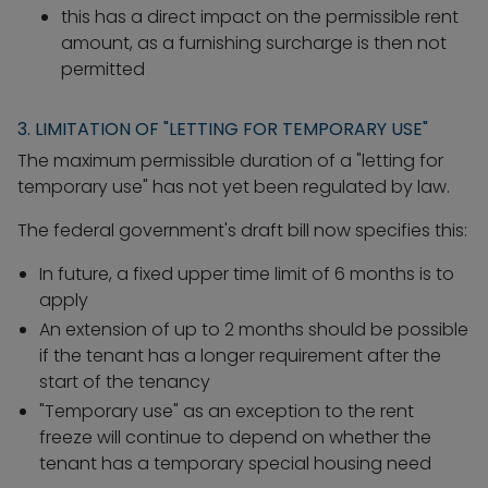
this has a direct impact on the permissible rent
amount, as a furnishing surcharge is then not
permitted
3. LIMITATION OF "LETTING FOR TEMPORARY USE"
The maximum permissible duration of a "letting for
temporary use" has not yet been regulated by law.
The federal government's draft bill now specifies this:
In future, a fixed upper time limit of 6 months is to
apply
An extension of up to 2 months should be possible
if the tenant has a longer requirement after the
start of the tenancy
"Temporary use" as an exception to the rent
freeze will continue to depend on whether the
tenant has a temporary special housing need