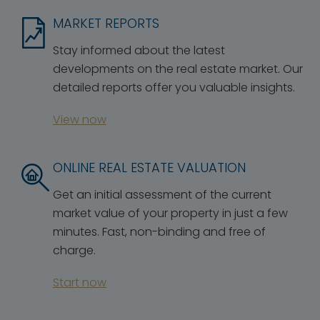
MARKET REPORTS
Stay informed about the latest
developments on the real estate market. Our
detailed reports offer you valuable insights.
View now
ONLINE REAL ESTATE VALUATION
Get an initial assessment of the current
market value of your property in just a few
minutes. Fast, non-binding and free of
charge.
Start now