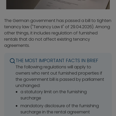
The German government has passed a bill to tighten
tenancy law ("Tenancy Law II" of 29.04.2026). Among
other things, it includes regulation of furnished
rentals that do not affect existing tenancy
agreements.
THE MOST IMPORTANT FACTS IN BRIEF
The following regulations will apply to
owners who rent out furnished properties if
the government bill is passed by parliament
unchanged:
a statutory limit on the furnishing
surcharge
mandatory disclosure of the furnishing
surcharge in the rental agreement