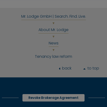
Mr. Lodge GmbH | Search. Find. Live.
About Mr. Lodge
News
Tenancy law reform
back
to top
Revoke Brokerage Agreement