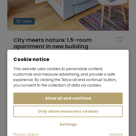
Video
City meets nature: 1.5-room
apartment in new building
01.10.2026 for 6-36 months
Cookie notice
1.5 room
35 m²
This website uses cookies to personalize content,
customize and measure advertising, and provide a safe
1,450
Munich-Lochhausen
experience. By clicking the "Allow all and continue" button,
€/Month
you consent to the collection of data via cookies.
Allow all and continue
Only allow necessary cookies
Mr. Lodge GmbH | Search. Find. Live.
to top
Settings
Rent
Privacy policy
Imprint