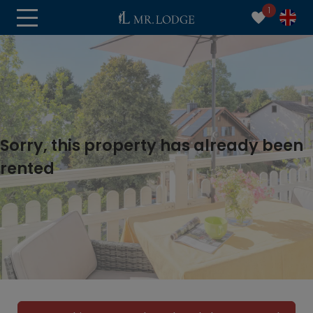
1
Sorry, this property has already been
rented