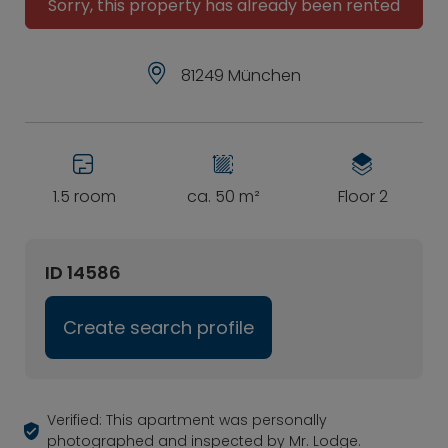
Sorry, this property has already been rented
81249 München
1.5 room
ca. 50 m²
Floor 2
ID 14586
Create search profile
Verified: This apartment was personally
photographed and inspected by Mr. Lodge.