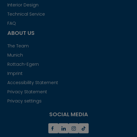
Interior Design
Technical Service
FAQ
ABOUT US
The Team
Munich
Rottach-Egern
Imprint
Accessibility Statement
Privacy Statement
Privacy settings
SOCIAL MEDIA