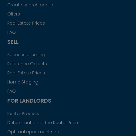
Create search profile
Offers
Real Estate Prices
FAQ
SELL
Successful selling
Reference Objects
Real Estate Prices
Home Staging
FAQ
FOR LANDLORDS
Rental Process
Determination of the Rental Price
Optimal apartment size