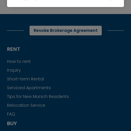
Cozy attic apartment with two balconies
Revoke Brokerage Agreement
RENT
How to rent
Inquiry
Short-term Rental
Serviced Apartments
Tips for New Munich Residents
Relocation Service
FAQ
BUY