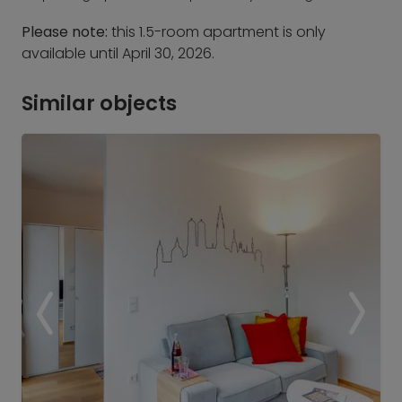
Please note:
this 1.5-room apartment is only
available until April 30, 2026.
Similar objects