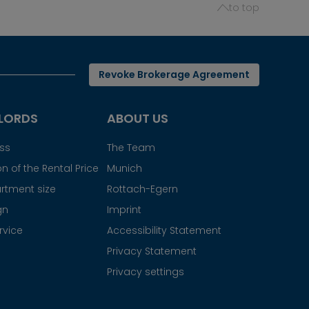
to top
Revoke Brokerage Agreement
LORDS
ABOUT US
ess
The Team
n of the Rental Price
Munich
rtment size
Rottach-Egern
gn
Imprint
rvice
Accessibility Statement
Privacy Statement
Privacy settings