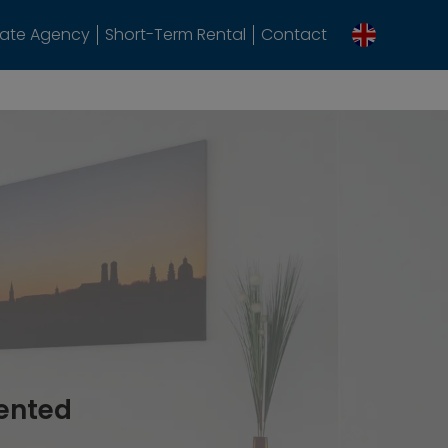
tate Agency
Short-Term Rental
Contact
rented