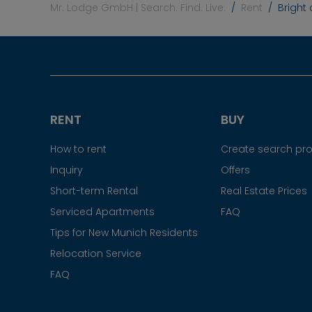
Mr. Lodge GmbH | Search. Find. Live.
Rent
Bright
RENT
BUY
How to rent
Create search prof
Inquiry
Offers
Short-term Rental
Real Estate Prices
Serviced Apartments
FAQ
Tips for New Munich Residents
Relocation Service
FAQ