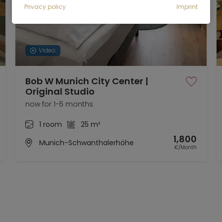
Privacy policy
Imprint
Video
Bob W Munich City Center |
Original Studio
now for 1-6 months
1 room
25 m²
1,800
Munich-Schwanthalerhöhe
€/Month