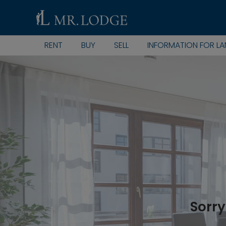
RENT
BUY
SELL
INFORMATION FOR L
Sorry