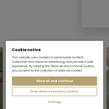
Cookie notice
Serviced apartment
This website uses cookies to personalize content,
customize and measure advertising, and provide a safe
experience. By clicking the "Allow all and continue" button,
you consent to the collection of data via cookies.
Allow all and continue
Only allow necessary cookies
Settings