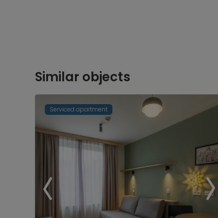
Similar objects
Serviced apartment