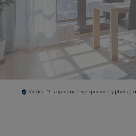
Verified: This apartment was personally photogr