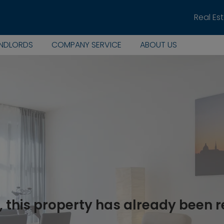
Real Es
ANDLORDS
COMPANY SERVICE
ABOUT US
, this property has already been 