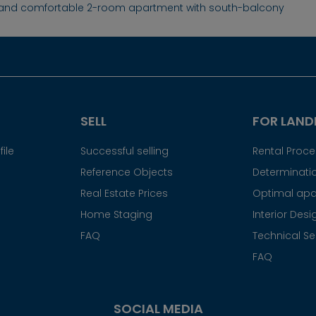
 and comfortable 2-room apartment with south-balcony
SELL
FOR LAND
ile
Successful selling
Rental Proc
Reference Objects
Determinatio
Real Estate Prices
Optimal apa
Home Staging
Interior Desi
FAQ
Technical Se
FAQ
SOCIAL MEDIA