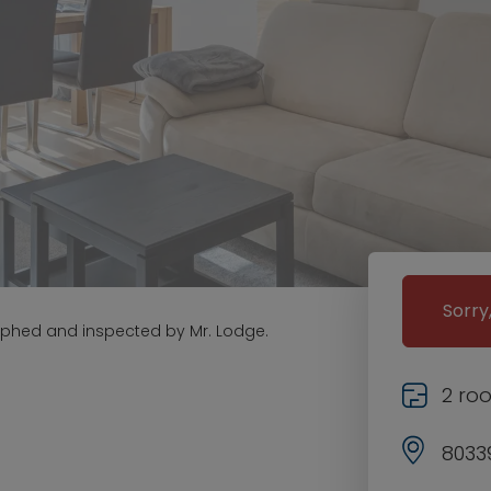
Sorry
aphed and inspected by Mr. Lodge.
2 ro
8033