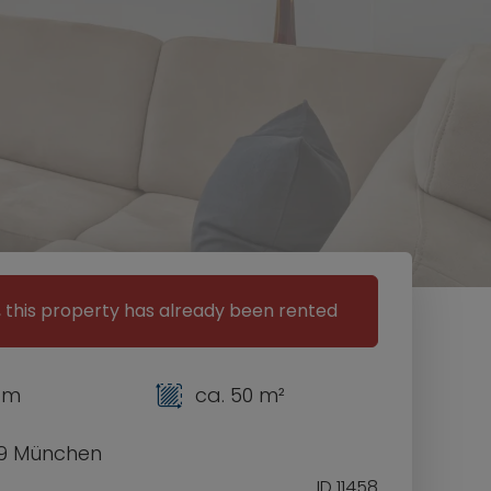
, this property has already been rented
om
ca. 50 m²
9 München
ID 11458