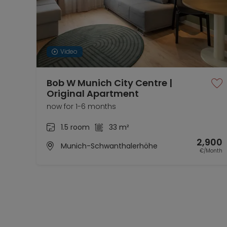
Video
Bob W Munich City Centre |
Original Apartment
now for 1-6 months
1.5 room
33 m²
2,900
Munich-Schwanthalerhöhe
€/Month