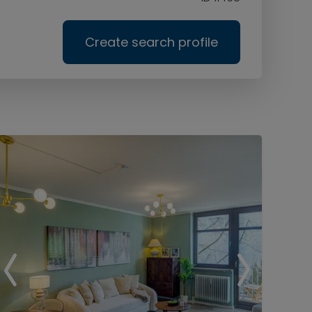
Create search profile