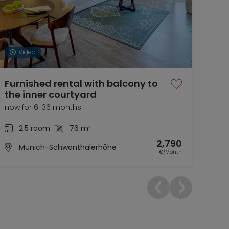
Video
Furnished rental with balcony to
At 
the inner courtyard
bri
now for 6-36 months
12.0
2.5 room
76 m²
2,790
Munich-Schwanthalerhöhe
€/Month