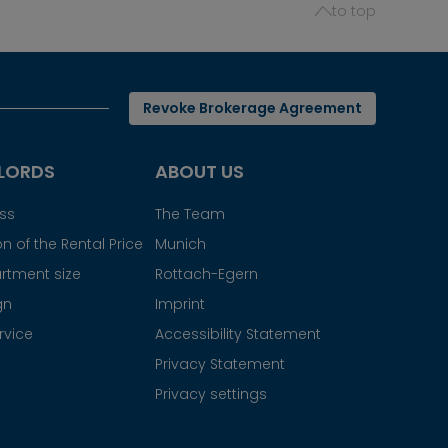
to top
Revoke Brokerage Agreement
LORDS
ABOUT US
ess
The Team
n of the Rental Price
Munich
rtment size
Rottach-Egern
gn
Imprint
rvice
Accessibility Statement
Privacy Statement
Privacy settings