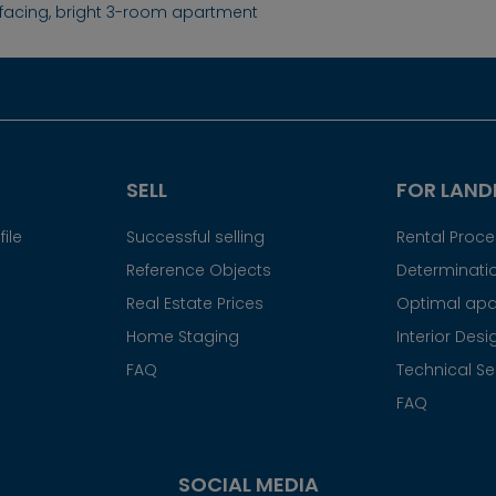
facing, bright 3-room apartment
SELL
FOR LAND
ile
Successful selling
Rental Proc
Reference Objects
Determinatio
Real Estate Prices
Optimal apa
Home Staging
Interior Desi
FAQ
Technical Se
FAQ
SOCIAL MEDIA