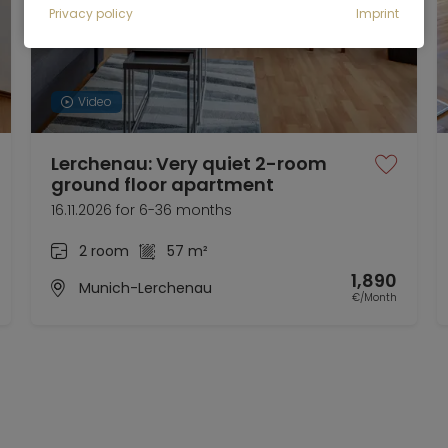
Privacy policy
Imprint
Video
Lerchenau: Very quiet 2-room
ground floor apartment
16.11.2026 for 6-36 months
2 room
57 m²
1,890
Munich-Lerchenau
€/Month