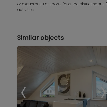
or excursions. For sports fans, the district sports f
activities.
Similar objects