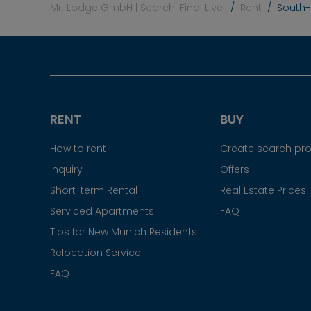
Mr. Lodge GmbH | Search. Find. Live.
Rent
South-
RENT
BUY
How to rent
Create search prof
Inquiry
Offers
Short-term Rental
Real Estate Prices
Serviced Apartments
FAQ
Tips for New Munich Residents
Relocation Service
FAQ