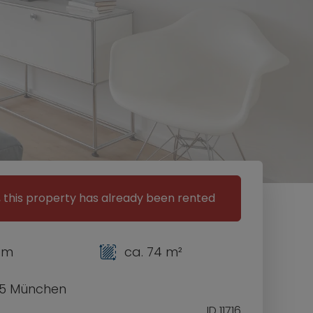
, this property has already been rented
om
ca. 74 m²
5 München
ID 11716