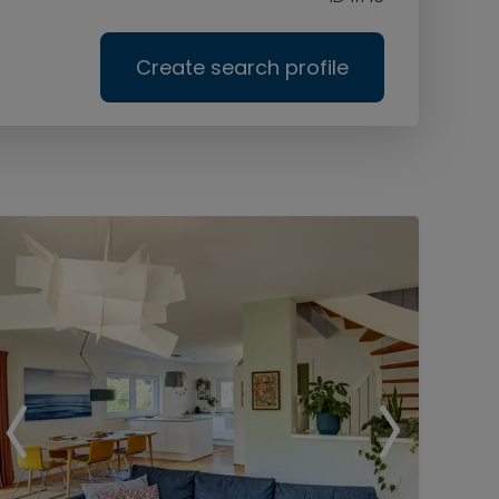
Create search profile