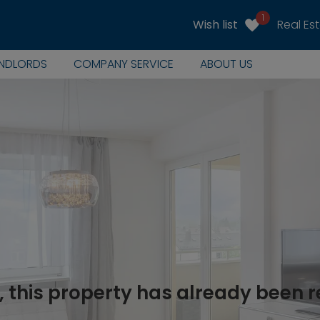
1
Wish list
Real Es
ANDLORDS
COMPANY SERVICE
ABOUT US
, this property has already been 