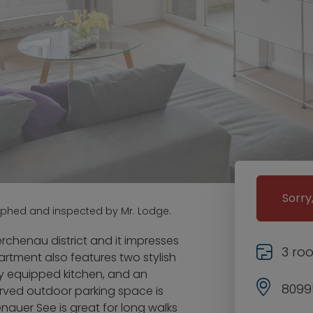
Sorry
aphed and inspected by Mr. Lodge.
rchenau district and it impresses
3 ro
artment also features two stylish
y equipped kitchen, and an
8099
erved outdoor parking space is
enauer See is great for long walks