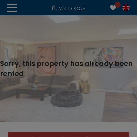
1
Sorry, this property has already been
rented