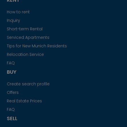
How to rent
Inquiry
Short-term Rental
Serviced Apartments
Tips for New Munich Residents
Relocation Service
FAQ
BUY
Create search profile
Offers
Real Estate Prices
FAQ
SELL