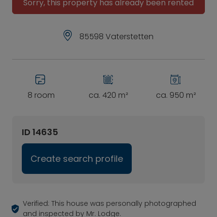
Sorry, this property has already been rented
85598 Vaterstetten
8 room
ca. 420 m²
ca. 950 m²
ID 14635
Create search profile
Verified: This house was personally photographed
and inspected by Mr. Lodge.