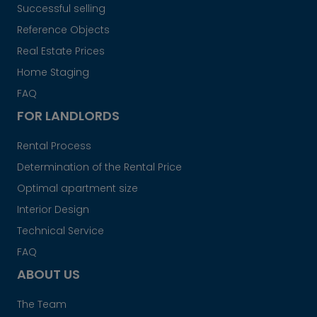
Successful selling
Reference Objects
Real Estate Prices
Home Staging
FAQ
FOR LANDLORDS
Rental Process
Determination of the Rental Price
Optimal apartment size
Interior Design
Technical Service
FAQ
ABOUT US
The Team