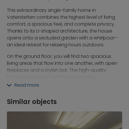
This extraordinary single-family home in
Vaterstetten combines the highest level of living
comfort, a spacious feel, and complete privacy.
Thanks to its U-shaped architecture, the house
opens onto a secluded garden with a whirlpool—
an ideal retreat for relaxing hours outdoors.
On the ground floor, you will find two spacious
living areas that flow into one another, with open
fireplaces and a stylish bar. The high-quality
kitchen is equipped with first-class Miele
appliances and a Quooker, leaving nothing to be
Read more
desired.
This level also offers a study, a spacious bedroom
Similar objects
with an adjoining bathroom, and an exclusively
equipped fitness area with an indoor golf simulator
and sauna.