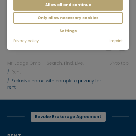
Allow all and continue
5 room
145 m²
3,150
Only allow necessary cookies
Baldham
€/Month
Settings
Privacy policy
Imprint
Mr. Lodge GmbH | Search. Find. Live.
to top
Rent
Exclusive home with complete privacy for
rent
Revoke Brokerage Agreement
RENT