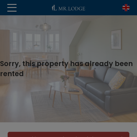
Sorry, this property has already been
rented