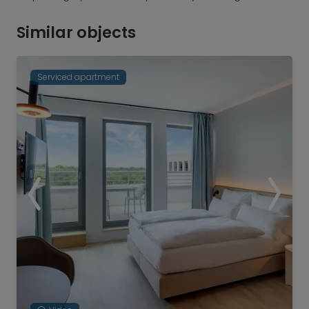
Similar objects
Serviced apartment