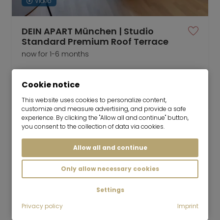
Video
DEIN APART München | Studio
Standard Premium Roof Terrace
now for 1-6 months
1 room
21 m²
Cookie notice
2,550
Unterföhring
€/Month
This website uses cookies to personalize content,
customize and measure advertising, and provide a safe
experience. By clicking the "Allow all and continue" button,
you consent to the collection of data via cookies.
Allow all and continue
Mr. Lodge GmbH | Search. Find. Live.
to top
Only allow necessary cookies
Rent
Bright attic apartment with sunny bay
Settings
window
Privacy policy
Imprint