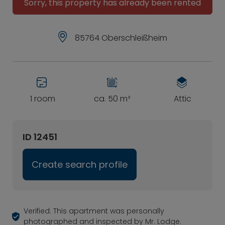
Sorry, this property has already been rented
85764 Oberschleißheim
1 room
ca. 50 m²
Attic
ID 12451
Create search profile
Verified: This apartment was personally
photographed and inspected by Mr. Lodge.