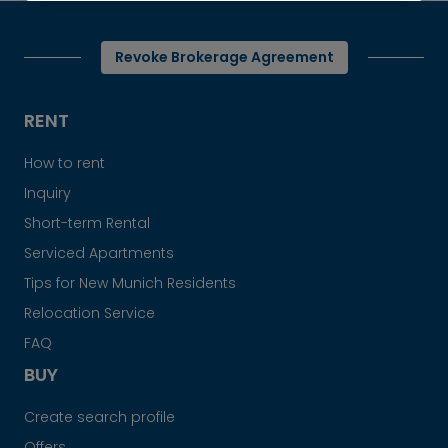
Revoke Brokerage Agreement
RENT
How to rent
Inquiry
Short-term Rental
Serviced Apartments
Tips for New Munich Residents
Relocation Service
FAQ
BUY
Create search profile
Offers