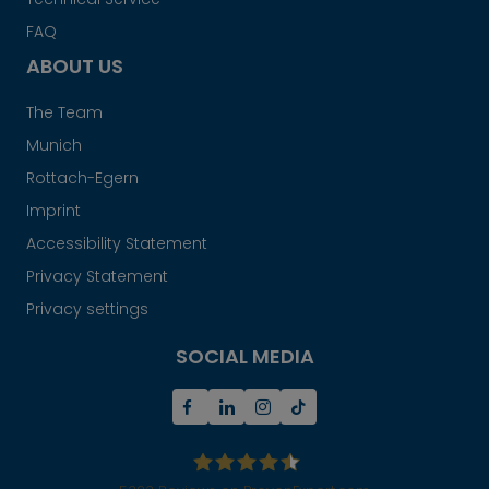
FAQ
ABOUT US
The Team
Munich
Rottach-Egern
Imprint
Accessibility Statement
Privacy Statement
Privacy settings
SOCIAL MEDIA