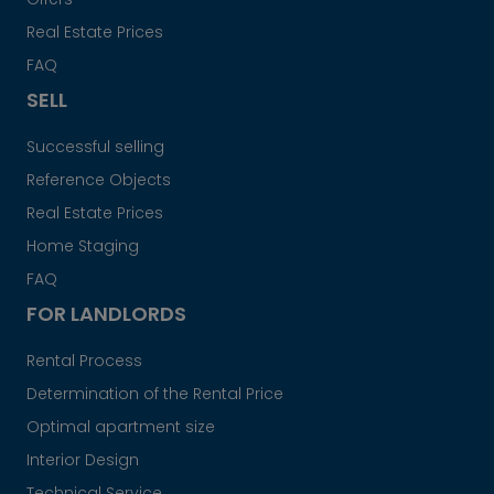
Real Estate Prices
FAQ
SELL
Successful selling
Reference Objects
Real Estate Prices
Home Staging
FAQ
FOR LANDLORDS
Rental Process
Determination of the Rental Price
Optimal apartment size
Interior Design
Technical Service