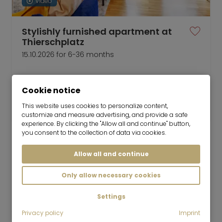
Video
Stylishly furnished apartment at
Thierschplatz
15.10.2026 for 6-36 months
2 room
49 m²
Cookie notice
2,100
Munich-Lehel
This website uses cookies to personalize content,
€/Month
customize and measure advertising, and provide a safe
experience. By clicking the "Allow all and continue" button,
you consent to the collection of data via cookies.
Allow all and continue
Mr. Lodge GmbH | Search. Find. Live.
to top
Only allow necessary cookies
Rent
Settings
Modern 2-room apartment at the Isartor
for rent
Privacy policy
Imprint