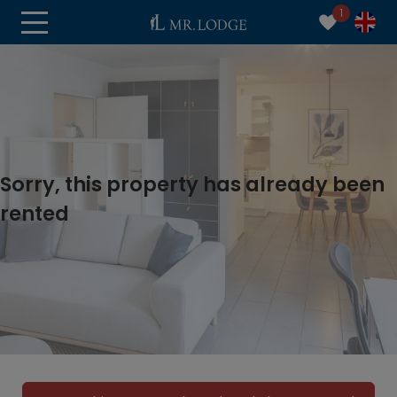
1
Sorry, this property has already been
rented