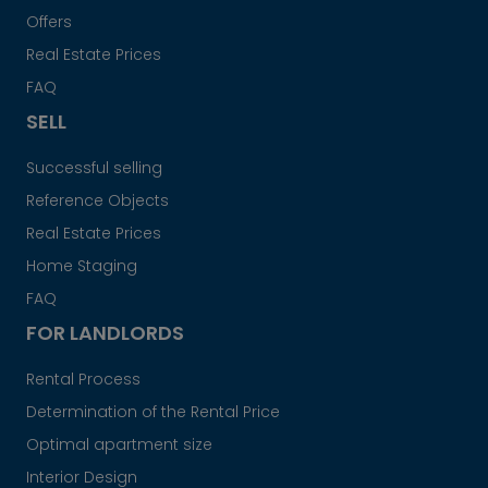
Offers
Real Estate Prices
FAQ
SELL
Successful selling
Reference Objects
Real Estate Prices
Home Staging
FAQ
FOR LANDLORDS
Rental Process
Determination of the Rental Price
Optimal apartment size
Interior Design