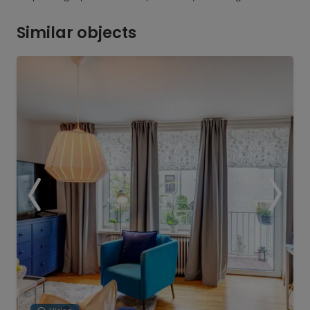
Similar objects