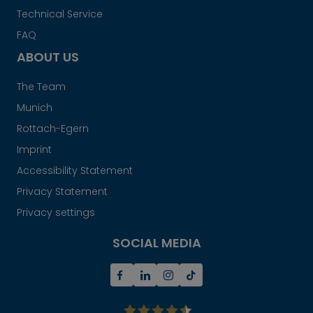
Technical Service
FAQ
ABOUT US
The Team
Munich
Rottach-Egern
Imprint
Accessibility Statement
Privacy Statement
Privacy settings
SOCIAL MEDIA