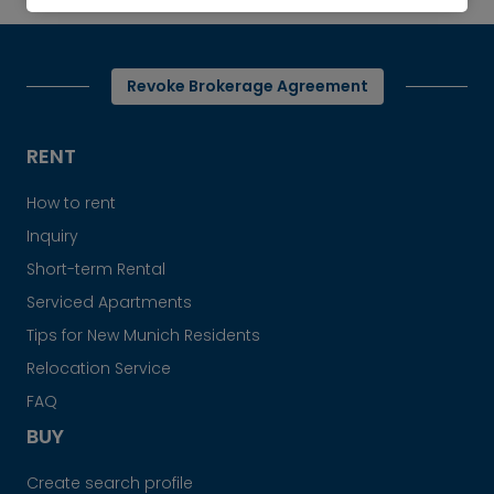
Revoke Brokerage Agreement
RENT
How to rent
Inquiry
Short-term Rental
Serviced Apartments
Tips for New Munich Residents
Relocation Service
FAQ
BUY
Create search profile