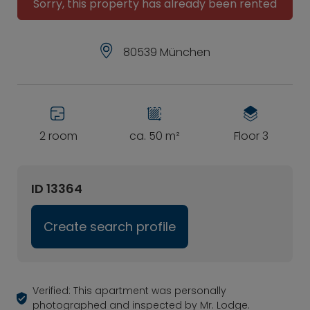
Sorry, this property has already been rented
80539 München
2 room
ca. 50 m²
Floor 3
ID 13364
Create search profile
Verified: This apartment was personally
photographed and inspected by Mr. Lodge.