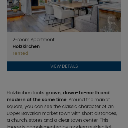
2-room Apartment
Holzkirchen
rented
VIEW DETAILS
Holzkirchen looks
grown, down-to-earth and
modern at the same time
. Around the market
square, you can see the classic character of an
Upper Bavarian market town with short distances,
a church, stores and a clear town center. This
image is complemented by modern residential