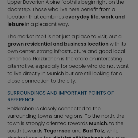
Upper Bavarian Alpine foothills begin right on the
doorstep. Those who live here benefit from a
location that combines
everyday life, work and
leisure
in a pleasant way.
The market itself is not just a place to visit, but a
grown residential and business location
with its
own center, strong infrastructure and good local
amenities. Holzkirchen is therefore an interesting
alternative, especially for people who do not want
to live directly in Munich but are still looking for a
close connection to the city.
SURROUNDINGS AND IMPORTANT POINTS OF
REFERENCE
Holzkirchen is closely connected to the
surrounding towns and regions. To the north, the
town is strongly oriented towards
Munich
, to the
south towards
Tegernsee
and
Bad Tölz
, while