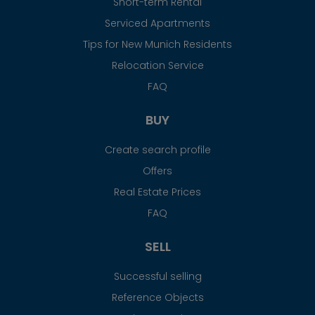
Short-term Rental
Serviced Apartments
Tips for New Munich Residents
Relocation Service
FAQ
BUY
Create search profile
Offers
Real Estate Prices
FAQ
SELL
Successful selling
Reference Objects