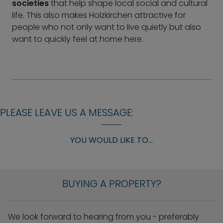
societies
that help shape local social and cultural
life. This also makes Holzkirchen attractive for
people who not only want to live quietly but also
want to quickly feel at home here.
PLEASE LEAVE US A MESSAGE:
YOU WOULD LIKE TO...
BUYING A PROPERTY?
We look forward to hearing from you - preferably