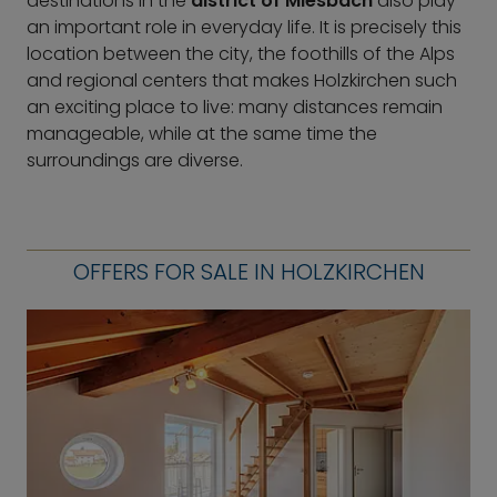
destinations in the
district of Miesbach
also play
an important role in everyday life. It is precisely this
location between the city, the foothills of the Alps
and regional centers that makes Holzkirchen such
an exciting place to live: many distances remain
manageable, while at the same time the
surroundings are diverse.
OFFERS FOR SALE IN HOLZKIRCHEN