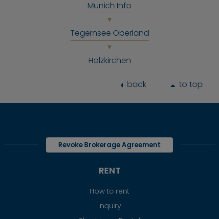
Munich Info
Tegernsee Oberland
Holzkirchen
back
to top
Revoke Brokerage Agreement
RENT
How to rent
Inquiry