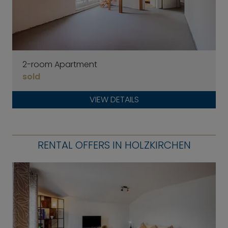
2-room Apartment
sold
VIEW DETAILS
RENTAL OFFERS IN HOLZKIRCHEN