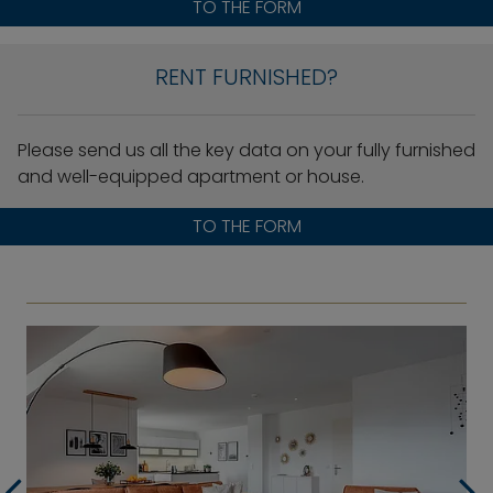
TO THE FORM
RENT FURNISHED?
Please send us all the key data on your fully furnished
and well-equipped apartment or house.
TO THE FORM