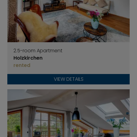
2.5-room Apartment
Holzkirchen
rented
VIEW DETAILS