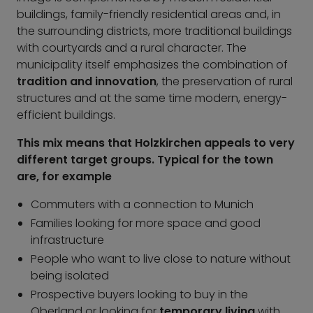
buildings, family-friendly residential areas and, in
the surrounding districts, more traditional buildings
with courtyards and a rural character. The
municipality itself emphasizes the combination of
tradition and innovation
, the preservation of rural
structures and at the same time modern, energy-
efficient buildings.
This mix means that Holzkirchen appeals to very
different target groups. Typical for the town
are, for example
Commuters with a connection to Munich
Families looking for more space and good
infrastructure
People who want to live close to nature without
being isolated
Prospective buyers looking to buy in the
Oberland or looking for
temporary living
with