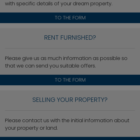
with specific details of your dream property.
TO THE FORM
RENT FURNISHED?
Please give us as much information as possible so
that we can send you suitable offers.
TO THE FORM
SELLING YOUR PROPERTY?
Please contact us with the initial information about
your property or land.