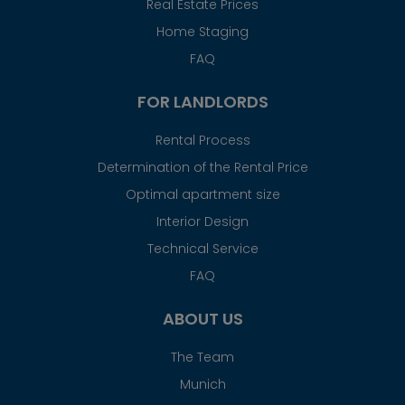
Real Estate Prices
Home Staging
FAQ
FOR LANDLORDS
Rental Process
Determination of the Rental Price
Optimal apartment size
Interior Design
Technical Service
FAQ
ABOUT US
The Team
Munich