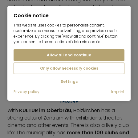
not only strengthens the local supply, but also
gives the center a lively, grown character.
Cookie notice
This website uses cookies to personalize content,
GASTRONOMY
customize and measure advertising, and provide a safe
experience. By clicking the "Allow all and continue" button,
There are cafés, bakeries and restaurants around
you consent to the collection of data via cookies.
the town center that make everyday life pleasant
and liven up Holzkirchen. In contrast to places that
Allow all and continue
are purely for excursions, the focus here is less on
Only allow necessary cookies
tourist attractions and more on
residential-
oriented village life
with short distances and fixed
Settings
meeting points.
Privacy policy
Imprint
LEISURE
With
KULTUR im Oberbräu
, Holzkirchen has a
strong cultural Zentrum with exhibitions, theater,
cinema and other events. There is also a lively club
life: The municipality has
more than 100 clubs and