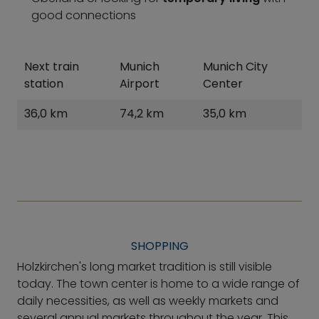
good connections
Next train
Munich
Munich City
station
Airport
Center
36,0 km
74,2 km
35,0 km
SHOPPING
Holzkirchen's long market tradition is still visible
today. The town center is home to a wide range of
daily necessities, as well as weekly markets and
several annual markets throughout the year. This