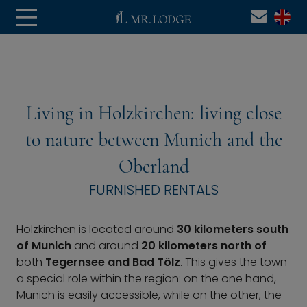
Living in Holzkirchen: living close
to nature between Munich and the
Oberland
FURNISHED RENTALS
Holzkirchen is located around
30 kilometers south
of Munich
and around
20 kilometers north of
both
Tegernsee and Bad Tölz
. This gives the town
a special role within the region: on the one hand,
Munich is easily accessible, while on the other, the