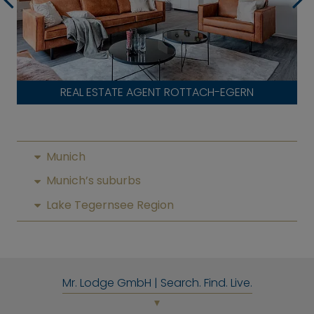
REAL ESTATE AGENT ROTTACH-EGERN
Munich
Munich’s suburbs
Lake Tegernsee Region
Mr. Lodge GmbH | Search. Find. Live.