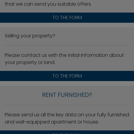
that we can send you suitable offers.
TO THE FORM
Selling your property?
Please contact us with the initial information about
your property or land.
TO THE FORM
RENT FURNISHED?
Please send us all the key data on your fully furnished
and well-equipped apartment or house.