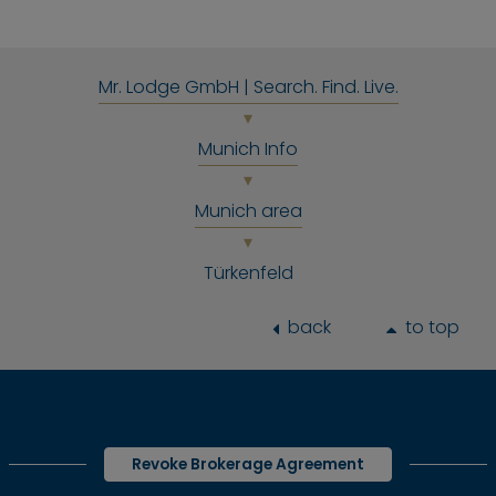
Mr. Lodge GmbH | Search. Find. Live.
Munich Info
Munich area
Türkenfeld
back
to top
Revoke Brokerage Agreement