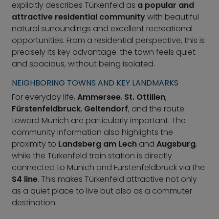
explicitly describes Türkenfeld as
a popular and
attractive residential community
with beautiful
natural surroundings and excellent recreational
opportunities. From a residential perspective, this is
precisely its key advantage: the town feels quiet
and spacious, without being isolated.
NEIGHBORING TOWNS AND KEY LANDMARKS
For everyday life,
Ammersee
,
St. Ottilien
,
Fürstenfeldbruck
,
Geltendorf
, and the route
toward Munich are particularly important. The
community information also highlights the
proximity to
Landsberg am Lech
and
Augsburg
,
while the Türkenfeld train station is directly
connected to Munich and Fürstenfeldbruck via the
S4 line
. This makes Türkenfeld attractive not only
as a quiet place to live but also as a commuter
destination.