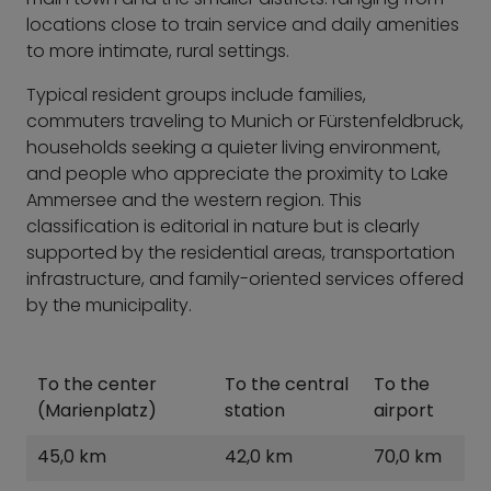
locations close to train service and daily amenities
to more intimate, rural settings.
Typical resident groups include families,
commuters traveling to Munich or Fürstenfeldbruck,
households seeking a quieter living environment,
and people who appreciate the proximity to Lake
Ammersee and the western region. This
classification is editorial in nature but is clearly
supported by the residential areas, transportation
infrastructure, and family-oriented services offered
by the municipality.
To the center
To the central
To the
(Marienplatz)
station
airport
45,0 km
42,0 km
70,0 km