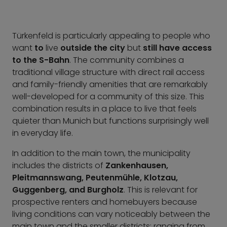
Türkenfeld is particularly appealing to people who
want
to
live
outside the city
but
still have access
to the S-Bahn
. The community combines a
traditional village structure with direct rail access
and family-friendly amenities that are remarkably
well-developed for a community of this size. This
combination results in a place to live that feels
quieter than Munich but functions surprisingly well
in everyday life.
In addition to the main town, the municipality
includes the districts of
Zankenhausen,
Pleitmannswang, Peutenmühle, Klotzau,
Guggenberg, and Burgholz
. This is relevant for
prospective renters and homebuyers because
living conditions can vary noticeably between the
main town and the smaller districts: ranging from