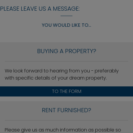
PLEASE LEAVE US A MESSAGE:
YOU WOULD LIKE TO...
BUYING A PROPERTY?
We look forward to hearing from you - preferably
with specific details of your dream property.
TO THE FORM
RENT FURNISHED?
Please give us as much information as possible so