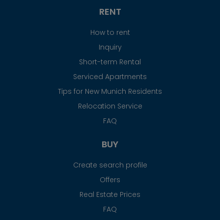
RENT
How to rent
Inquiry
Short-term Rental
Serviced Apartments
Tips for New Munich Residents
Relocation Service
FAQ
BUY
Create search profile
Offers
Real Estate Prices
FAQ