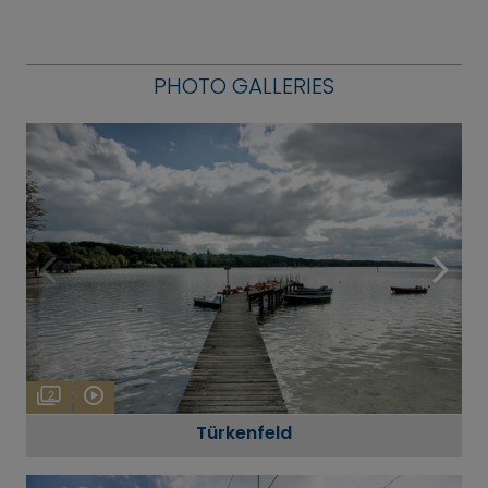
PHOTO GALLERIES
2
Türkenfeld