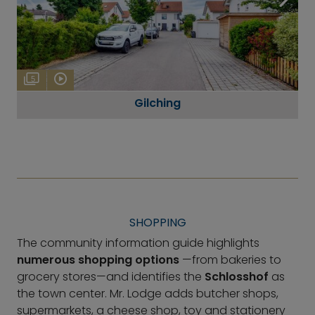
5
Gilching
SHOPPING
The community information guide highlights
numerous shopping options
—from bakeries to
grocery stores—and identifies the
Schlosshof
as
the town center. Mr. Lodge adds butcher shops,
supermarkets, a cheese shop, toy and stationery