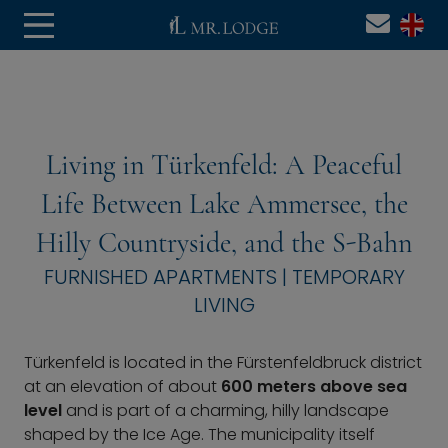
Living in Türkenfeld: A Peaceful
Life Between Lake Ammersee, the
Hilly Countryside, and the S-Bahn
FURNISHED APARTMENTS | TEMPORARY
LIVING
Türkenfeld is located in the Fürstenfeldbruck district
at an elevation of about
600 meters above sea
level
and is part of a charming, hilly landscape
shaped by the Ice Age. The municipality itself