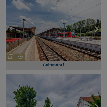
4
Geltendorf