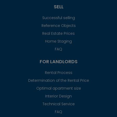
SELL
Successful selling
Reference Objects
Real Estate Prices
Home Staging
FAQ
FOR LANDLORDS
Rental Process
Determination of the Rental Price
Optimal apartment size
Interior Design
Technical Service
FAQ