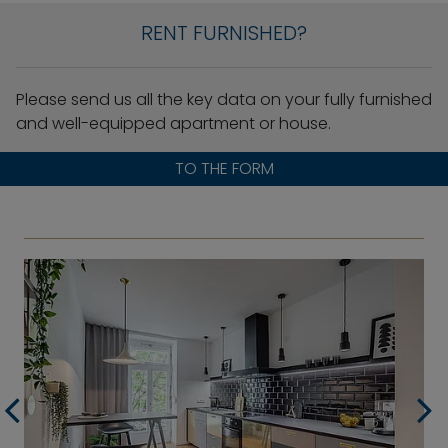
RENT FURNISHED?
Please send us all the key data on your fully furnished
and well-equipped apartment or house.
TO THE FORM