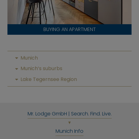
BUYING AN APARTMENT
Munich
Munich’s suburbs
Lake Tegernsee Region
Mr. Lodge GmbH | Search. Find. Live.
Munich Info