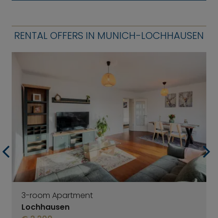
RENTAL OFFERS IN MUNICH-LOCHHAUSEN
3-room Apartment
Lochhausen