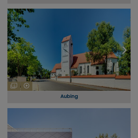
6
Aubing