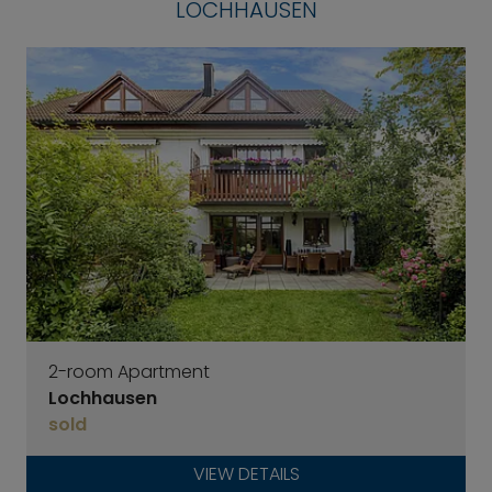
LOCHHAUSEN
2-room Apartment
Lochhausen
sold
VIEW DETAILS