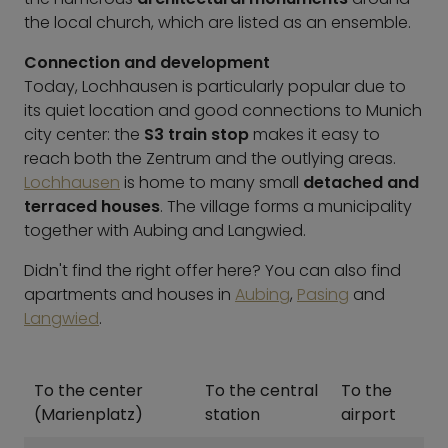
the local church, which are listed as an ensemble.
Connection and development
Today, Lochhausen is particularly popular due to
its quiet location and good connections to Munich
city center: the
S3 train stop
makes it easy to
reach both the Zentrum and the outlying areas.
Lochhausen
is home to many small
detached and
terraced houses
. The village forms a municipality
together with Aubing and Langwied.
Didn't find the right offer here? You can also find
apartments and houses in
Aubing
,
Pasing
and
Langwied
.
To the center
To the central
To the
(Marienplatz)
station
airport