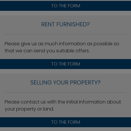
TO THE FORM
RENT FURNISHED?
Please give us as much information as possible so
that we can send you suitable offers.
TO THE FORM
SELLING YOUR PROPERTY?
Please contact us with the initial information about
your property or land.
TO THE FORM