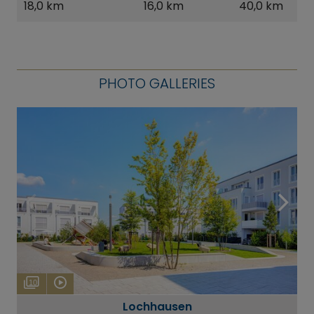
18,0 km
16,0 km
40,0 km
PHOTO GALLERIES
10
Lochhausen