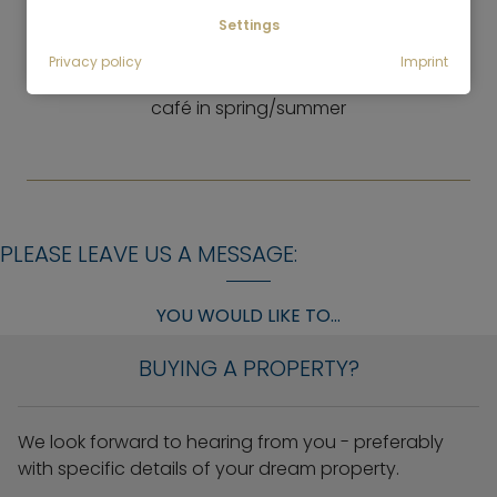
Italian and Asian restaurant, cafés, restaurants
Settings
LEISURE
Privacy policy
Imprint
Many green areas, tennis court, riding school, berry
café in spring/summer
PLEASE LEAVE US A MESSAGE:
YOU WOULD LIKE TO...
BUYING A PROPERTY?
We look forward to hearing from you - preferably
with specific details of your dream property.