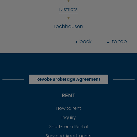
Districts
Lochhausen
back
to top
Revoke Brokerage Agreement
RENT
How to rent
Inquiry
Short-term Rental
Serviced Apartments