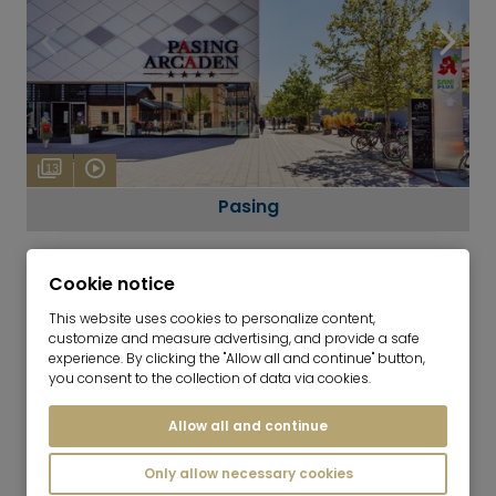
13
Pasing
Cookie notice
This website uses cookies to personalize content,
customize and measure advertising, and provide a safe
experience. By clicking the "Allow all and continue" button,
you consent to the collection of data via cookies.
SHOPPING
Stores for daily needs
Allow all and continue
GASTRONOMY
Only allow necessary cookies