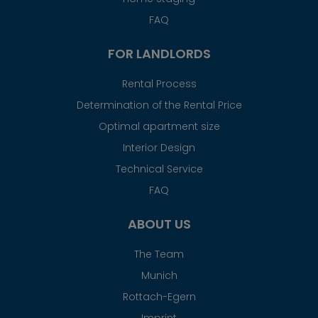
FAQ
FOR LANDLORDS
Rental Process
Determination of the Rental Price
Optimal apartment size
Interior Design
Technical Service
FAQ
ABOUT US
The Team
Munich
Rottach-Egern