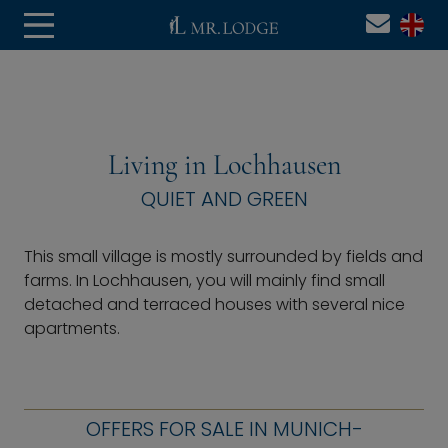
Living in Lochhausen
QUIET AND GREEN
This small village is mostly surrounded by fields and
farms. In Lochhausen, you will mainly find small
detached and terraced houses with several nice
apartments.
OFFERS FOR SALE IN MUNICH-