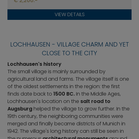
€ 2,200.-
VIEW DETAILS
LOCHHAUSEN - VILLAGE CHARM AND YET
CLOSE TO THE CITY
Lochhausen's history
The small village is mainly surrounded by
agricultural land and farms. The village itself is one
of the oldest settlements in the region: the first
finds date back to
1500 BC.
In the Middle Ages,
Lochhausen's location on the
salt road to
Augsburg
helped the village to grow further. In the
19th century, the neighboring communities were
merged and finally became districts of Munich in
1942. The village's long history can still be seen in
the numerous
architectural monuments
around