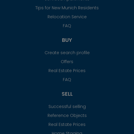
Tips for New Munich Residents
Relocation Service
FAQ
BUY
Create search profile
Offers
Real Estate Prices
FAQ
SELL
Successful selling
Reference Objects
Real Estate Prices
Home Staging