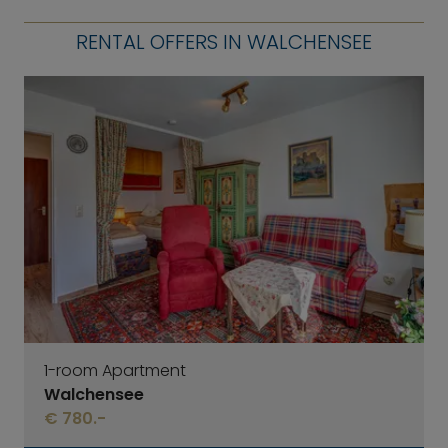
RENTAL OFFERS IN WALCHENSEE
1-room Apartment
Walchensee
€ 780.-