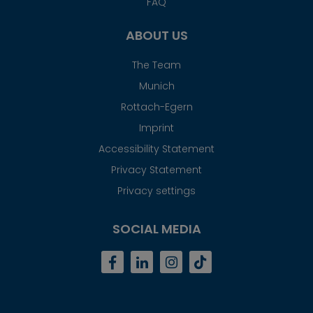
FAQ
ABOUT US
The Team
Munich
Rottach-Egern
Imprint
Accessibility Statement
Privacy Statement
Privacy settings
SOCIAL MEDIA