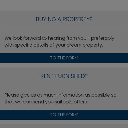
BUYING A PROPERTY?
We look forward to hearing from you - preferably
with specific details of your dream property.
TO THE FORM
RENT FURNISHED?
Please give us as much information as possible so
that we can send you suitable offers.
TO THE FORM