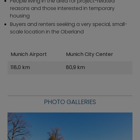
People living in the area for project-related
reasons and those interested in temporary
housing
Buyers and renters seeking a very special, small-
scale location in the Oberland
Munich Airport
Munich City Center
118,0 km
80,9 km
PHOTO GALLERIES