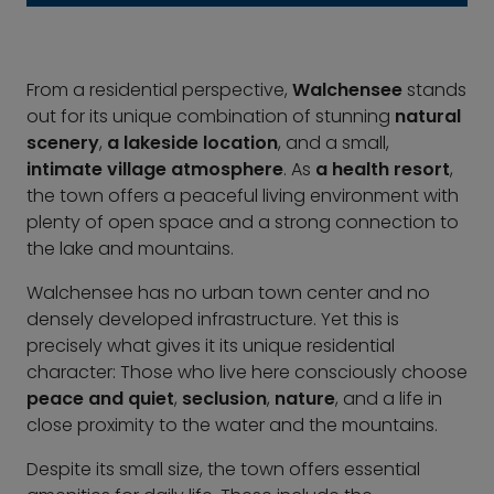
From a residential perspective,
Walchensee
stands
out for its unique combination of stunning
natural
scenery
,
a lakeside location
, and a small,
intimate village atmosphere
. As
a health resort
,
the town offers a peaceful living environment with
plenty of open space and a strong connection to
the lake and mountains.
Walchensee has no urban town center and no
densely developed infrastructure. Yet this is
precisely what gives it its unique residential
character: Those who live here consciously choose
peace and quiet
,
seclusion
,
nature
, and a life in
close proximity to the water and the mountains.
Despite its small size, the town offers essential