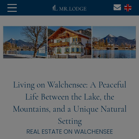
Living on Walchensee: A Peaceful
Life Between the Lake, the
Mountains, and a Unique Natural
Setting
REAL ESTATE ON WALCHENSEE