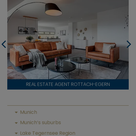
REAL ESTATE AGENT ROTTACH-EGERN
Munich
Munich’s suburbs
Lake Tegernsee Region