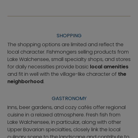
SHOPPING
The shopping options are limited and reflect the
local character. Fishmongers selling products from
Lake Walchensee, small specialty shops, and stores
for daily necessities provide basic
local amenities
and fit in well with the village-like character of
the
neighborhood
.
GASTRONOMY
Inns, beer gardens, and cozy cafés offer regional
cuisine in a relaxed atmosphere. Fresh fish from
Lake Walchensee, in particular, along with other
Upper Bavarian specialties, closely link the local
culinary scene to the landscape and contribute to