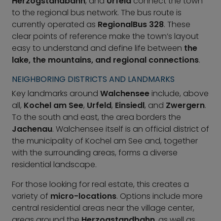
Herzogstandbahn
, and
Urfeld
connect the town
to the regional bus network. The bus route is
currently operated as
RegionalBus 328
. These
clear points of reference make the town’s layout
easy to understand and define life between
the
lake, the mountains, and regional connections
.
NEIGHBORING DISTRICTS AND LANDMARKS
Key landmarks around
Walchensee
include, above
all,
Kochel am See
,
Urfeld
,
Einsiedl
, and
Zwergern
.
To the south and east, the area borders the
Jachenau
. Walchensee itself is an official district of
the municipality of Kochel am See and, together
with the surrounding areas, forms a diverse
residential landscape.
For those looking for real estate, this creates a
variety of
micro-locations
. Options include more
central residential areas near the village center,
areas around the
Herzogstandbahn
, as well as