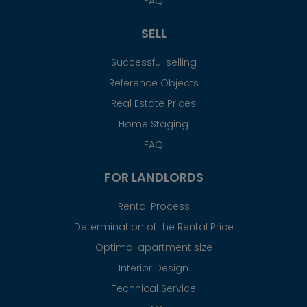
FAQ
SELL
Successful selling
Reference Objects
Real Estate Prices
Home Staging
FAQ
FOR LANDLORDS
Rental Process
Determination of the Rental Price
Optimal apartment size
Interior Design
Technical Service