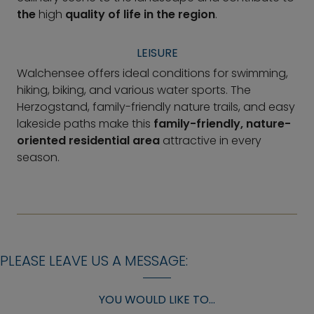
the
high
quality of life in the region
.
LEISURE
Walchensee offers ideal conditions for swimming,
hiking, biking, and various water sports. The
Herzogstand, family-friendly nature trails, and easy
lakeside paths make this
family-friendly, nature-
oriented residential area
attractive in every
season.
PLEASE LEAVE US A MESSAGE:
YOU WOULD LIKE TO...