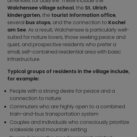
amenities for daily life. These include the
Walchensee village school
, the
St. Ulrich
kindergarten
, the
tourist information office
,
several
bus stops
, and the connection to
Kochel
am See
. As a result, Walchensee is particularly well-
suited for nature lovers, those seeking peace and
quiet, and prospective residents who prefer a
small, self-contained residential area with basic
infrastructure.
Typical groups of residents in the village include,
for example:
People with a strong desire for peace and a
connection to nature
Commuters who are highly open to a combined
train-and-bus transportation system
Couples and individuals who consciously prioritize
a lakeside and mountain setting