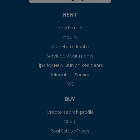
RENT
How to rent
Inquiry
Short-term Rental
Serviced Apartments
Tips for New Munich Residents
Relocation Service
FAQ
BUY
Create search profile
Offers
Real Estate Prices