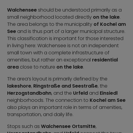
Walchensee
should be understood primarily as a
small neighborhood located directly
on the lake
.
The area belongs to the municipality
of Kochel am
See
and is thus part of a larger municipal structure.
This classification is important for those interested
in living here: Walchensee is not an independent
small town with a complete infrastructure of
amenities, but rather an exceptional
residential
area
close to nature
on the lake
.
The area’s layout is primarily defined by the
lakeshore
,
Ringstraße and Seestraße
, the
Herzogstandbahn
, and the
Urfeld
and
Einsiedl
neighborhoods. The connection to
Kochel am See
also plays an important role in terms of amenities,
transportation, and daily life.
Stops such as
Walchensee Ortsmitte
,