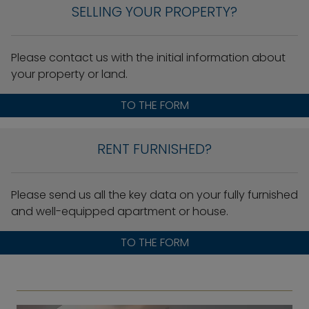
SELLING YOUR PROPERTY?
Please contact us with the initial information about
your property or land.
TO THE FORM
RENT FURNISHED?
Please send us all the key data on your fully furnished
and well-equipped apartment or house.
TO THE FORM