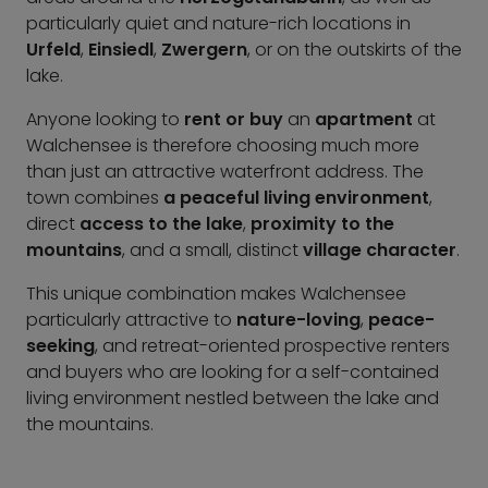
particularly quiet and nature-rich locations in
Urfeld
,
Einsiedl
,
Zwergern
, or on the outskirts of the
lake.
Anyone looking to
rent or buy
an
apartment
at
Walchensee is therefore choosing much more
than just an attractive waterfront address. The
town combines
a peaceful living environment
,
direct
access to the lake
,
proximity to the
mountains
, and a small, distinct
village character
.
This unique combination makes Walchensee
particularly attractive to
nature-loving
,
peace-
seeking
, and retreat-oriented prospective renters
and buyers who are looking for a self-contained
living environment nestled between the lake and
the mountains.