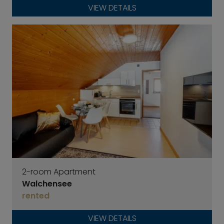
VIEW DETAILS
2-room Apartment
Walchensee
rented
VIEW DETAILS