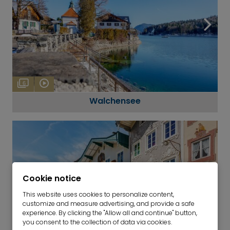
6
Walchensee
Cookie notice
This website uses cookies to personalize content,
customize and measure advertising, and provide a safe
experience. By clicking the "Allow all and continue" button,
you consent to the collection of data via cookies.