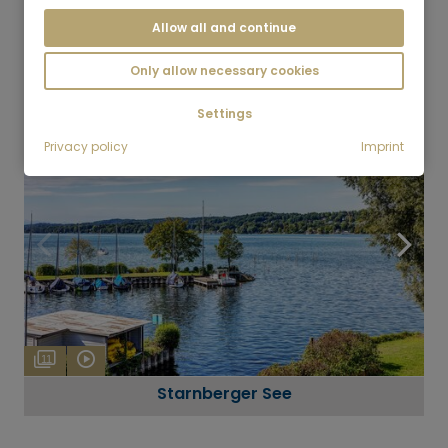
Allow all and continue
7
Bad Tölz
Only allow necessary cookies
Settings
Privacy policy
Imprint
11
Starnberger See