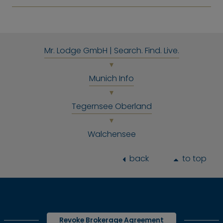
Mr. Lodge GmbH | Search. Find. Live.
Munich Info
Tegernsee Oberland
Walchensee
back
to top
Revoke Brokerage Agreement