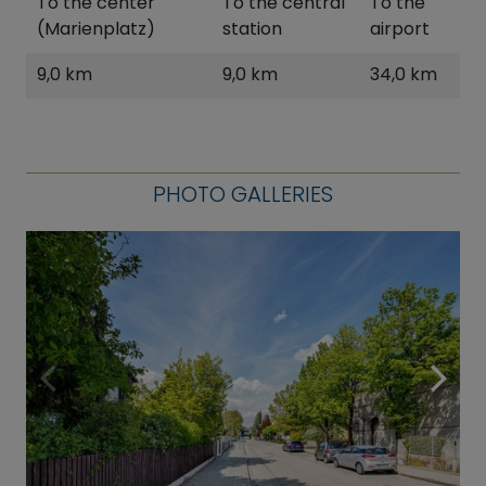
To the center
To the central
To the
(Marienplatz)
station
airport
9,0 km
9,0 km
34,0 km
PHOTO GALLERIES