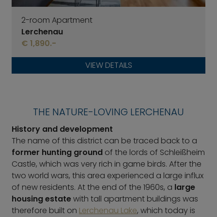
2-room Apartment
Lerchenau
€ 1,890.-
VIEW DETAILS
THE NATURE-LOVING LERCHENAU
History and development
The name of this district can be traced back to a
former hunting ground
of the lords of Schleißheim
Castle, which was very rich in game birds. After the
two world wars, this area experienced a large influx
of new residents. At the end of the 1960s, a
large
housing estate
with tall apartment buildings was
therefore built on
Lerchenau Lake
, which today is