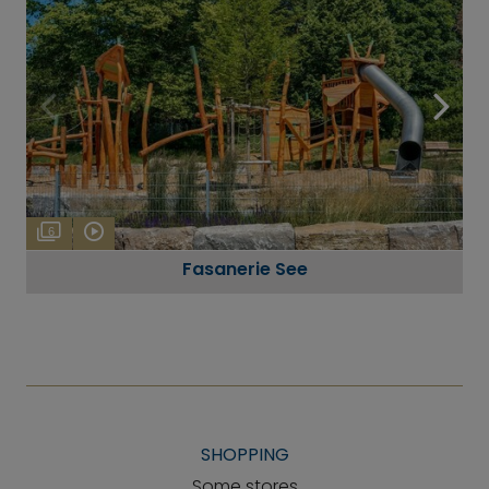
6
Fasanerie See
SHOPPING
Some stores