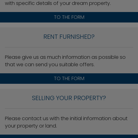
with specific details of your dream property.
TO THE FORM
RENT FURNISHED?
Please give us as much information as possible so
that we can send you suitable offers.
TO THE FORM
SELLING YOUR PROPERTY?
Please contact us with the initial information about
your property or land.