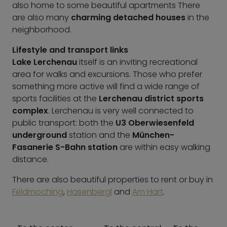
also home to some beautiful apartments There
are also many
charming detached houses
in the
neighborhood.
Lifestyle and transport links
Lake Lerchenau
itself is an inviting recreational
area for walks and excursions. Those who prefer
something more active will find a wide range of
sports facilities at the
Lerchenau district sports
complex
. Lerchenau is very well connected to
public transport: both the
U3 Oberwiesenfeld
underground
station and the
München-
Fasanerie S-Bahn station
are within easy walking
distance.
There are also beautiful properties to rent or buy in
Feldmoching
,
Hasenbergl
and
Am Hart
.