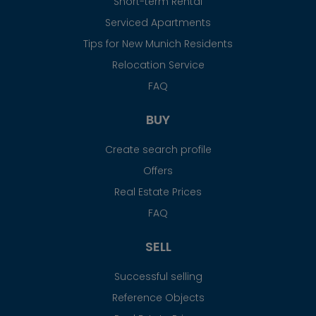
Short-term Rental
Serviced Apartments
Tips for New Munich Residents
Relocation Service
FAQ
BUY
Create search profile
Offers
Real Estate Prices
FAQ
SELL
Successful selling
Reference Objects