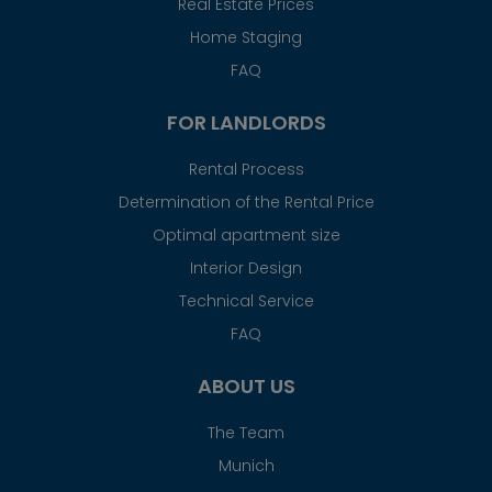
Real Estate Prices
Home Staging
FAQ
FOR LANDLORDS
Rental Process
Determination of the Rental Price
Optimal apartment size
Interior Design
Technical Service
FAQ
ABOUT US
The Team
Munich