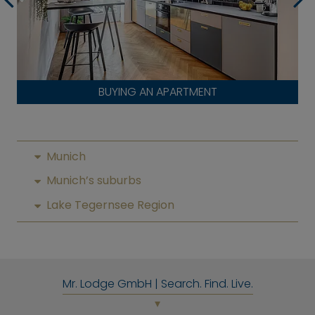
BUYING AN APARTMENT
Munich
Munich’s suburbs
Lake Tegernsee Region
Mr. Lodge GmbH | Search. Find. Live.