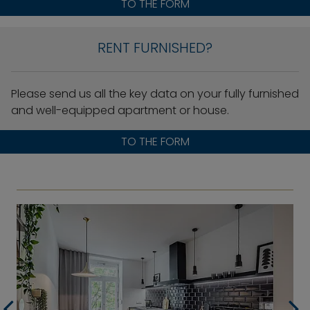
TO THE FORM
RENT FURNISHED?
Please send us all the key data on your fully furnished
and well-equipped apartment or house.
TO THE FORM