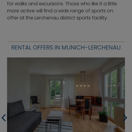
for walks and excursions. Those who like it a little
more active will find a wide range of sports on
offer at the Lerchenau district sports facility.
RENTAL OFFERS IN MUNICH-LERCHENAU