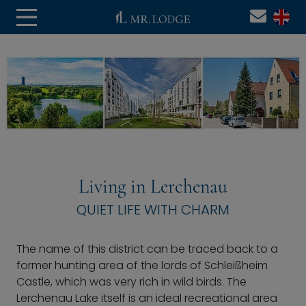
Living in Lerchenau
QUIET LIFE WITH CHARM
The name of this district can be traced back to a
former hunting area of the lords of Schleißheim
Castle, which was very rich in wild birds. The
Lerchenau Lake itself is an ideal recreational area