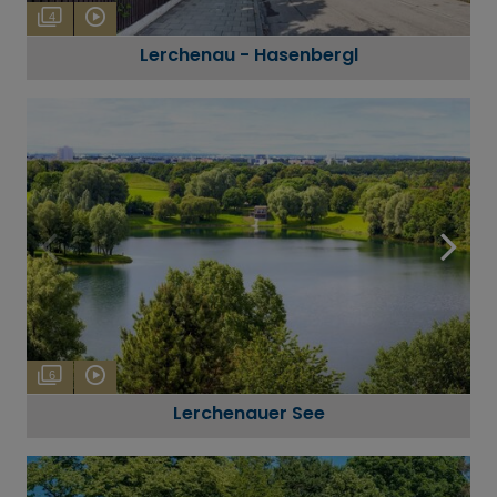
4
Lerchenau - Hasenbergl
6
Lerchenauer See