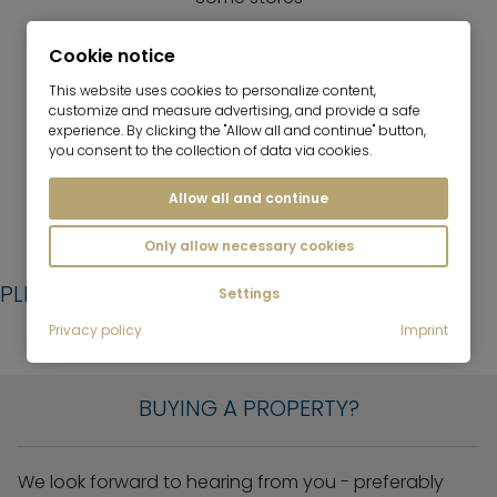
GASTRONOMY
Cookie notice
Some restaurants, bars
This website uses cookies to personalize content,
customize and measure advertising, and provide a safe
LEISURE
experience. By clicking the "Allow all and continue" button,
Lerchenau Lake, sports club
you consent to the collection of data via cookies.
Allow all and continue
Only allow necessary cookies
PLEASE LEAVE US A MESSAGE:
Settings
Privacy policy
Imprint
YOU WOULD LIKE TO...
BUYING A PROPERTY?
We look forward to hearing from you - preferably