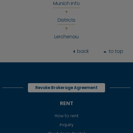
Munich Info
Districts
Lerchenau
back
to top
Revoke Brokerage Agreement
RENT
How to rent
Inquiry