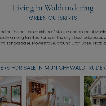
Living in Waldtrudering
GREEN OUTSKIRTS
ted on the eastern outskirts of Munich and is one of Muni
ially among families. Some of the city's best addresses 
cht, Tangastraße, Möwestraße, around Graf-Spee-Platz, an
ERS FOR SALE IN MUNICH-WALDTRUDE