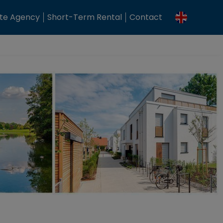
ate Agency
Short-Term Rental
Contact