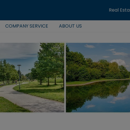
Real Est
COMPANY SERVICE
ABOUT US