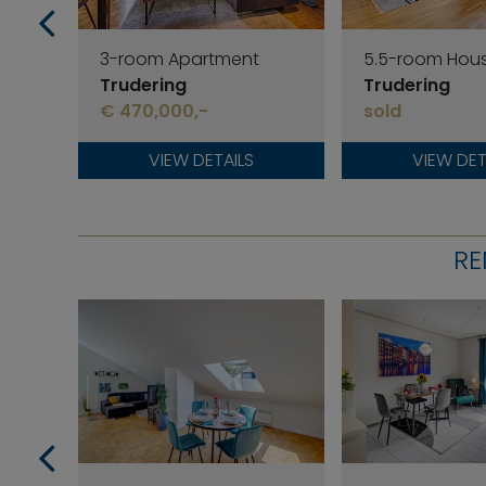
3-room Apartment
5.5-room Hou
Trudering
Trudering
€ 470,000,-
sold
VIEW DETAILS
VIEW DET
RE