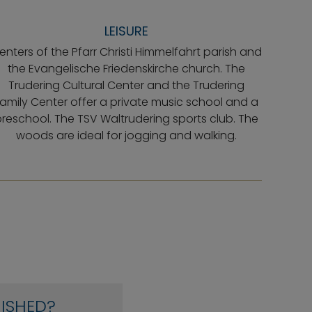
LEISURE
enters of the Pfarr Christi Himmelfahrt parish and
the Evangelische Friedenskirche church. The
Trudering Cultural Center and the Trudering
amily Center offer a private music school and a
reschool. The TSV Waltrudering sports club. The
woods are ideal for jogging and walking.
ISHED?