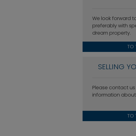
We look forward t
preferably with spe
dream property.
TO 
SELLING Y
Please contact us w
information about 
TO 