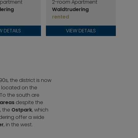
partment
2-room Apartment
2-r
ering
Waldtrudering
Wal
rented
ren
W DETAILS
VIEW DETAILS
s, the district is now
s located on the
 To the south are
 areas
despite the
, the
Ostpark
, which
dering offer a wide
er
, in the west.