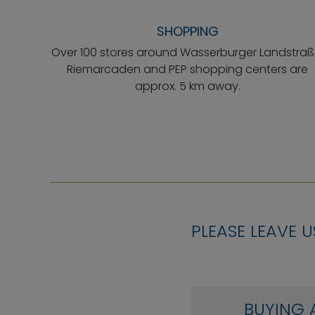
SHOPPING
Over 100 stores around Wasserburger Landstraß
Riemarcaden and PEP shopping centers are
approx. 5 km away.
PLEASE LEAVE U
BUYING 