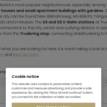
f Munich's most popular neighborhoods, especially among fa
 houses and small apartment buildings with gardens
. 
the city can be found here: Birkhahnweg, Am Birkicht, Tang
tz and in Heuluss. The
S4 and S6 S-Bahn stations
at Tru
nnections to the city center and outlying districts. In ad
s from the
Trudering stop
, connecting Waldtrudering to t
what you are looking for here, it is worth taking a look at 
em
and
Berg am Laim
.
enplatz)
To the central station
Cookie notice
12,4 km
This website uses cookies to personalize content,
customize and measure advertising, and provide a safe
experience. By clicking the "Allow all and continue" button,
you consent to the collection of data via cookies.