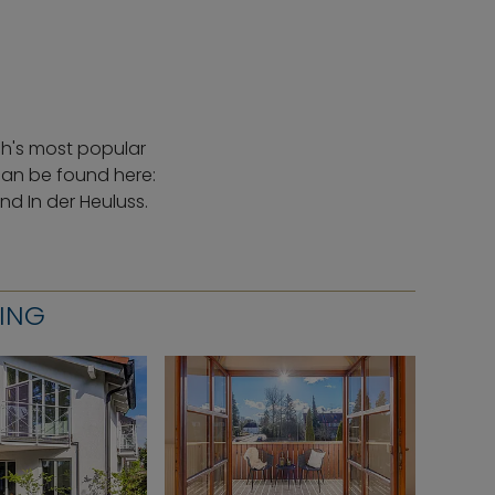
ch's most popular
can be found here:
d In der Heuluss.
RING