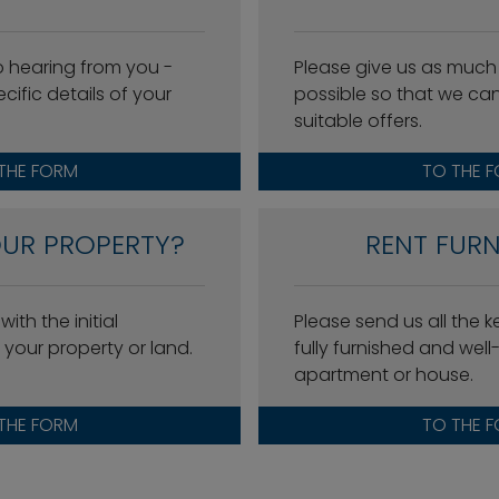
o hearing from you -
Please give us as much
cific details of your
possible so that we ca
suitable offers.
THE FORM
TO THE 
OUR PROPERTY?
RENT FURN
ith the initial
Please send us all the 
your property or land.
fully furnished and wel
apartment or house.
THE FORM
TO THE 