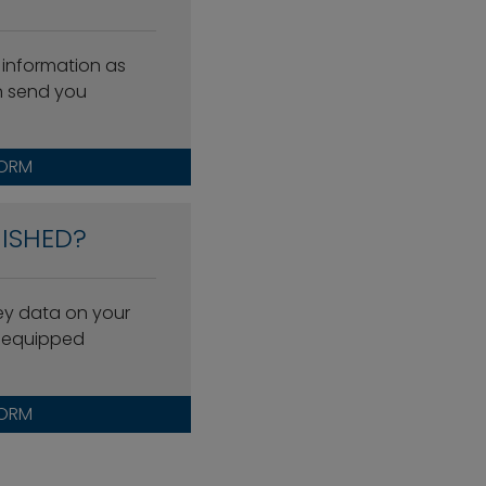
 information as
n send you
FORM
ISHED?
key data on your
l-equipped
FORM