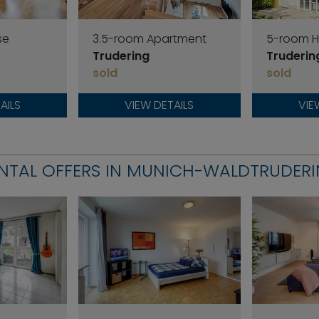
se
3.5-room Apartment
5-room 
Trudering
Truderin
sold
sold
AILS
VIEW DETAILS
VIE
NTAL OFFERS IN MUNICH-WALDTRUDER