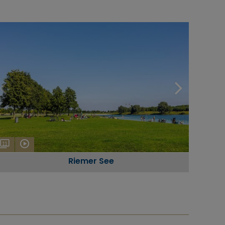
11
Riemer See