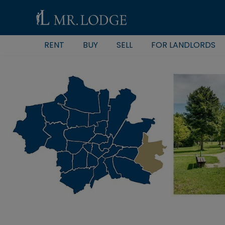
RENT
BUY
SELL
FOR LANDLORDS