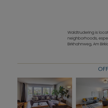
Waldtrudering is loca
neighborhoods, espec
Birkhahnweg, Am Birki
OFF