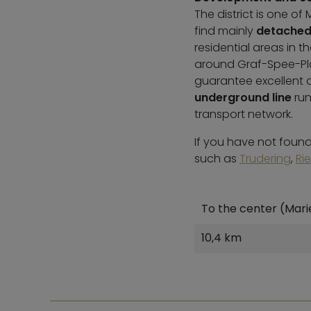
The district is one o
find mainly
detached
residential areas in 
around Graf-Spee-Pla
guarantee excellent co
underground line
run
transport network.
If you have not found 
such as
Trudering
,
Ri
To the center (Mari
10,4 km