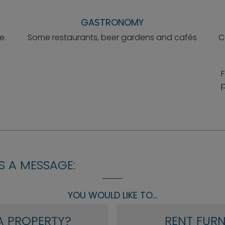
GASTRONOMY
e.
Some restaurants, beer gardens and cafés
C
F
p
S A MESSAGE:
YOU WOULD LIKE TO...
A PROPERTY?
RENT FURN