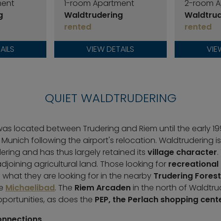
ment
1-room Apartment
2-room A
g
Waldtrudering
Waldtrud
rented
rented
AILS
VIEW DETAILS
VIE
QUIET WALDTRUDERING
was located between Trudering and Riem until the early 1990
 Munich following the airport's relocation. Waldtrudering i
ering and has thus largely retained its
village character
.
joining agricultural land. Those looking for
recreational
nd what they are looking for in the nearby
Trudering Forest
he
Michaelibad
. The
Riem Arcaden
in the north of Waldtru
portunities, as does the
PEP, the Perlach shopping cent
onnections