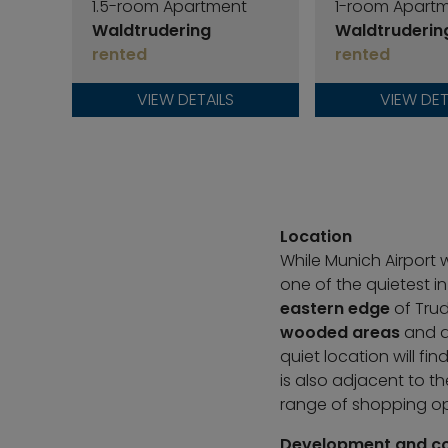
1.5-room Apartment
1-room Apart
Waldtrudering
Waldtruderin
rented
rented
VIEW DETAILS
VIEW DET
Location
While Munich Airport 
one of the quietest in
eastern edge
of Trud
wooded areas
and ad
quiet location will fi
is also adjacent to t
range of shopping op
Development and c