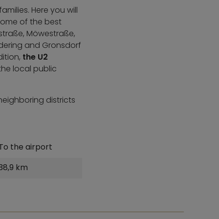
milies. Here you will
Some of the best
astraße, Möwestraße,
dering and Gronsdorf
dition,
the U2
he local public
neighboring districts
To the airport
38,9 km