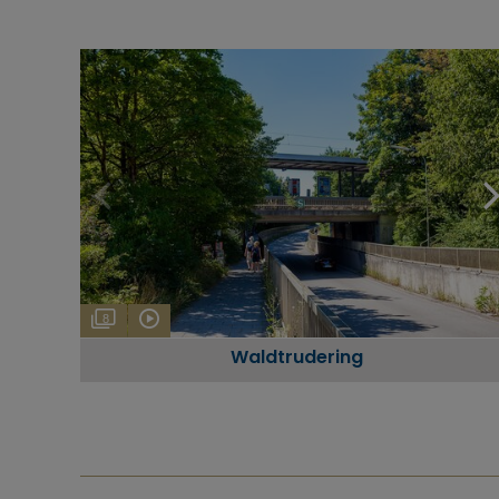
8
Waldtrudering