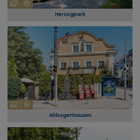
8
Herzogpark
8
Altbogenhausen