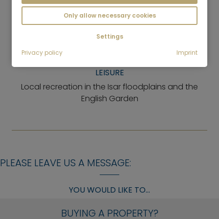
pharmacy, bank, delicatessen, bakery, butcher,
Only allow necessary cookies
hairdresser
Settings
GASTRONOMY
Few, but very exclusive restaurants
Privacy policy
Imprint
LEISURE
Local recreation in the Isar floodplains and the
English Garden
PLEASE LEAVE US A MESSAGE:
YOU WOULD LIKE TO...
BUYING A PROPERTY?