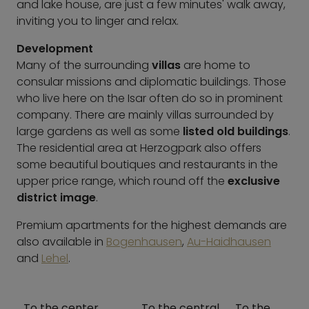
and lake house, are just a few minutes' walk away,
inviting you to linger and relax.
Development
Many of the surrounding
villas
are home to
consular missions and diplomatic buildings. Those
who live here on the Isar often do so in prominent
company. There are mainly villas surrounded by
large gardens as well as some
listed old buildings
.
The residential area at Herzogpark also offers
some beautiful boutiques and restaurants in the
upper price range, which round off the
exclusive
district image
.
Premium apartments for the highest demands are
also available in
Bogenhausen
,
Au-Haidhausen
and
Lehel
.
To the center
To the central
To the