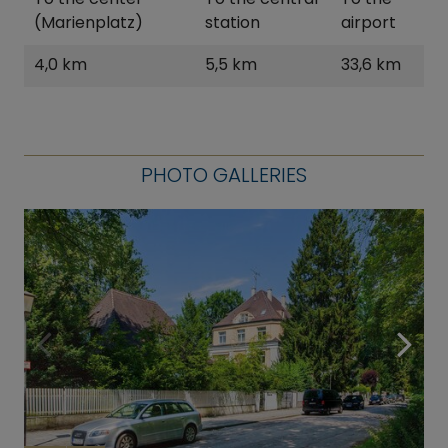
(Marienplatz)
station
airport
4,0 km
5,5 km
33,6 km
PHOTO GALLERIES