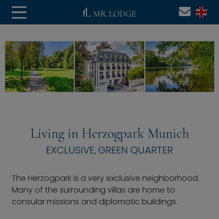
Living in Herzogpark Munich
EXCLUSIVE, GREEN QUARTER
The Herzogpark is a very exclusive neighborhood.
Many of the surrounding villas are home to
consular missions and diplomatic buildings.