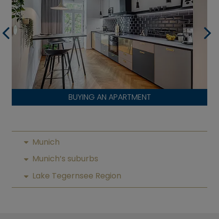
BUYING AN APARTMENT
Munich
Munich’s suburbs
Lake Tegernsee Region