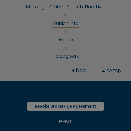
Mr. Lodge GmbH | Search. Find. Live.
Munich Info
Districts
Herzogpark
back
to top
Revoke Brokerage Agreement
RENT