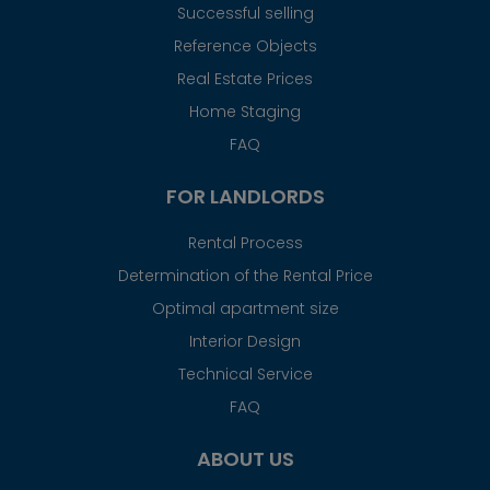
Successful selling
Reference Objects
Real Estate Prices
Home Staging
FAQ
FOR LANDLORDS
Rental Process
Determination of the Rental Price
Optimal apartment size
Interior Design
Technical Service
FAQ
ABOUT US