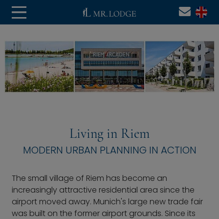
Living in Riem
MODERN URBAN PLANNING IN ACTION
The small village of Riem has become an
increasingly attractive residential area since the
airport moved away. Munich's large new trade fair
was built on the former airport grounds. Since its