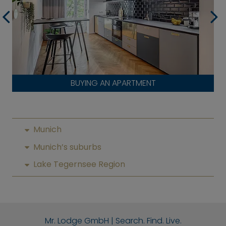
BUYING AN APARTMENT
Munich
Munich’s suburbs
Lake Tegernsee Region
Mr. Lodge GmbH | Search. Find. Live.