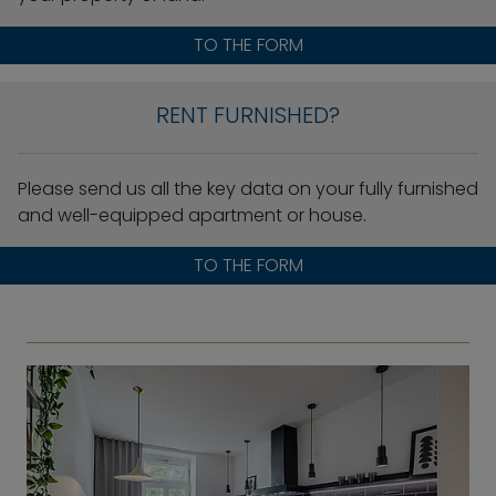
TO THE FORM
RENT FURNISHED?
Please send us all the key data on your fully furnished
and well-equipped apartment or house.
TO THE FORM