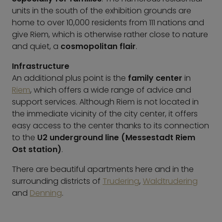
units in the south of the exhibition grounds are
home to over 10,000 residents from 111 nations and
give Riem, which is otherwise rather close to nature
and quiet, a
cosmopolitan flair
.
Infrastructure
An additional plus point is the
family center
in
Riem
, which offers a wide range of advice and
support services. Although Riem is not located in
the immediate vicinity of the city center, it offers
easy access to the center thanks to its connection
to the
U2 underground line (Messestadt Riem
Ost station)
.
There are beautiful apartments here and in the
surrounding districts of
Trudering
,
Waldtrudering
and
Denning
.