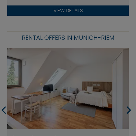
VIEW DETAILS
RENTAL OFFERS IN MUNICH-RIEM