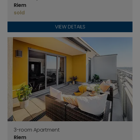
Riem
sold
VIEW DETAILS
3-room Apartment
Riem