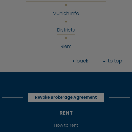
Munich Info
Districts
Riem
back
to top
Revoke Brokerage Agreement
RENT
How to rent