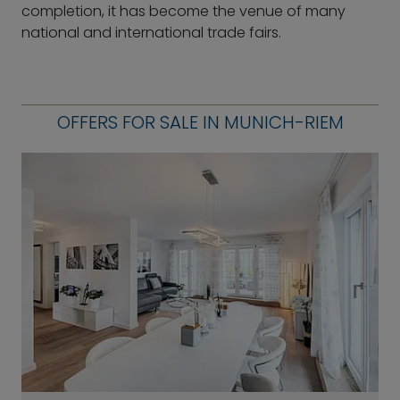
completion, it has become the venue of many
national and international trade fairs.
OFFERS FOR SALE IN MUNICH-RIEM