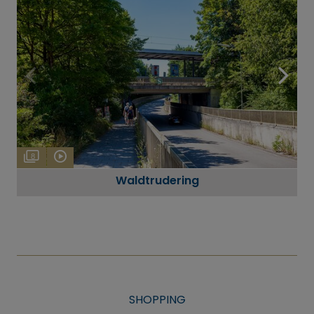
8
Waldtrudering
SHOPPING