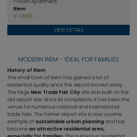
1-room Apartment
Riem
€ 1,600.-
VIEW DETAILS
MODERN RIEM - IDEAL FOR FAMILIES
History of Riem
The small town of Riem has gained a lot of
residential quality since the airport moved away.
The large
New Trade Fair City
site was built on the
old airport site. Since its completion, it has been the
venue for numerous national and international
trade fairs. The former airport site is now a prime
example of
sustainable urban planning
and has
become
an attractive residential area,
especially for families
. The numerous residential