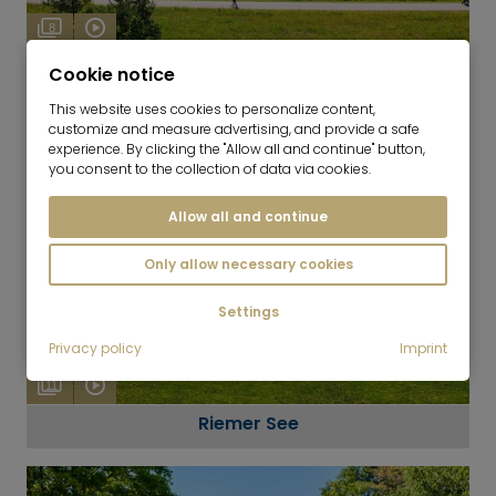
8
Messestadt Riem
Cookie notice
This website uses cookies to personalize content,
customize and measure advertising, and provide a safe
experience. By clicking the "Allow all and continue" button,
you consent to the collection of data via cookies.
Allow all and continue
Only allow necessary cookies
Settings
Privacy policy
Imprint
11
Riemer See