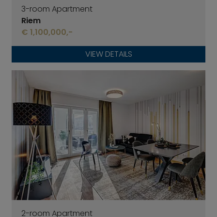
3-room Apartment
Riem
€ 1,100,000,-
VIEW DETAILS
2-room Apartment