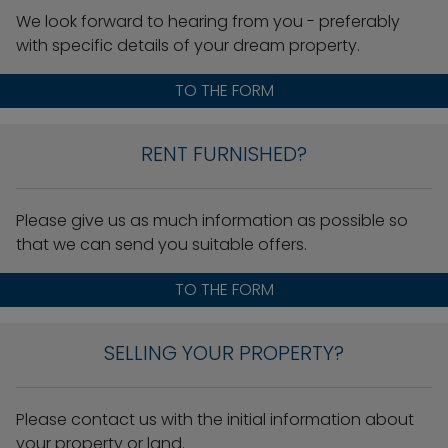
We look forward to hearing from you - preferably
with specific details of your dream property.
TO THE FORM
RENT FURNISHED?
Please give us as much information as possible so
that we can send you suitable offers.
TO THE FORM
SELLING YOUR PROPERTY?
Please contact us with the initial information about
your property or land.