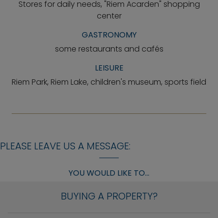
Stores for daily needs, "Riem Acarden" shopping
center
GASTRONOMY
some restaurants and cafés
LEISURE
Riem Park, Riem Lake, children's museum, sports field
PLEASE LEAVE US A MESSAGE:
YOU WOULD LIKE TO...
BUYING A PROPERTY?