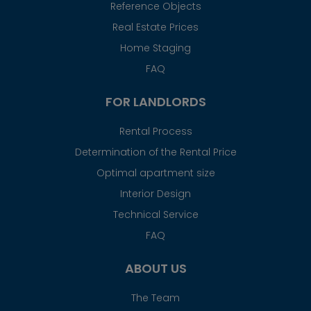
Reference Objects
Real Estate Prices
Home Staging
FAQ
FOR LANDLORDS
Rental Process
Determination of the Rental Price
Optimal apartment size
Interior Design
Technical Service
FAQ
ABOUT US
The Team