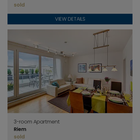
sold
VIEW DETAILS
3-room Apartment
Riem
sold