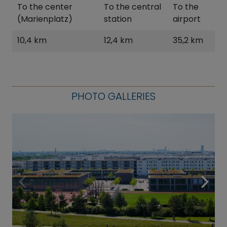
To the center
To the central
To the
(Marienplatz)
station
airport
10,4 km
12,4 km
35,2 km
PHOTO GALLERIES