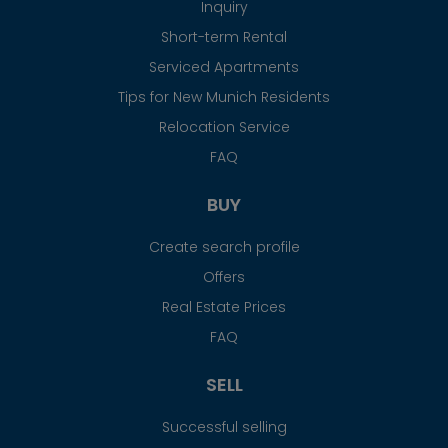
Inquiry
Short-term Rental
Serviced Apartments
Tips for New Munich Residents
Relocation Service
FAQ
BUY
Create search profile
Offers
Real Estate Prices
FAQ
SELL
Successful selling